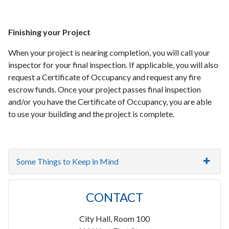
Finishing your Project
When your project is nearing completion, you will call your
inspector for your final inspection. If applicable, you will also
request a Certificate of Occupancy and request any fire
escrow funds. Once your project passes final inspection
and/or you have the Certificate of Occupancy, you are able
to use your building and the project is complete.
Some Things to Keep in Mind
CONTACT
City Hall, Room 100