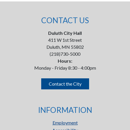
CONTACT US
Duluth City Hall
411 W 1st Street
Duluth, MN 55802
(218)730-5000
Hours:
Monday - Friday 8:30 - 4:00pm
Contact the City
INFORMATION
Employment