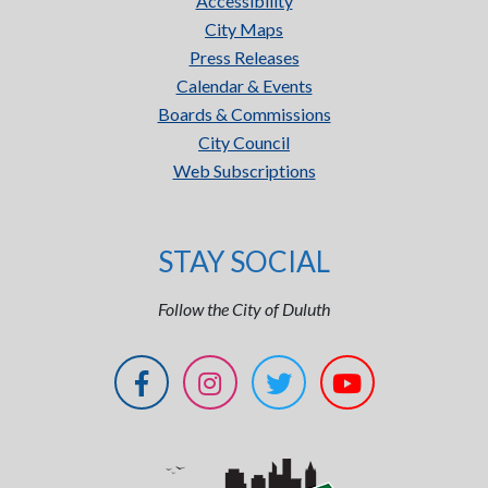
Accessibility
City Maps
Press Releases
Calendar & Events
Boards & Commissions
City Council
Web Subscriptions
STAY SOCIAL
Follow the City of Duluth