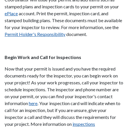
stamped plans and inspection cards to your permit on your
ePlace
account. Print the permit, inspection card, and
stamped building plans. These documents must be available
for your inspector to review. For more information, see the
Permit Holder's Responsibility
document.
Begin Work and Call for Inspections
Now that your permit is issued and you have the required
documents ready for the inspector, you can begin work on
your project! As your work progresses, call your inspector to
schedule inspections. The inspector and phone number are
on your permit, or you can find your inspector's contact
information
here
. Your inspection card will indicate when to
call for an inspection, but if you are unsure, give your
inspector a call and they will discuss the requirements for
your project. More information on
inspections