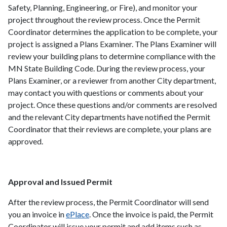
Safety, Planning, Engineering, or Fire), and monitor your
project throughout the review process. Once the Permit
Coordinator determines the application to be complete, your
project is assigned a Plans Examiner. The Plans Examiner will
review your building plans to determine compliance with the
MN State Building Code. During the review process, your
Plans Examiner, or a reviewer from another City department,
may contact you with questions or comments about your
project. Once these questions and/or comments are resolved
and the relevant City departments have notified the Permit
Coordinator that their reviews are complete, your plans are
approved.
Approval and Issued Permit
After the review process, the Permit Coordinator will send
you an invoice in
ePlace
. Once the invoice is paid, the Permit
Coordinator will issue your permit and add items such as