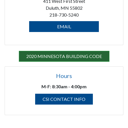
411 West First Street
Duluth, MN 55802
218-730-5240
EMAIL
2020 MINNESOTA BUILDING CODE
Hours
M-F:
8:30am - 4:00pm
CSI CONTACT INFO