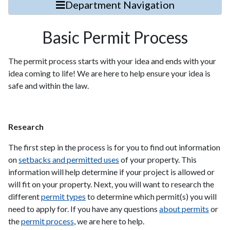
Department Navigation
Basic Permit Process
The permit process starts with your idea and ends with your
idea coming to life! We are here to help ensure your idea is
safe and within the law.
Research
The first step in the process is for you to find out information
on
setbacks and permitted uses
of your property. This
information will help determine if your project is allowed or
will fit on your property. Next, you will want to research the
different
permit types
to determine which permit(s) you will
need to apply for. If you have any questions
about permits
or
the
permit process
, we are here to help.