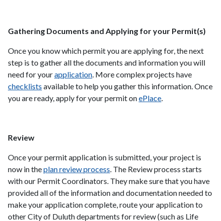
Gathering Documents and Applying for your Permit(s)
Once you know which permit you are applying for, the next
step is to gather all the documents and information you will
need for your
application
. More complex projects have
checklists
available to help you gather this information. Once
you are ready, apply for your permit on
ePlace
.
Review
Once your permit application is submitted, your project is
now in the
plan review process
. The Review process starts
with our Permit Coordinators. They make sure that you have
provided all of the information and documentation needed to
make your application complete, route your application to
other City of Duluth departments for review (such as Life