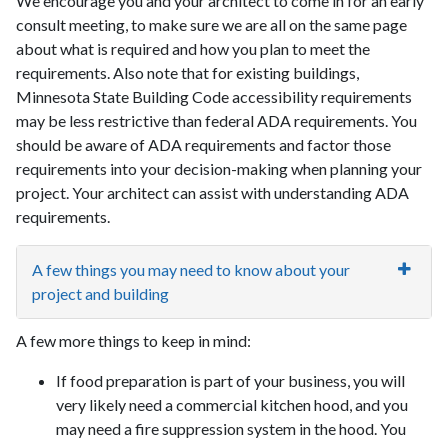
We encourage you and your architect to come in for an early
consult meeting, to make sure we are all on the same page
about what is required and how you plan to meet the
requirements. Also note that for existing buildings,
Minnesota State Building Code accessibility requirements
may be less restrictive than federal ADA requirements. You
should be aware of ADA requirements and factor those
requirements into your decision-making when planning your
project. Your architect can assist with understanding ADA
requirements.
A few things you may need to know about your
project and building
A few more things to keep in mind:
If food preparation is part of your business, you will
very likely need a commercial kitchen hood, and you
may need a fire suppression system in the hood. You