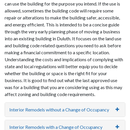
can use the building for the purpose you intend. If the use is
allowed, sometimes the building code will require some
repair or alterations to make the building safer, accessible,
and energy efficient. This is intended to be a concise guide
through the very early planning phase of moving a business
into an existing building in Duluth. It focuses on the land use
and building code related questions you need to ask before
making a financial commitment to a specific location.
Understanding the costs and implications of complying with
state and local regulations will better equip you to decide
whether the building or space is the right fit for your
business. It is good to find out what the last approved use
was for a building that you are considering using as this may
affect zoning and building code requirements.
Interior Remodels without a Change of Occupancy
Interior Remodels with a Change of Occupancy