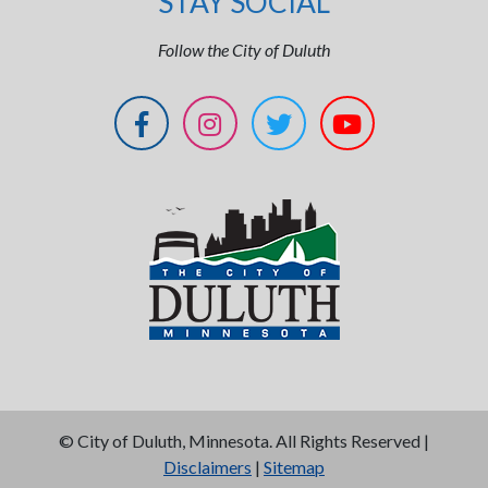
STAY SOCIAL
Follow the City of Duluth
©
City of Duluth, Minnesota. All Rights Reserved |
Disclaimers
|
Sitemap