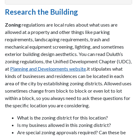
Research the Building
Zoning
regulations are local rules about what uses are
allowed at a property and other things like parking
requirements, landscaping requirements, trash and
mechanical equipment screening, lighting, and sometimes
exterior building design aesthetics. You can read Duluth’s
zoning regulations, the Unified Development Chapter (UDC),
at
Planning and Developments website
.it stipulates what
kinds of businesses and residences can be located in each
area of the city by establishing zoning districts. Allowed uses
sometimes change from block to block or even lot to lot
within a block, so you always need to ask these questions for
the specific location you are considering.
What is the zoning district for this location?
Is my business allowed in this zoning district?
Are special zoning approvals required? Can these be