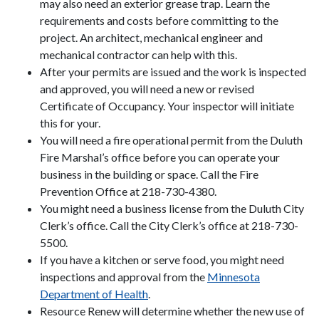
may also need an exterior grease trap. Learn the
requirements and costs before committing to the
project. An architect, mechanical engineer and
mechanical contractor can help with this.
After your permits are issued and the work is inspected
and approved, you will need a new or revised
Certificate of Occupancy. Your inspector will initiate
this for your.
You will need a fire operational permit from the Duluth
Fire Marshal’s office before you can operate your
business in the building or space. Call the Fire
Prevention Office at 218-730-4380.
You might need a business license from the Duluth City
Clerk’s office. Call the City Clerk’s office at 218-730-
5500.
If you have a kitchen or serve food, you might need
inspections and approval from the
Minnesota
Department of Health
.
Resource Renew will determine whether the new use of