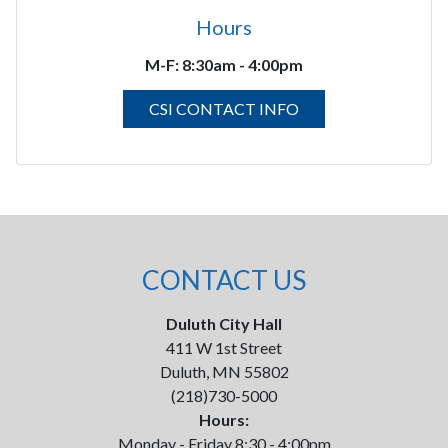
Hours
M-F:
8:30am - 4:00pm
CSI CONTACT INFO
CONTACT US
Duluth City Hall
411 W 1st Street
Duluth, MN 55802
(218)730-5000
Hours:
Monday - Friday 8:30 - 4:00pm