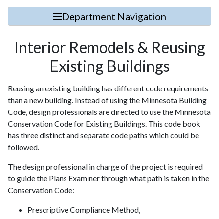
Department Navigation
Interior Remodels & Reusing
Existing Buildings
Reusing an existing building has different code requirements
than a new building. Instead of using the Minnesota Building
Code, design professionals are directed to use the Minnesota
Conservation Code for Existing Buildings. This code book
has three distinct and separate code paths which could be
followed.
The design professional in charge of the project is required
to guide the Plans Examiner through what path is taken in the
Conservation Code:
Prescriptive Compliance Method,