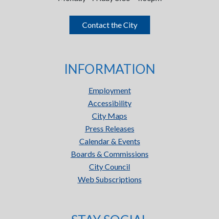
Contact the City
INFORMATION
Employment
Accessibility
City Maps
Press Releases
Calendar & Events
Boards & Commissions
City Council
Web Subscriptions