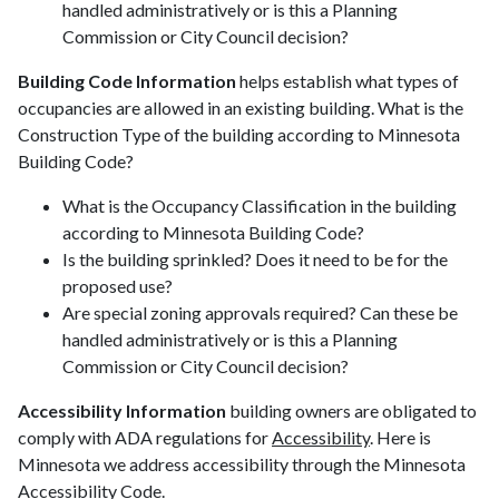
handled administratively or is this a Planning
Commission or City Council decision?
Building Code Information
helps establish what types of
occupancies are allowed in an existing building. What is the
Construction Type of the building according to Minnesota
Building Code?
What is the Occupancy Classification in the building
according to Minnesota Building Code?
Is the building sprinkled? Does it need to be for the
proposed use?
Are special zoning approvals required? Can these be
handled administratively or is this a Planning
Commission or City Council decision?
Accessibility Information
building owners are obligated to
comply with ADA regulations for
Accessibility
. Here is
Minnesota we address accessibility through the Minnesota
Accessibility Code.