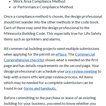
Work Area Compliance Method
or Performance Compliance Method.
Once a compliance method is chosen, the design professional
should not wander into the other methods in the code book.
Each of these may send the design professional to the
Minnesota Building Code. This especially true for Life Safety
items such as sprinklers and alarms.
All commercial building projects need multiple submissions
when applying for the permit on
ePlace
. The
Commercial
Comprehensive checklist
shows what is needed on the first
page and has details requirements on the second page.
Your
design professional can schedule your
pre-review meeting
to
help with a more efficient plan review process. All items
which may be needed for a complete submission can be
found in our
forms and handouts
.
Before committing to the purchase or lease of an existing
building for your business, you need to know whether you