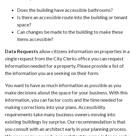
Does the building have accessible bathrooms?
Is there an accessible route into the building or tenant
space?
Can changes be made to the building to make these
items accessible?
Data Requests
allow citizens information on properties in a
single request from the City Clerks office you can request
information needed for a property. Please provide a list of
the information you are seeking on their form.
You want to have as much information as possible as you
make decisions about the space for your business. With this
information, you can factor costs and the time needed for
making corrections into your plans. Accessibility
requirements take many business owners moving into
existing buildings by surprise. Our recommendation is that
you consult with an architect early in your planning process.