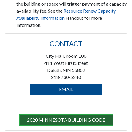
the building or space will trigger payment of a capacity
availability fee. See the
Resource Renew Capacity
Availability Information
Handout for more
information.
CONTACT
City Hall, Room 100
411 West First Street
Duluth, MN 55802
218-730-5240
EMAIL
2020 MINNESOTA BUILDING CODE