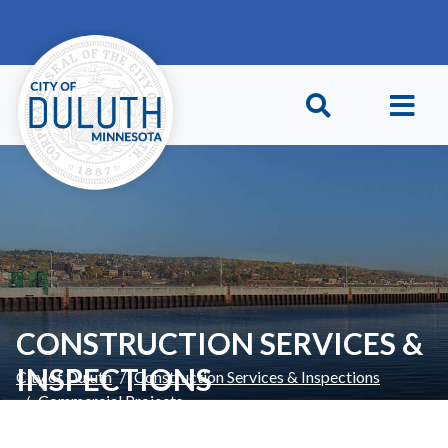
Skip to main content
Skip to Footer
CONSTRUCTION SERVICES &
INSPECTIONS
City of Duluth
Construction Services & Inspections
Commercial Projects
Interior Remodels & Reusing Existing Buildings