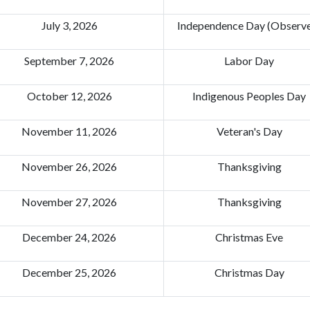
July 3, 2026
Independence Day (Observ
September 7, 2026
Labor Day
October 12, 2026
Indigenous Peoples Day
November 11, 2026
Veteran's Day
November 26, 2026
Thanksgiving
November 27, 2026
Thanksgiving
December 24, 2026
Christmas Eve
December 25, 2026
Christmas Day