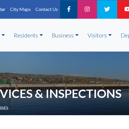
dar
City Maps
Contact Us
Residents
Business
Visitors
De
ICES & INSPECTIONS
ours