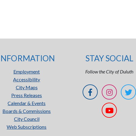
INFORMATION
STAY SOCIAL
Employment
Follow the City of Duluth
Accessibility
City Maps
Press Releases
Calendar & Events
Boards & Commissions
City Council
Web Subscriptions