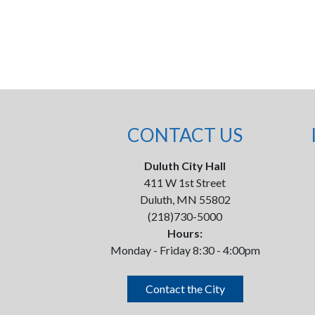
CONTACT US
Duluth City Hall
411 W 1st Street
Duluth, MN 55802
(218)730-5000
Hours:
Monday - Friday 8:30 - 4:00pm
Contact the City