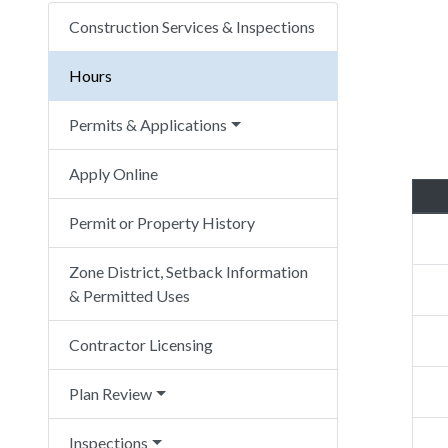
Construction Services & Inspections
Hours
Permits & Applications
Apply Online
Permit or Property History
Zone District, Setback Information
& Permitted Uses
Contractor Licensing
Plan Review
Inspections