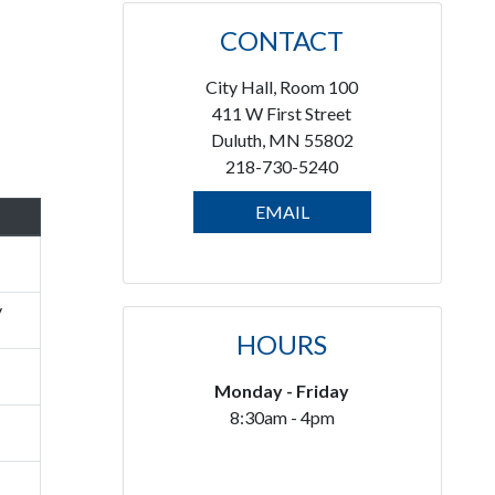
CONTACT
City Hall, Room 100
411 W First Street
Duluth, MN 55802
218-730-5240
EMAIL
y
HOURS
Monday - Friday
8:30am - 4pm