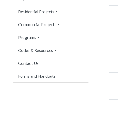
Residential Projects
Commercial Projects
Programs
Codes & Resources
Contact Us
Forms and Handouts