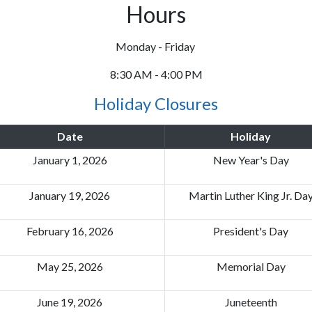
Hours
Monday - Friday
8:30 AM - 4:00 PM
Holiday Closures
Date
Holiday
January 1, 2026
New Year's Day
January 19, 2026
Martin Luther King Jr. Da
February 16, 2026
President's Day
May 25, 2026
Memorial Day
June 19, 2026
Juneteenth