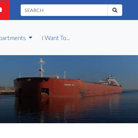
partments
I Want To...