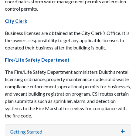
coordinates storm water management permits and erosion
control permits.
City Clerk
Business licenses are obtained at the City Clerk’s Office. It is
the owners responsibility to get any applicable licenses to
operated their business after the building is built.
Fire/Life Safety Department
The Fire/Life Safety Department administers Duluth’s rental
licensing ordinance, property maintenance code, solid waste
compliance enforcement, operational permits for businesses,
and vacant building registration program. CSI routes certain
plan submittals such as sprinkler, alarm, and detection
systems to the Fire Marshal for review for compliance with
the fire code.
Getting Started