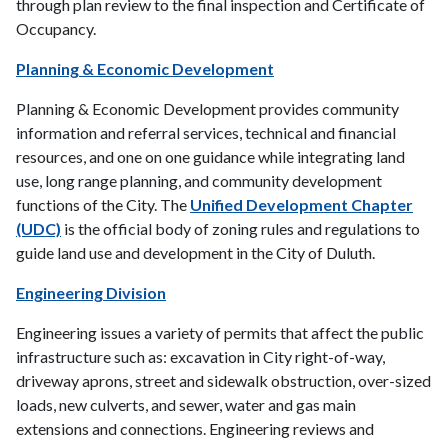
through plan review to the final inspection and Certificate of
Occupancy.
Planning & Economic Development
Planning & Economic Development provides community
information and referral services, technical and financial
resources, and one on one guidance while integrating land
use, long range planning, and community development
functions of the City. The
Unified Development Chapter
(UDC)
is the official body of zoning rules and regulations to
guide land use and development in the City of Duluth.
Engineering Division
Engineering issues a variety of permits that affect the public
infrastructure such as: excavation in City right-of-way,
driveway aprons, street and sidewalk obstruction, over-sized
loads, new culverts, and sewer, water and gas main
extensions and connections. Engineering reviews and