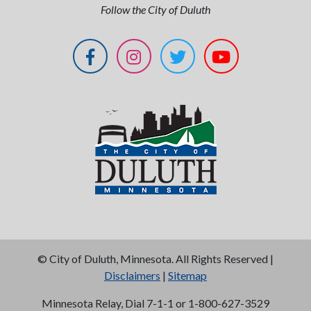
Follow the City of Duluth
©
City of Duluth, Minnesota. All Rights Reserved |
Disclaimers
|
Sitemap
Minnesota Relay, Dial 7-1-1 or 1-800-627-3529