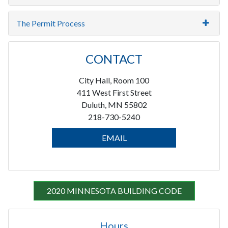
The Permit Process
CONTACT
City Hall, Room 100
411 West First Street
Duluth, MN 55802
218-730-5240
EMAIL
2020 MINNESOTA BUILDING CODE
Hours