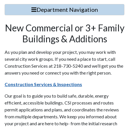
Department Navigation
New Commercial or 3+ Family
Buildings & Additions
As you plan and develop your project, you may work with
several city work groups. If you need a place to start, call
Construction Services at 218-730-5240 and we’ll get you the
answers you need or connect you with the right person.
Construction Services & Inspections
Our goal is to guide you to build safe, durable, energy
efficient, accessible buildings. CSI processes and routes
permit applications and plans, and coordinates the reviews
from multiple departments. We keep you informed about
your project and are here to help- from the initial research