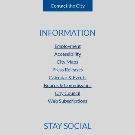
Contact the City
INFORMATION
Employment
Accessibility
City Maps
Press Releases
Calendar & Events
Boards & Commissions
City Council
Web Subscriptions
STAY SOCIAL