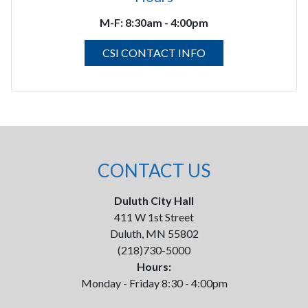
M-F:
8:30am - 4:00pm
CSI CONTACT INFO
CONTACT US
Duluth City Hall
411 W 1st Street
Duluth, MN 55802
(218)730-5000
Hours:
Monday - Friday 8:30 - 4:00pm