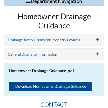
Department Navigation
Homeowner Drainage
Guidance
Drainage Action Items for Property Owners
General Drainage Information
Homeowner Drainage Guidance .pdf
Download Homeowner Drainage Guidance
CONTACT