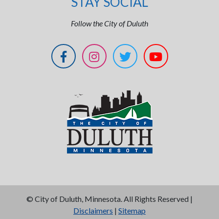
STAY SOCIAL
Follow the City of Duluth
©
City of Duluth, Minnesota. All Rights Reserved |
Disclaimers
|
Sitemap