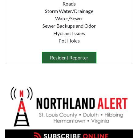
Roads
Storm Water/Drainage
Water/Sewer
Sewer Backups and Odor
Hydrant Issues
Pot Holes
Resident Reporter