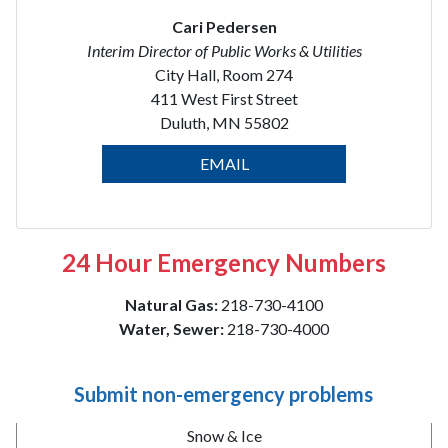
Cari Pedersen
Interim Director of Public Works & Utilities
City Hall, Room 274
411 West First Street
Duluth, MN 55802
EMAIL
24 Hour Emergency Numbers
Natural Gas:
218-730-4100
Water, Sewer:
218-730-4000
Submit non-emergency problems
Snow & Ice