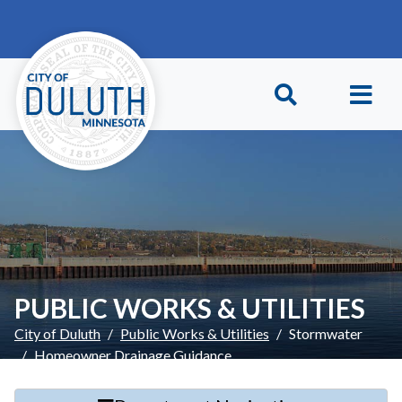
Skip to main content
Skip to Footer
PUBLIC WORKS & UTILITIES
City of Duluth
Public Works & Utilities
Stormwater
Homeowner Drainage Guidance