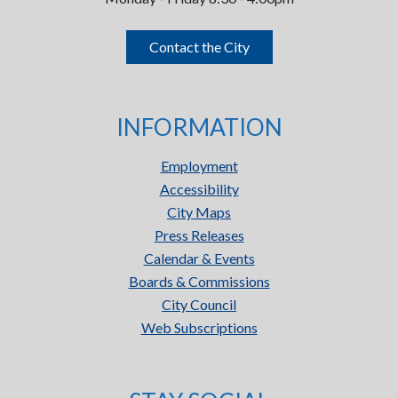
Contact the City
INFORMATION
Employment
Accessibility
City Maps
Press Releases
Calendar & Events
Boards & Commissions
City Council
Web Subscriptions