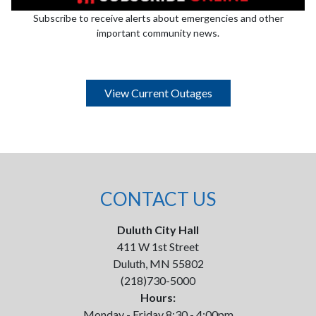
Subscribe to receive alerts about emergencies and other
important community news.
View Current Outages
CONTACT US
Duluth City Hall
411 W 1st Street
Duluth, MN 55802
(218)730-5000
Hours:
Monday - Friday 8:30 - 4:00pm