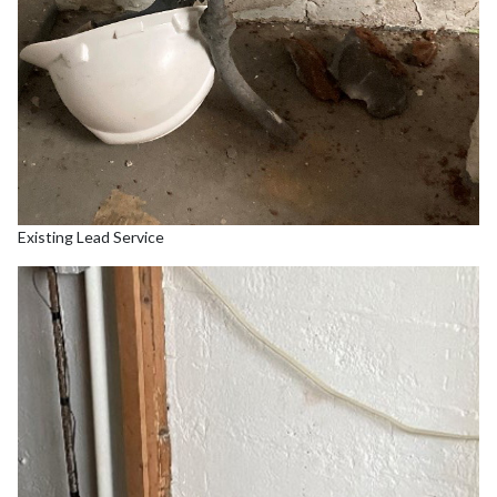
Existing Lead Service