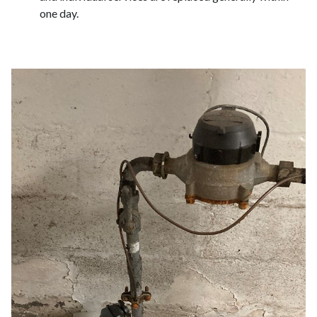
one day.