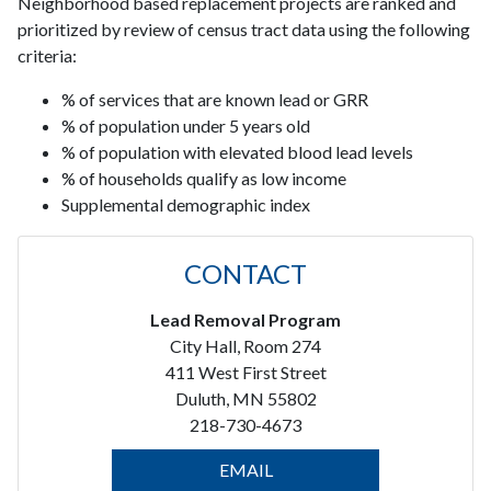
Neighborhood based replacement projects are ranked and
prioritized by review of census tract data using the following
criteria:
% of services that are known lead or GRR
% of population under 5 years old
% of population with elevated blood lead levels
% of households qualify as low income
Supplemental demographic index
CONTACT
Lead Removal Program
City Hall, Room 274
411 West First Street
Duluth, MN 55802
218-730-4673
EMAIL