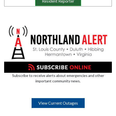
Resident Reporter
Subscribe to receive alerts about emergencies and other
important community news.
View Current Outages