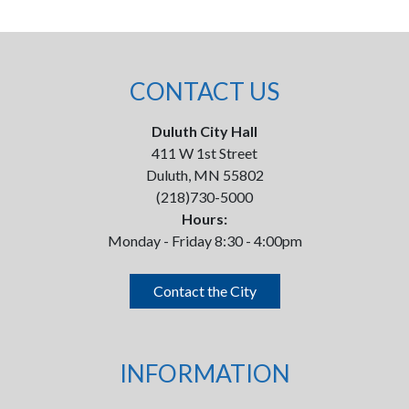
CONTACT US
Duluth City Hall
411 W 1st Street
Duluth, MN 55802
(218)730-5000
Hours:
Monday - Friday 8:30 - 4:00pm
Contact the City
INFORMATION