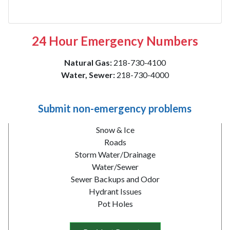
24 Hour Emergency Numbers
Natural Gas:
218-730-4100
Water, Sewer:
218-730-4000
Submit non-emergency problems
Snow & Ice
Roads
Storm Water/Drainage
Water/Sewer
Sewer Backups and Odor
Hydrant Issues
Pot Holes