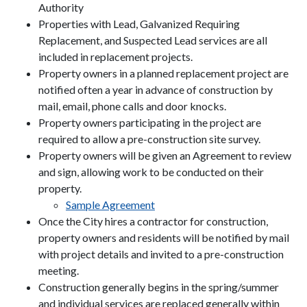
Authority
Properties with Lead, Galvanized Requiring
Replacement, and Suspected Lead services are all
included in replacement projects.
Property owners in a planned replacement project are
notified often a year in advance of construction by
mail, email, phone calls and door knocks.
Property owners participating in the project are
required to allow a pre-construction site survey.
Property owners will be given an Agreement to review
and sign, allowing work to be conducted on their
property.
Sample Agreement
Once the City hires a contractor for construction,
property owners and residents will be notified by mail
with project details and invited to a pre-construction
meeting.
Construction generally begins in the spring/summer
and individual services are replaced generally within