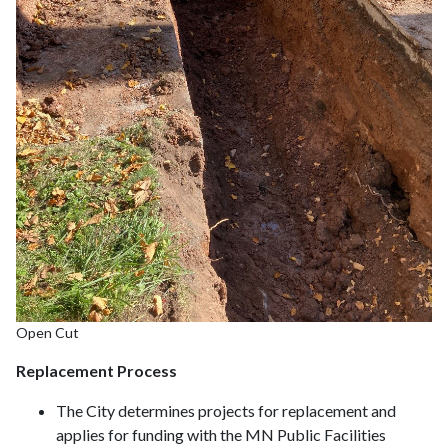
Open Cut
Replacement Process
The City determines projects for replacement and
applies for funding with the MN Public Facilities