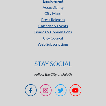
Employment
Accessibility
City Maps
Press Releases
Calendar & Events
Boards & Commissions
City Council
Web Subscriptions
STAY SOCIAL
Follow the City of Duluth