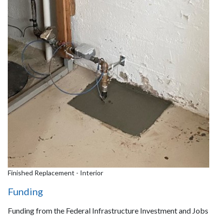
Finished Replacement - Interior
Funding
Funding from the Federal Infrastructure Investment and Jobs