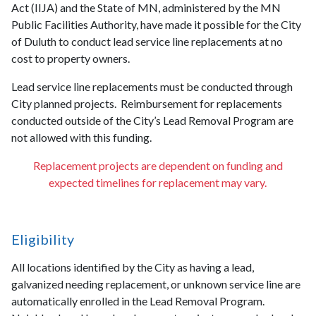
Act (IIJA) and the State of MN, administered by the MN
Public Facilities Authority, have made it possible for the City
of Duluth to conduct lead service line replacements at no
cost to property owners.
Lead service line replacements must be conducted through
City planned projects. Reimbursement for replacements
conducted outside of the City’s Lead Removal Program are
not allowed with this funding.
Replacement projects are dependent on funding and
expected timelines for replacement may vary.
Eligibility
All locations identified by the City as having a lead,
galvanized needing replacement, or unknown service line are
automatically enrolled in the Lead Removal Program.