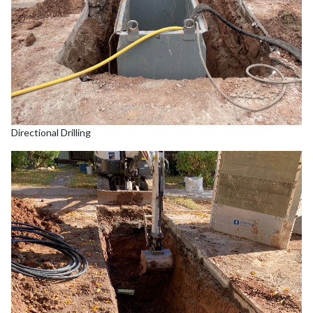
Directional Drilling