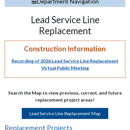
Department Navigation
Lead Service Line
Replacement
Construction Information
Recording of 2026 Lead Service Line Replacement
Virtual Public Meeting
Search the Map to view previous, current, and future
replacement project areas!
Lead Service Line Replacement Map
Replacement Projects