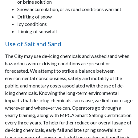
or brine solution
Snow accumulation, or as road conditions warrant
Drifting of snow
Icy conditions
Timing of snowfall
Use of Salt and Sand
The City may use de-icing chemicals and washed sand when
hazardous winter driving conditions are present or
forecasted. We attempt to strike a balance between
environmental consciousness, safety and mobility of the
public, and monetary costs associated with the use of de-
icing chemicals. Knowing the long-term environmental
impacts that de-icing chemicals can cause, we limit our usage
wherever and whenever we can. Operators go through a
yearly training, along with MPCA Smart Salting Certification
every three years. To help further reduce our overall usage of
de-icing chemicals, early fall and late spring snowfalls or
trace amounts of snow may be left on roadways if melting is