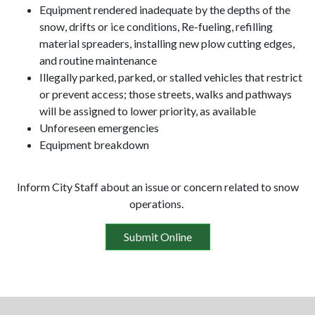
Equipment rendered inadequate by the depths of the
snow, drifts or ice conditions, Re-fueling, refilling
material spreaders, installing new plow cutting edges,
and routine maintenance
Illegally parked, parked, or stalled vehicles that restrict
or prevent access; those streets, walks and pathways
will be assigned to lower priority, as available
Unforeseen emergencies
Equipment breakdown
Inform City Staff about an issue or concern related to snow
operations.
Submit Online