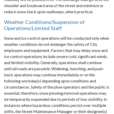
shoulder and boulevard area of the street and minimize or
reduce snow stack upon walkways, where practical.
Weather Conditions/Suspension of
Operations/Limited Staff
Snow and ice control operations will be conducted only when
weather conditions do not endanger the safety of City
employees and equipment. Factors that may delay snow and
ice control operations include severe cold, significant winds,
and limited visibility. Generally, operations shall continue
until all roads are passable. Widening, benching, and push-
back operations may continue immediately or on the
following workday(s) depending upon conditions and
circumstances. Safety of the plow operators and the public is
essential; therefore, snow plowing/removal operations may
be temporarily suspended due to periods of low visibility. In
instances where hazardous conditions persist over multiple
shifts, the Street Maintenance Manager or their designee(s)