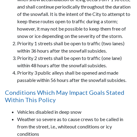
and shall continue periodically throughout the duration
of the snowfall. It is the intent of the City to attempt to
keep these routes open to traffic during a storm;
however, it may not be possible to keep them free of
snow or ice depending on the severity of the storm.
Priority 1 streets shall be open to traffic (two lanes)
within 36 hours after the snowfall subsides.
Priority 2 streets shall be open to traffic (one lane)
within 48 hours after the snowfall subsides.
Priority 3 public alleys shall be opened and made
passable within 56 hours after the snowfall subsides.
Conditions Which May Impact Goals Stated
Within This Policy
Vehicles disabled in deep snow
Weather so severe as to cause crews to be called in
from the street, i.e., whiteout conditions or icy
conditions