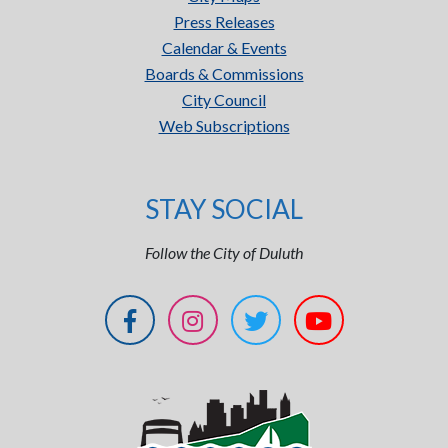
Press Releases
Calendar & Events
Boards & Commissions
City Council
Web Subscriptions
STAY SOCIAL
Follow the City of Duluth