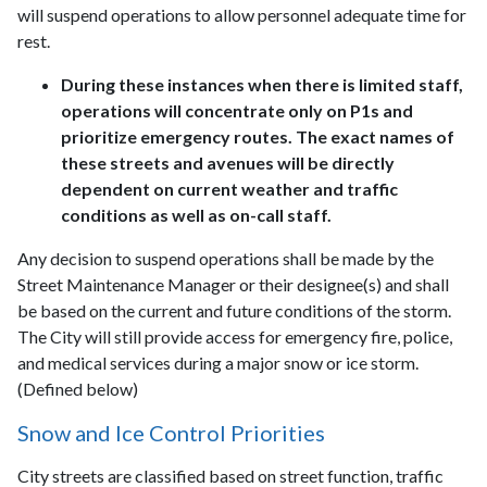
will suspend operations to allow personnel adequate time for
rest.
During these instances when there is limited staff,
operations will concentrate only on P1s and
prioritize emergency routes. The exact names of
these streets and avenues will be directly
dependent on current weather and traffic
conditions as well as on-call staff.
Any decision to suspend operations shall be made by the
Street Maintenance Manager or their designee(s) and shall
be based on the current and future conditions of the storm.
The City will still provide access for emergency fire, police,
and medical services during a major snow or ice storm.
(Defined below)
Snow and Ice Control Priorities
City streets are classified based on street function, traffic