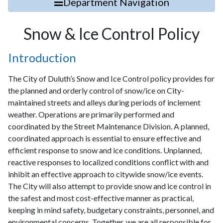
Department Navigation
Snow & Ice Control Policy
Introduction
The City of Duluth’s Snow and Ice Control policy provides for
the planned and orderly control of snow/ice on City-
maintained streets and alleys during periods of inclement
weather. Operations are primarily performed and
coordinated by the Street Maintenance Division. A planned,
coordinated approach is essential to ensure effective and
efficient response to snow and ice conditions. Unplanned,
reactive responses to localized conditions conflict with and
inhibit an effective approach to citywide snow/ice events.
The City will also attempt to provide snow and ice control in
the safest and most cost-effective manner as practical,
keeping in mind safety, budgetary constraints, personnel, and
environmental concerns. Together, we are all responsible for