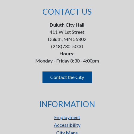
CONTACT US
Duluth City Hall
411 W 1st Street
Duluth, MN 55802
(218)730-5000
Hours:
Monday - Friday 8:30 - 4:00pm
Contact the City
INFORMATION
Employment
Accessibility
City Maps