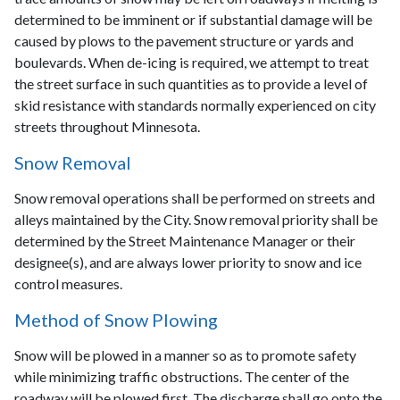
determined to be imminent or if substantial damage will be
caused by plows to the pavement structure or yards and
boulevards. When de-icing is required, we attempt to treat
the street surface in such quantities as to provide a level of
skid resistance with standards normally experienced on city
streets throughout Minnesota.
Snow Removal
Snow removal operations shall be performed on streets and
alleys maintained by the City. Snow removal priority shall be
determined by the Street Maintenance Manager or their
designee(s), and are always lower priority to snow and ice
control measures.
Method of Snow Plowing
Snow will be plowed in a manner so as to promote safety
while minimizing traffic obstructions. The center of the
roadway will be plowed first. The discharge shall go onto the