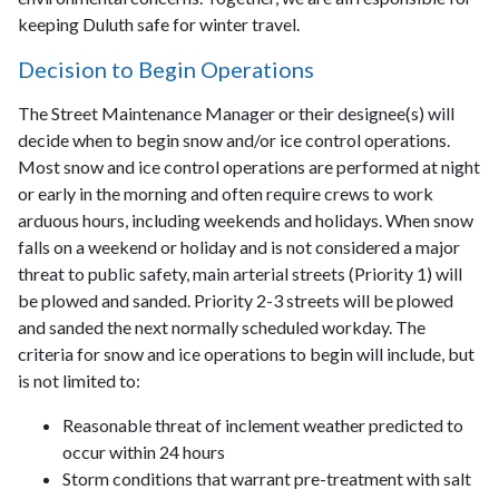
keeping Duluth safe for winter travel.
Decision to Begin Operations
The Street Maintenance Manager or their designee(s) will
decide when to begin snow and/or ice control operations.
Most snow and ice control operations are performed at night
or early in the morning and often require crews to work
arduous hours, including weekends and holidays. When snow
falls on a weekend or holiday and is not considered a major
threat to public safety, main arterial streets (Priority 1) will
be plowed and sanded. Priority 2-3 streets will be plowed
and sanded the next normally scheduled workday. The
criteria for snow and ice operations to begin will include, but
is not limited to:
Reasonable threat of inclement weather predicted to
occur within 24 hours
Storm conditions that warrant pre-treatment with salt