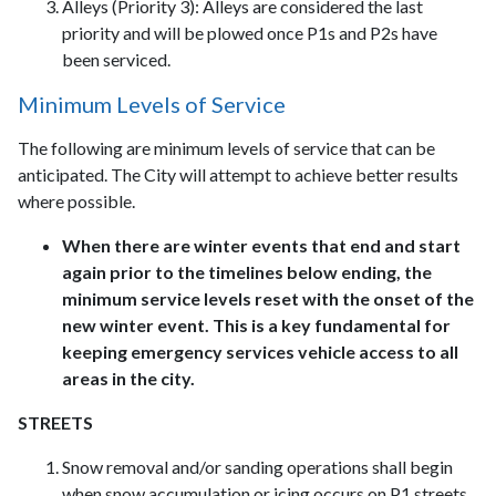
Alleys (Priority 3): Alleys are considered the last
priority and will be plowed once P1s and P2s have
been serviced.
Minimum Levels of Service
The following are minimum levels of service that can be
anticipated. The City will attempt to achieve better results
where possible.
When there are winter events that end and start
again prior to the timelines below ending, the
minimum service levels reset with the onset of the
new winter event. This is a key fundamental for
keeping emergency services vehicle access to all
areas in the city.
STREETS
Snow removal and/or sanding operations shall begin
when snow accumulation or icing occurs on P1 streets,