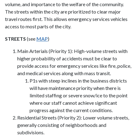
volume, and importance to the welfare of the community.
The streets within the city are prioritized to clear major
travel routes first. This allows emergency services vehicles
access to most parts of the city.
STREETS
(see
MAP
)
Main Arterials (Priority 1): High-volume streets with
higher probability of accidents must be clear to
provide access for emergency services like fire, police,
and medical services along with mass transit.
P1s with steep inclines in the business districts
will have maintenance priority when there is
limited staffing or severe snow/ice to the point
where our staff cannot achieve significant
progress against the current conditions.
Residential Streets (Priority 2): Lower volume streets,
generally consisting of neighborhoods and
subdivisions.