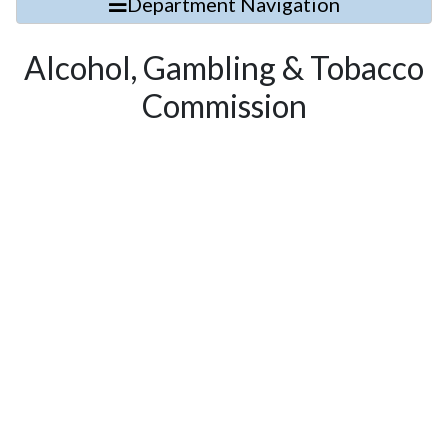
Department Navigation
Alcohol, Gambling & Tobacco
Commission