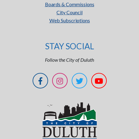
Boards & Commissions
City Council
Web Subscriptions
STAY SOCIAL
Follow the City of Duluth