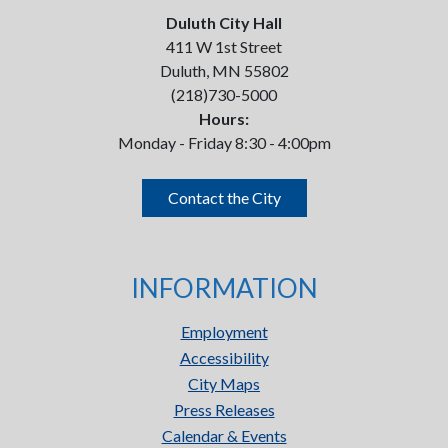
Duluth City Hall
411 W 1st Street
Duluth, MN 55802
(218)730-5000
Hours:
Monday - Friday 8:30 - 4:00pm
Contact the City
INFORMATION
Employment
Accessibility
City Maps
Press Releases
Calendar & Events