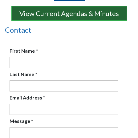
View Current Agendas & Minutes
Contact
First Name
*
Last Name
*
Email Address
*
Message
*