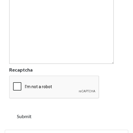
Recaptcha