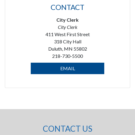
CONTACT
City Clerk
City Clerk
411 West First Street
318 City Hall
Duluth, MN 55802
218-730-5500
EMAIL
CONTACT US