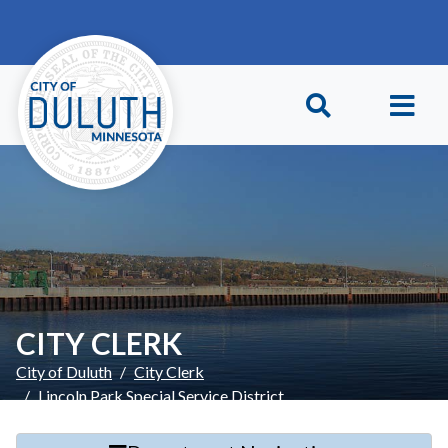
Skip to main content
Skip to Footer
CITY CLERK
City of Duluth
City Clerk
Lincoln Park Special Service District