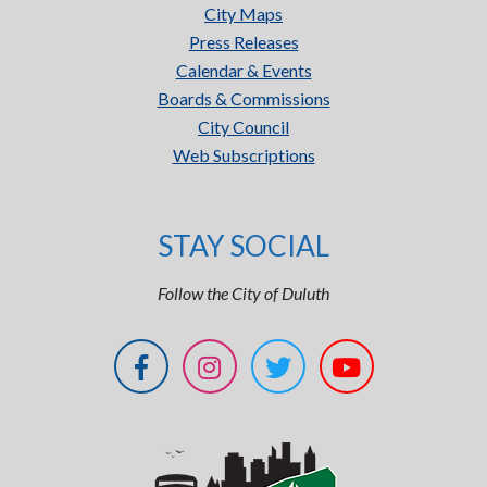
City Maps
Press Releases
Calendar & Events
Boards & Commissions
City Council
Web Subscriptions
STAY SOCIAL
Follow the City of Duluth