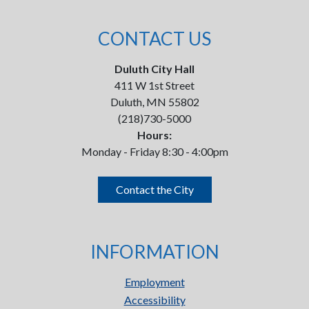
CONTACT US
Duluth City Hall
411 W 1st Street
Duluth, MN 55802
(218)730-5000
Hours:
Monday - Friday 8:30 - 4:00pm
Contact the City
INFORMATION
Employment
Accessibility