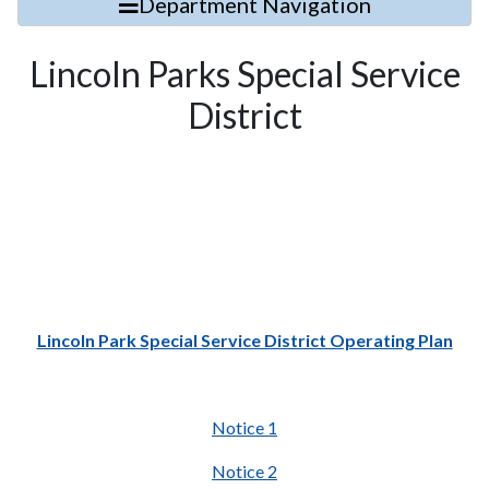
Department Navigation
Lincoln Parks Special Service
District
Lincoln Park Special Service District Operating Plan
Notice 1
Notice 2