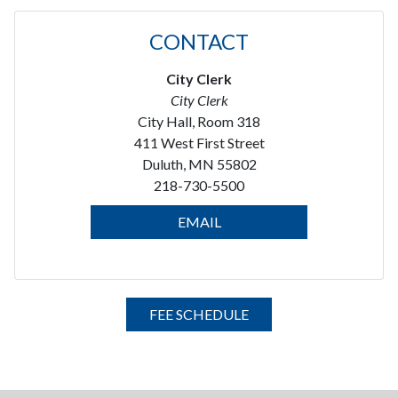
CONTACT
City Clerk
City Clerk
City Hall, Room 318
411 West First Street
Duluth, MN 55802
218-730-5500
EMAIL
FEE SCHEDULE