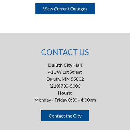
View Current Outages
CONTACT US
Duluth City Hall
411 W 1st Street
Duluth, MN 55802
(218)730-5000
Hours:
Monday - Friday 8:30 - 4:00pm
Contact the City