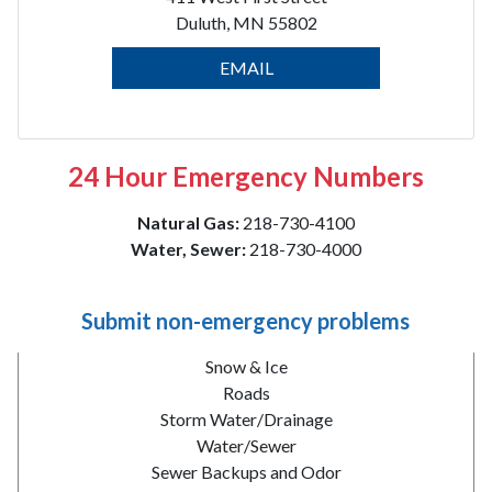
Duluth, MN 55802
EMAIL
24 Hour Emergency Numbers
Natural Gas:
218-730-4100
Water, Sewer:
218-730-4000
Submit non-emergency problems
Snow & Ice
Roads
Storm Water/Drainage
Water/Sewer
Sewer Backups and Odor