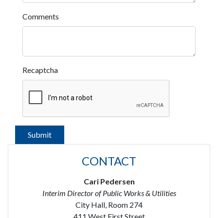
Comments
Recaptcha
CONTACT
Cari Pedersen
Interim Director of Public Works & Utilities
City Hall, Room 274
411 West First Street