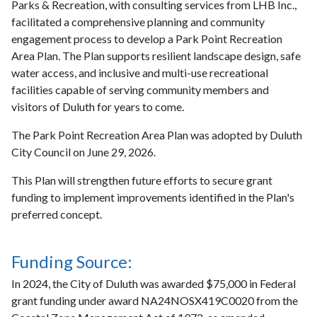
Parks & Recreation, with consulting services from LHB Inc.,
facilitated a comprehensive planning and community
engagement process to develop a Park Point Recreation
Area Plan. The Plan supports resilient landscape design, safe
water access, and inclusive and multi-use recreational
facilities capable of serving community members and
visitors of Duluth for years to come.
The Park Point Recreation Area Plan was adopted by Duluth
City Council on June 29, 2026.
This Plan will strengthen future efforts to secure grant
funding to implement improvements identified in the Plan's
preferred concept.
Funding Source:
In 2024, the City of Duluth was awarded $75,000 in Federal
grant funding under award NA24NOSX419C0020 from the