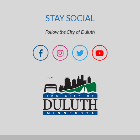
STAY SOCIAL
Follow the City of Duluth