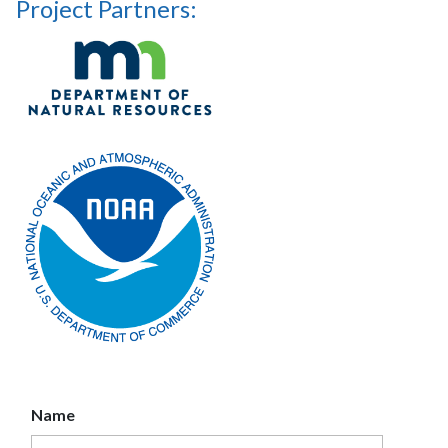
Project Partners:
Name