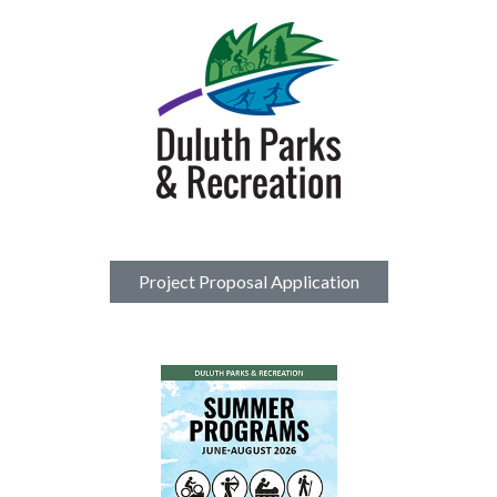
Project Proposal Application