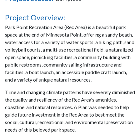
Project Overview:
Park Point Recreation Area (Rec Area) is a beautiful park
space at the end of Minnesota Point, offering a sandy beach,
water access for a variety of water sports, a hiking path, sand
volleyball courts, a multi-use recreational field, a naturalized
open space, picnicking facilities, a community building with
public restrooms, community sailing infrastructure and
facilities, a boat launch, an accessible paddle craft launch,
and a variety of unique natural resources.
Time and changing climate patterns have severely diminished
the quality and resiliency of the Rec Area's amenities,
coastline, and natural resources. A Plan was needed to help
guide future investment in the Rec Area to best meet the
social, cultural, recreational, and environmental preservation
needs of this beloved park space.