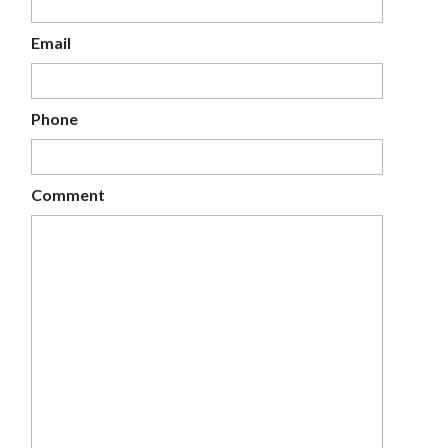
Email
Phone
Comment