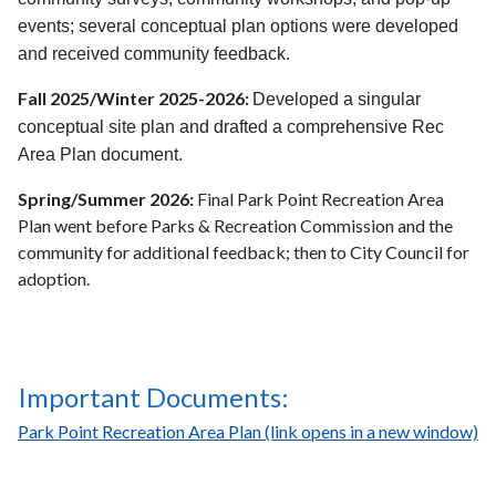
events; several conceptual plan options were developed
and received community feedback.
Fall 2025/Winter 2025-2026:
Developed a singular
conceptual site plan and drafted a comprehensive Rec
Area Plan document.
Spring/Summer 2026:
Final Park Point Recreation Area
Plan went before Parks & Recreation Commission and the
community for additional feedback; then to City Council for
adoption.
Important Documents:
Park Point Recreation Area Plan (link opens in a new window)