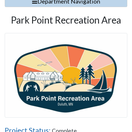
Department Navigation
Park Point Recreation Area
Project Status:
Complete