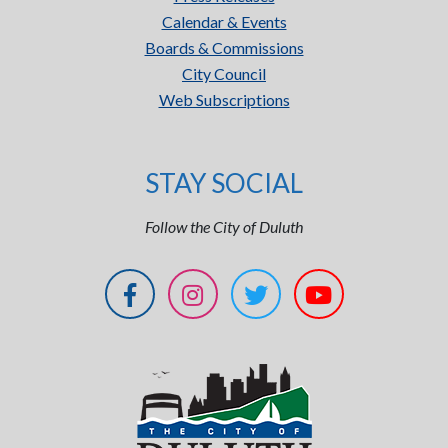
Calendar & Events
Boards & Commissions
City Council
Web Subscriptions
STAY SOCIAL
Follow the City of Duluth