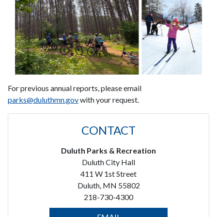
For previous annual reports, please email
parks@duluthmn.gov
with your request.
CONTACT
Duluth Parks & Recreation
Duluth City Hall
411 W 1st Street
Duluth, MN 55802
218-730-4300
EMAIL