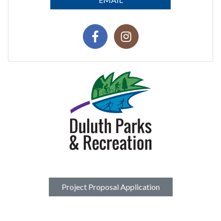
Project Proposal Application