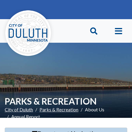
Skip to main content
Skip to Footer
PARKS & RECREATION
City of Duluth
Parks & Recreation
About Us
Annual Report