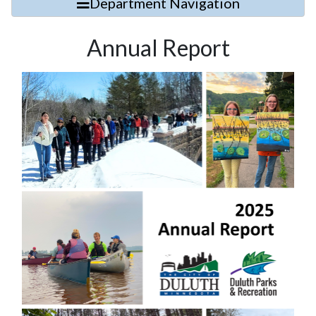
Department Navigation
Annual Report