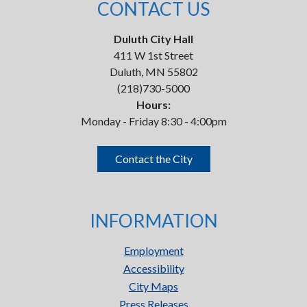
CONTACT US
Duluth City Hall
411 W 1st Street
Duluth, MN 55802
(218)730-5000
Hours:
Monday - Friday 8:30 - 4:00pm
Contact the City
INFORMATION
Employment
Accessibility
City Maps
Press Releases