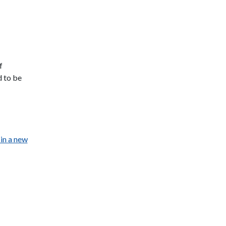
f
d to be
in a new