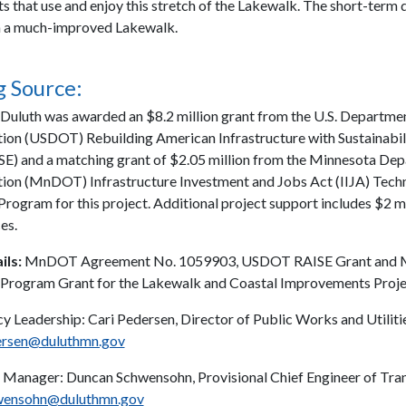
ts that use and enjoy this stretch of the Lakewalk. The short-term 
 in a much-improved Lakewalk.
 Source:
 Duluth was awarded an $8.2 million grant from the U.S. Departme
ion (USDOT) Rebuilding American Infrastructure with Sustainabil
SE) and a matching grant of $2.05 million from the Minnesota De
ion (MnDOT) Infrastructure Investment and Jobs Act (IIJA) Techn
Program for this project. Additional project support includes $2 m
es.
ils:
MnDOT Agreement No. 1059903, USDOT RAISE Grant an
 Program Grant for the Lakewalk and Coastal Improvements Proje
y Leadership: Cari Pedersen, Director of Public Works and Utilitie
rsen@duluthmn.gov
 Manager: Duncan Schwensohn, Provisional Chief Engineer of Tran
wensohn@duluthmn.gov