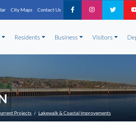
dar
City Maps
Contact Us
Residents
Business
Visitors
De
ON
urrent Projects
Lakewalk & Coastal Improvements