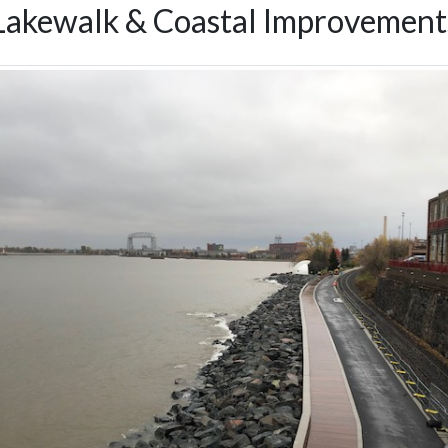
Lakewalk & Coastal Improvement