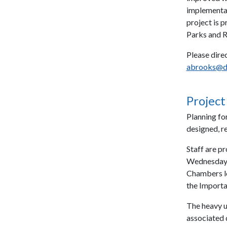
implementat
project is 
Parks and R
Please direc
abrooks@d
Project
Planning fo
designed, r
Staff are p
Wednesday, 
Chambers lo
the Import
The heavy us
associated 