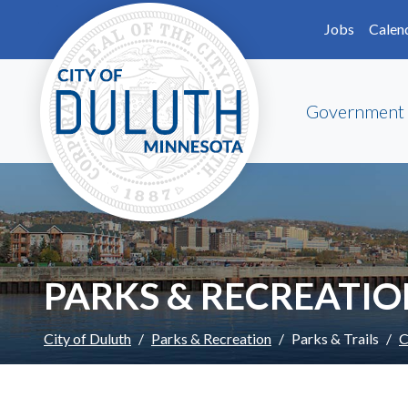
Skip to main content
Skip to Footer
Jobs
Calen
Government
PARKS & RECREATI
City of Duluth
Parks & Recreation
Parks & Trails
C