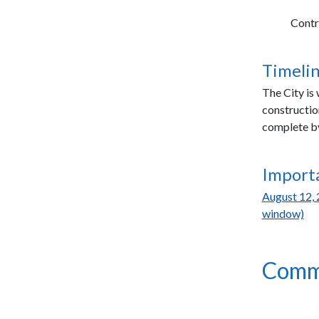
Contr
Timelin
The City is
constructio
complete by
Import
August 12, 
window)
Comm