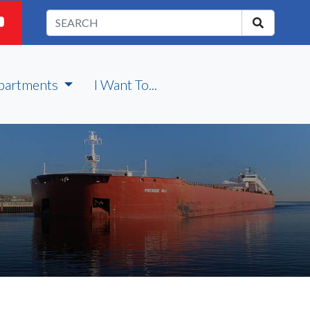
partments
I Want To...