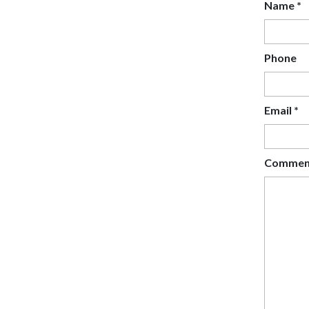
Name
*
Phone
Email
*
Comme