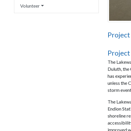
Volunteer
Project
Project
The Lakewal
Duluth, the
has experie
unless the C
storm event
The Lakewal
Endion Stati
shoreline r
accessibilit
improved w