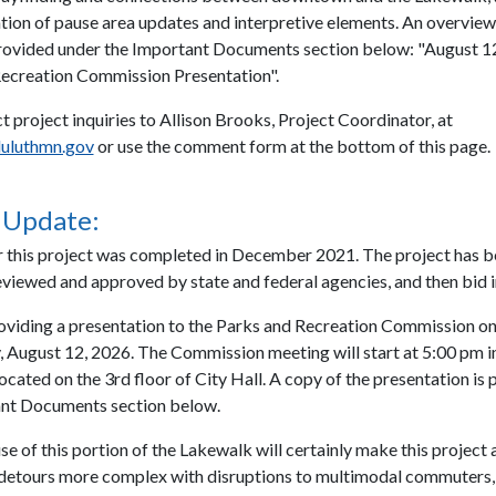
ion of pause area updates and interpretive elements. An overview
provided under the Important Documents section below: "August 12
ecreation Commission Presentation".
t project inquiries to Allison Brooks, Project Coordinator, at
uluthmn.gov
or use the comment form at the bottom of this page.
 Update:
r this project was completed in December 2021. The project has 
eviewed and approved by state and federal agencies, and then bid i
roviding a presentation to the Parks and Recreation Commission o
August 12, 2026. The Commission meeting will start at 5:00 pm i
cated on the 3rd floor of City Hall. A copy of the presentation is 
ant Documents section below.
e of this portion of the Lakewalk will certainly make this project 
detours more complex with disruptions to multimodal commuters, v