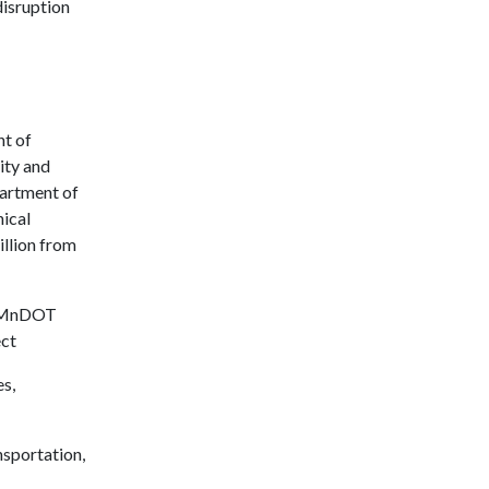
disruption
nt of
ity and
partment of
ical
illion from
d MnDOT
ct
s,
sportation,