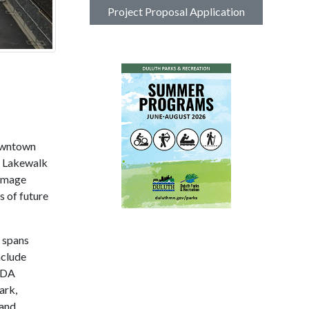
Project Proposal Application
downtown
e Lakewalk
damage
s of future
 spans
nclude
 ADA
ark,
 and