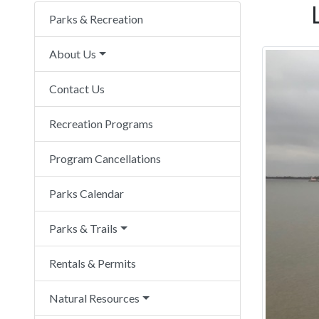
Parks & Recreation
About Us
Contact Us
Recreation Programs
Program Cancellations
Parks Calendar
Parks & Trails
Rentals & Permits
Natural Resources