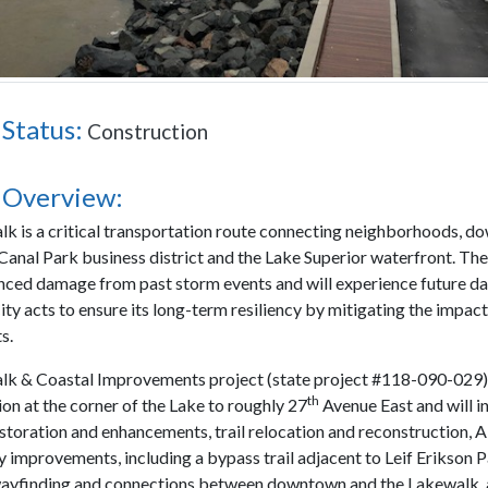
 Status:
Construction
 Overview:
k is a critical transportation route connecting neighborhoods, 
 Canal Park business district and the Lake Superior waterfront. Th
nced damage from past storm events and will experience future 
ity acts to ensure its long-term resiliency by mitigating the impact
s.
k & Coastal Improvements project (state project #118-090-029)
th
on at the corner of the Lake to roughly 27
Avenue East and will i
estoration and enhancements, trail relocation and reconstruction,
y improvements, including a bypass trail adjacent to Leif Erikson P
ayfinding and connections between downtown and the Lakewalk,