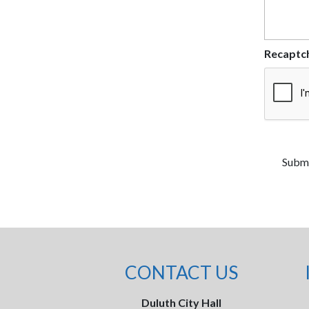
Recaptc
CONTACT US
Duluth City Hall