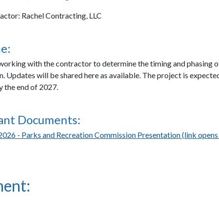
actor: Rachel Contracting, LLC
e:
 working with the contractor to determine the timing and phasing o
n. Updates will be shared here as available. The project is expecte
 the end of 2027.
ant Documents:
2026 - Parks and Recreation Commission Presentation (link opens 
ent: