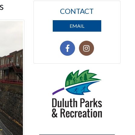
s
CONTACT
EMAIL