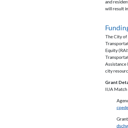
and residen
will result
Funding
The City of
Transportat
Equity (RAI
Transportat
Assistance 
city resourc
Grant Deta
IIJA Match
Agenc
cpede
Grant
dsch