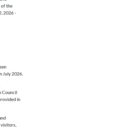
 of the
, 2026 -
been
n July 2026.
n
n Council
provided in
and
isitors,