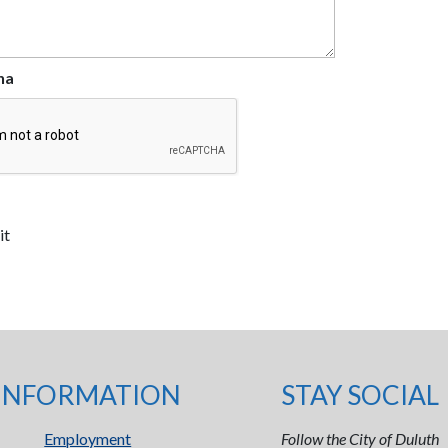
ha
INFORMATION
STAY SOCIAL
Employment
Follow the City of Duluth