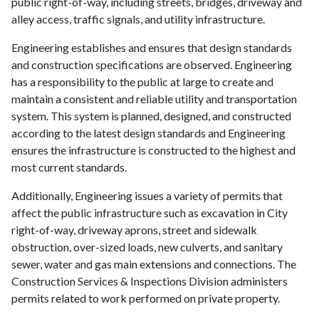
public right-of-way, including streets, bridges, driveway and
alley access, traffic signals, and utility infrastructure.
Engineering establishes and ensures that design standards
and construction specifications are observed. Engineering
has a responsibility to the public at large to create and
maintain a consistent and reliable utility and transportation
system. This system is planned, designed, and constructed
according to the latest design standards and Engineering
ensures the infrastructure is constructed to the highest and
most current standards.
Additionally, Engineering issues a variety of permits that
affect the public infrastructure such as excavation in City
right-of-way, driveway aprons, street and sidewalk
obstruction, over-sized loads, new culverts, and sanitary
sewer, water and gas main extensions and connections. The
Construction Services & Inspections Division administers
permits related to work performed on private property.