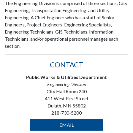
The Engineering Division is comprised of three sections: City
Engineering, Transportation Engineering, and Utility
Engineering. A Chief Engineer who has a staff of Senior
Engineers, Project Engineers, Engineering Specialists,
Engineering Technicians, GIS Technicians, Information
Technicians, and/or operational personnel manages each
section.
CONTACT
Public Works & Utilities Department
Engineering Division
City Hall Room 240
411 West First Street
Duluth, MN 55802
218-730-5200
EMAIL