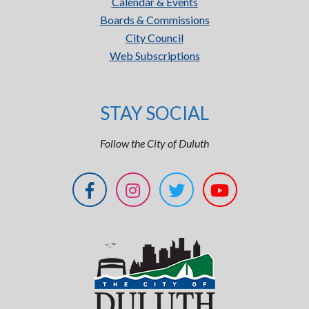
Calendar & Events
Boards & Commissions
City Council
Web Subscriptions
STAY SOCIAL
Follow the City of Duluth