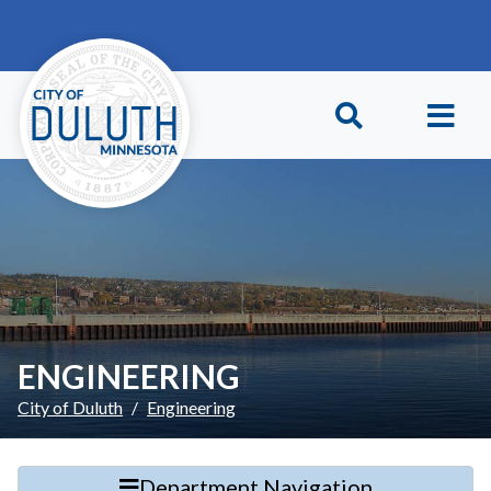
Skip to main content
Skip to Footer
ENGINEERING
City of Duluth
Engineering
Department Navigation