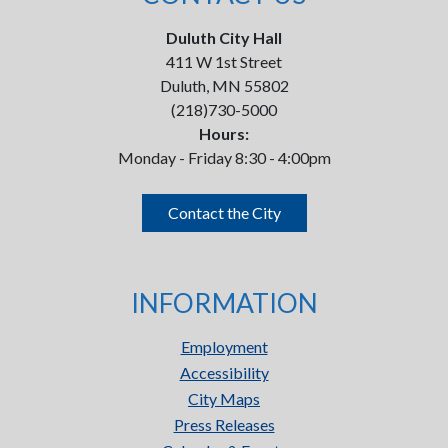
Duluth City Hall
411 W 1st Street
Duluth, MN 55802
(218)730-5000
Hours:
Monday - Friday 8:30 - 4:00pm
Contact the City
INFORMATION
Employment
Accessibility
City Maps
Press Releases