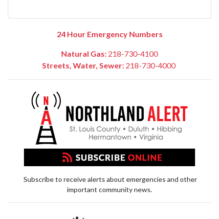
24 Hour Emergency Numbers
Natural Gas:
218-730-4100
Streets, Water, Sewer:
218-730-4000
Subscribe to receive alerts about emergencies and other
important community news.