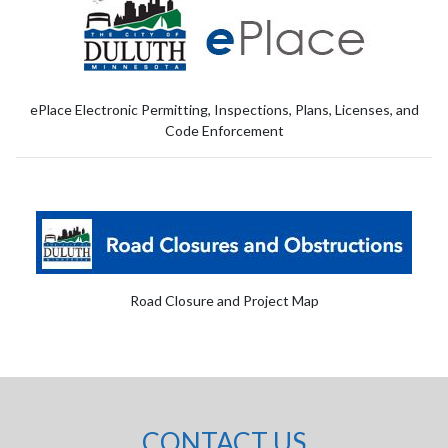
ePlace Electronic Permitting, Inspections, Plans, Licenses, and
Code Enforcement
Road Closure and Project Map
CONTACT US