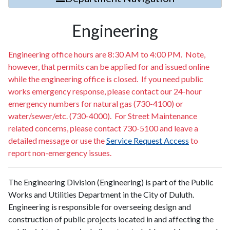
Engineering
Engineering office hours are 8:30 AM to 4:00 PM. Note,
however, that permits can be applied for and issued online
while the engineering office is closed. If you need public
works emergency response, please contact our 24-hour
emergency numbers for natural gas (730-4100) or
water/sewer/etc. (730-4000). For Street Maintenance
related concerns, please contact 730-5100 and leave a
detailed message or use the
Service Request Access
to
report non-emergency issues.
The Engineering Division (Engineering) is part of the Public
Works and Utilities Department in the City of Duluth.
Engineering is responsible for overseeing design and
construction of public projects located in and affecting the