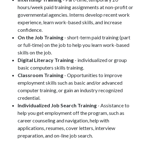
hours/week paid training assignments at non-profit or
governmental agencies. Interns develop recent work
experience, learn work-based skills, and increase
confidence.
On the Job Training
- short-term paid training (part
or full-time) on the job to help you learn work-based
skills on the job.
Digital Literacy Training
- individualized or group
basic computers skills training.
Classroom Training
- Opportunities to improve
employment skills such as basic and/or advanced
computer training, or gain an industry recognized
credential.
Individualized Job Search Training
- Assistance to
help you get employment off the program, such as
career counseling and navigation, help with
applications, resumes, cover letters, interview
preparation, and on-line job search.