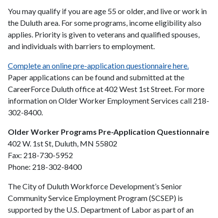
You may qualify if you are age 55 or older, and live or work in
the Duluth area. For some programs, income eligibility also
applies. Priority is given to veterans and qualified spouses,
and individuals with barriers to employment.
Complete an online pre-application questionnaire here.
Paper applications can be found and submitted at the
CareerForce Duluth office at 402 West 1st Street. For more
information on Older Worker Employment Services call 218-
302-8400.
Older Worker Programs Pre-Application Questionnaire
402 W. 1st St, Duluth, MN 55802
Fax: 218-730-5952
Phone: 218-302-8400
The City of Duluth Workforce Development’s Senior
Community Service Employment Program (SCSEP) is
supported by the U.S. Department of Labor as part of an