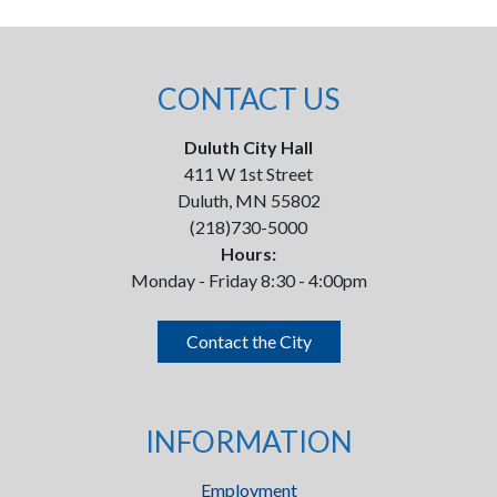
CONTACT US
Duluth City Hall
411 W 1st Street
Duluth, MN 55802
(218)730-5000
Hours:
Monday - Friday 8:30 - 4:00pm
Contact the City
INFORMATION
Employment