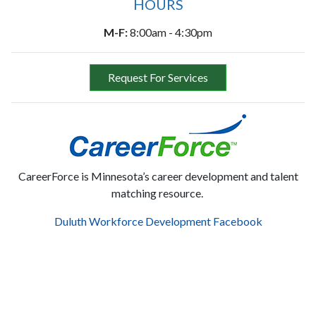
HOURS
M-F:
8:00am - 4:30pm
Request For Services
CareerForce is Minnesota’s career development and talent
matching resource.
Duluth Workforce Development Facebook