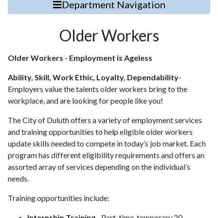
Department Navigation
Older Workers
Older Workers - Employment is Ageless
Ability, Skill, Work Ethic, Loyalty, Dependability
-
Employers value the talents older workers bring to the
workplace, and are looking for people like you!
The City of Duluth offers a variety of employment services
and training opportunities to help eligible older workers
update skills needed to compete in today’s job market. Each
program has different eligibility requirements and offers an
assorted array of services depending on the individual’s
needs.
Training opportunities include:
Internship Training
- Part-time, temporary 20