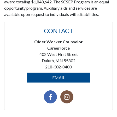
award totaling $1,848,642. The SCSEP Program is an equal
opportunity program. Auxiliary aids and services are
available upon request to individuals with disabilities.
CONTACT
Older Worker Counselor
CareerForce
402 West First Street
Duluth, MN 55802
218-302-8400
EMAIL