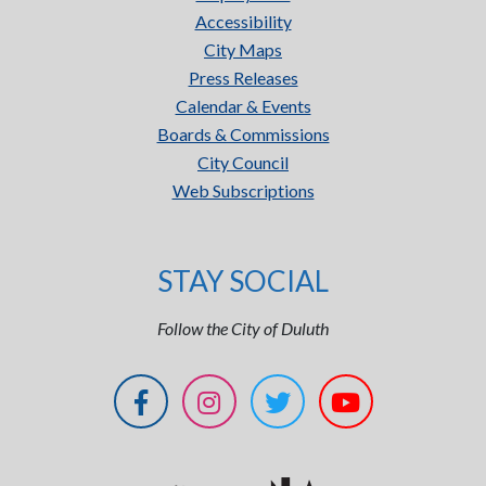
Accessibility
City Maps
Press Releases
Calendar & Events
Boards & Commissions
City Council
Web Subscriptions
STAY SOCIAL
Follow the City of Duluth