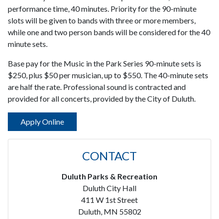
performance time, 40 minutes. Priority for the 90-minute
slots will be given to bands with three or more members,
while one and two person bands will be considered for the 40
minute sets.
Base pay for the Music in the Park Series 90-minute sets is
$250, plus $50 per musician, up to $550. The 40-minute sets
are half the rate. Professional sound is contracted and
provided for all concerts, provided by the City of Duluth.
Apply Online
CONTACT
Duluth Parks & Recreation
Duluth City Hall
411 W 1st Street
Duluth, MN 55802