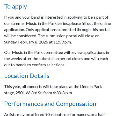
To apply
If you and your band is interested in applying to be a part of
our summer Music in the Park series, please fill out the online
application. Only applications submitted through this portal
will be considered. The submission portal will close on
Sunday, February 8, 2026 at 11:59 p.m.
Our Music in the Park committee will review applications in
the weeks after the submission period closes and will reach
out to bands to confirm selections.
Location Details
This year, all concerts will take place at the Lincoln Park
stage, 2501 W. 3rd St. from 6:30-8 p.m.
Performances and Compensation
Artists may be offered 90-minute performances, or a half