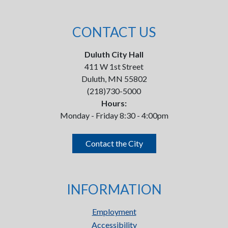
CONTACT US
Duluth City Hall
411 W 1st Street
Duluth, MN 55802
(218)730-5000
Hours:
Monday - Friday 8:30 - 4:00pm
Contact the City
INFORMATION
Employment
Accessibility