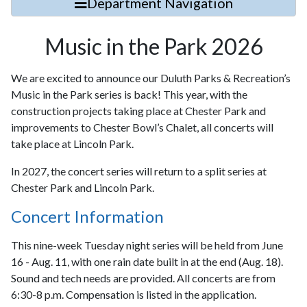
Department Navigation
Music in the Park 2026
We are excited to announce our Duluth Parks & Recreation’s
Music in the Park series is back! This year, with the
construction projects taking place at Chester Park and
improvements to Chester Bowl’s Chalet, all concerts will
take place at Lincoln Park.
In 2027, the concert series will return to a split series at
Chester Park and Lincoln Park.
Concert Information
This nine-week Tuesday night series will be held from June
16 - Aug. 11, with one rain date built in at the end (Aug. 18).
Sound and tech needs are provided. All concerts are from
6:30-8 p.m. Compensation is listed in the application.