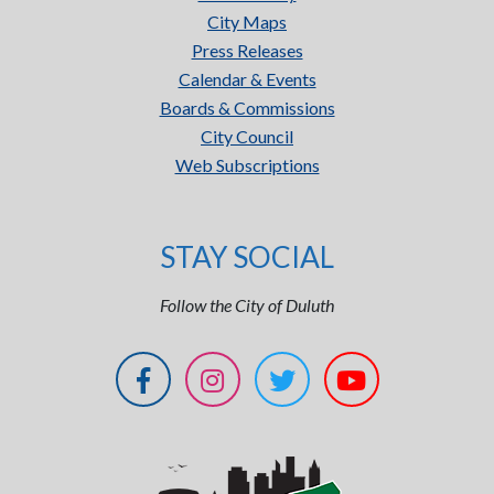
City Maps
Press Releases
Calendar & Events
Boards & Commissions
City Council
Web Subscriptions
STAY SOCIAL
Follow the City of Duluth