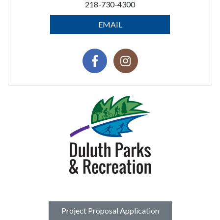
218-730-4300
EMAIL
Project Proposal Application