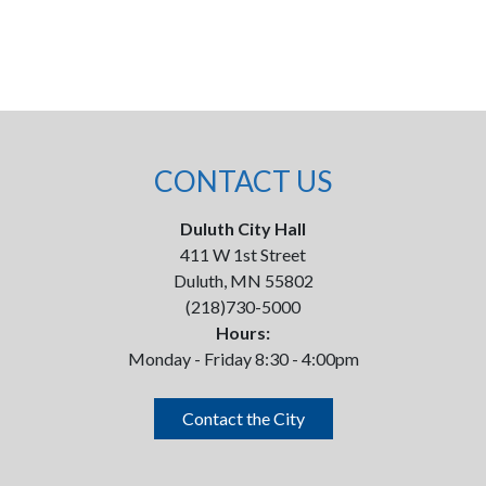
CONTACT US
Duluth City Hall
411 W 1st Street
Duluth, MN 55802
(218)730-5000
Hours:
Monday - Friday 8:30 - 4:00pm
Contact the City