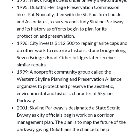
1995: Duluth's Heritage Preservation Commission
hires Pat Nunnally, then with the St. Paul firm Loucks
and Associates, to survey and study Skyline Parkway
and its history as efforts begin to plan for its
protection and preservation.
1996: City invests $112,500 to repair granite caps and
do other work to restore a historic stone bridge along
Seven Bridges Road. Other bridges later receive
similar repairs.
1999: A nonprofit community group called the
Western Skyline Planning and Preservation Alliance
organizes to protect and preserve the aesthetic,
environmental and historic character of Skyline
Parkway.
2001: Skyline Parkway is designated a State Scenic
Byway as city officials begin work on a corridor
management plan. The plan is to map the future of the
parkway, giving Duluthians the chance to help