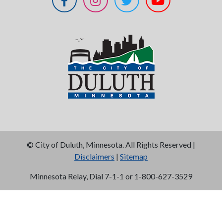
©
City of Duluth, Minnesota. All Rights Reserved |
Disclaimers
|
Sitemap
Minnesota Relay, Dial 7-1-1 or 1-800-627-3529