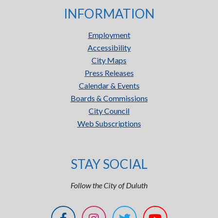
INFORMATION
Employment
Accessibility
City Maps
Press Releases
Calendar & Events
Boards & Commissions
City Council
Web Subscriptions
STAY SOCIAL
Follow the City of Duluth