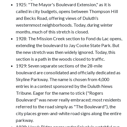
1925: "The Mayor's Boulevard Extension," as it is
called in city budgets, opens between Thompson Hill
and Becks Road, offering views of Duluth's
westernmost neighborhoods. Today, during winter
months, much of this stretch is closed.
1928: The Mission Creek section to Fond du Lac opens,
extending the boulevard to Jay Cooke State Park. But
the new stretch was then widely ignored. Today, this
section is a path in the woods closed to traffic.
1929: Seven separate sections of the 28-mile
boulevard are consolidated and officially dedicated as
Skyline Parkway. The name is chosen from 4,000
entries in a contest sponsored by the Duluth News
Tribune. Eager for the name to stick ("Rogers
Boulevard" was never really embraced; most residents
referred to the road simply as "The Boulevard"), the
city places green-and-white road signs along the entire
parkway.
1939: Hawk Ridge opens under Snively's watchful eye.