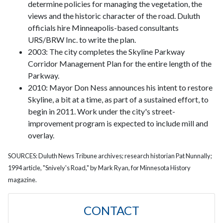
determine policies for managing the vegetation, the
views and the historic character of the road. Duluth
officials hire Minneapolis-based consultants
URS/BRW Inc. to write the plan.
2003: The city completes the Skyline Parkway
Corridor Management Plan for the entire length of the
Parkway.
2010: Mayor Don Ness announces his intent to restore
Skyline, a bit at a time, as part of a sustained effort, to
begin in 2011. Work under the city's street-
improvement program is expected to include mill and
overlay.
SOURCES: Duluth News Tribune archives; research historian Pat Nunnally;
1994 article, "Snively's Road," by Mark Ryan, for Minnesota History
magazine.
CONTACT