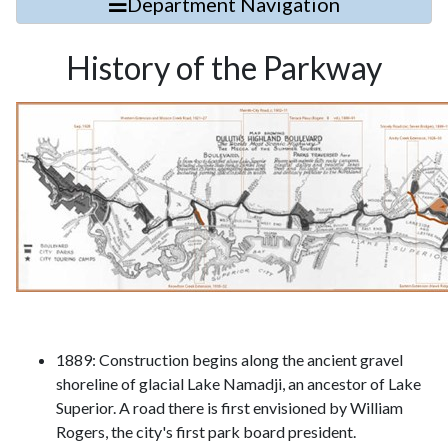
Department Navigation
History of the Parkway
1889: Construction begins along the ancient gravel
shoreline of glacial Lake Namadji, an ancestor of Lake
Superior. A road there is first envisioned by William
Rogers, the city's first park board president.