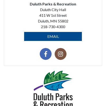
Duluth Parks & Recreation
Duluth City Hall
411 W 1st Street
Duluth, MN 55802
218-730-4300
EMAIL