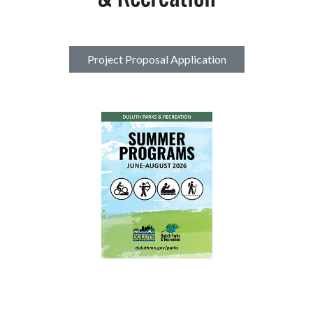
Project Proposal Application