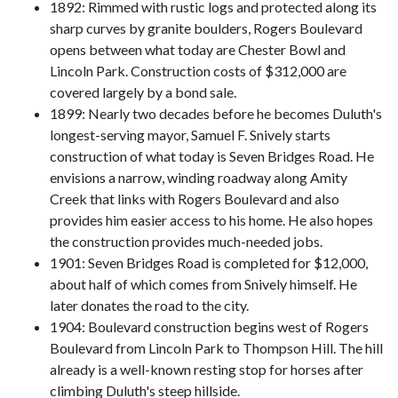
1892: Rimmed with rustic logs and protected along its
sharp curves by granite boulders, Rogers Boulevard
opens between what today are Chester Bowl and
Lincoln Park. Construction costs of $312,000 are
covered largely by a bond sale.
1899: Nearly two decades before he becomes Duluth's
longest-serving mayor, Samuel F. Snively starts
construction of what today is Seven Bridges Road. He
envisions a narrow, winding roadway along Amity
Creek that links with Rogers Boulevard and also
provides him easier access to his home. He also hopes
the construction provides much-needed jobs.
1901: Seven Bridges Road is completed for $12,000,
about half of which comes from Snively himself. He
later donates the road to the city.
1904: Boulevard construction begins west of Rogers
Boulevard from Lincoln Park to Thompson Hill. The hill
already is a well-known resting stop for horses after
climbing Duluth's steep hillside.