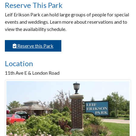
Reserve This Park
Leif Erikson Park can hold large groups of people for special
events and weddings. Learn more about reservations and to
view the availability schedule.
Reserve this Park
Location
11th Ave E & London Road