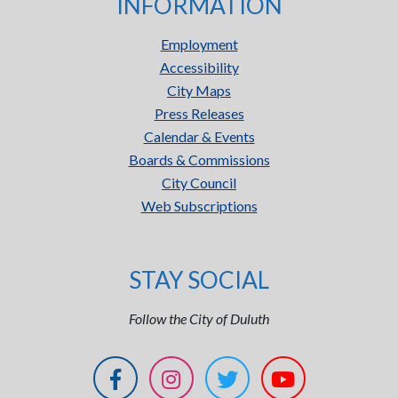
INFORMATION
Employment
Accessibility
City Maps
Press Releases
Calendar & Events
Boards & Commissions
City Council
Web Subscriptions
STAY SOCIAL
Follow the City of Duluth