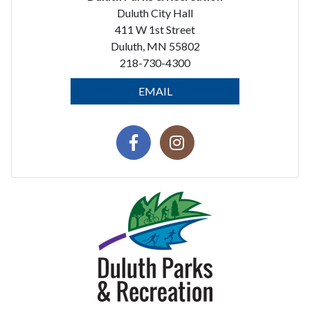
Duluth City Hall
411 W 1st Street
Duluth, MN 55802
218-730-4300
EMAIL