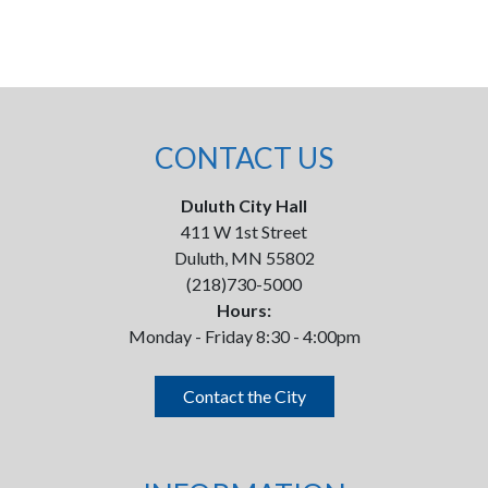
CONTACT US
Duluth City Hall
411 W 1st Street
Duluth, MN 55802
(218)730-5000
Hours:
Monday - Friday 8:30 - 4:00pm
Contact the City