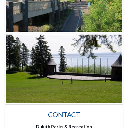
CONTACT
Duluth Parks & Recreation