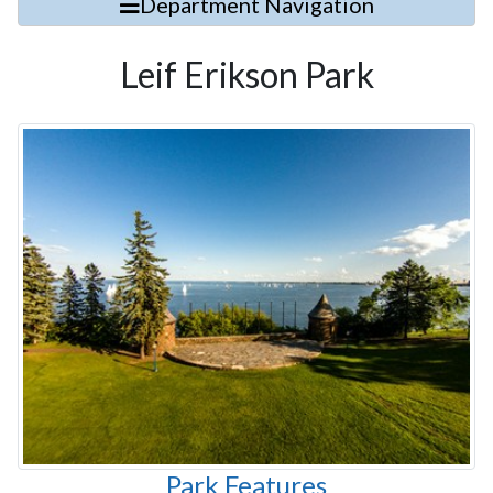
Department Navigation
Leif Erikson Park
Park Features