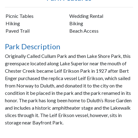
Picnic Tables
Wedding Rental
Hiking
Biking
Paved Trail
Beach Access
Park Description
Originally Called Cullum Park and then Lake Shore Park, this
greenspace located along Lake Superior near the mouth of
Chester Creek became Leif Erikson Park in 1927 after Bert
Enger purchased the replica vessel Leif Erikson, which sailed
from Norway to Duluth, and donated it to the city on the
condition it be placed in the park and the park renamed in its
honor. The park has long been home to Duluth’s Rose Garden
and includes a historic amphitheater stage and the Lakewalk
slices through it. The Leif Erikson vessel, however, sits in
storage near Bayfront Park.