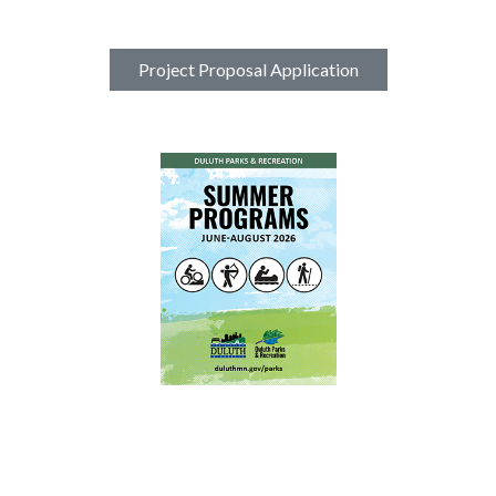
Project Proposal Application