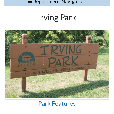
Department Navigation
Irving Park
Park Features