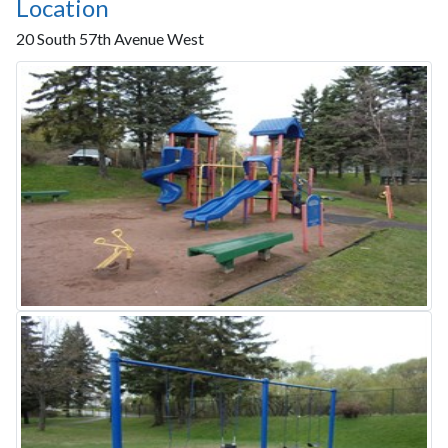
Location
20 South 57th Avenue West