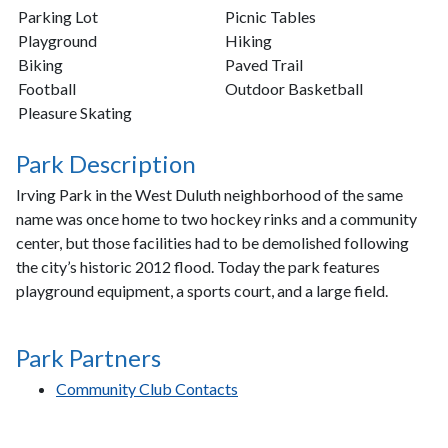
Parking Lot
Picnic Tables
Playground
Hiking
Biking
Paved Trail
Football
Outdoor Basketball
Pleasure Skating
Park Description
Irving Park in the West Duluth neighborhood of the same
name was once home to two hockey rinks and a community
center, but those facilities had to be demolished following
the city’s historic 2012 flood. Today the park features
playground equipment, a sports court, and a large field.
Park Partners
Community Club Contacts