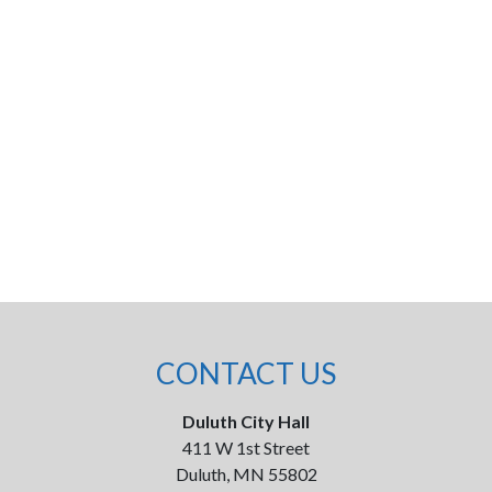
CONTACT US
Duluth City Hall
411 W 1st Street
Duluth, MN 55802