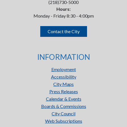
(218)730-5000
Hours:
Monday - Friday 8:30 - 4:00pm
Contact the City
INFORMATION
Employment
Accessibility
City Maps
Press Releases
Calendar & Events
Boards & Commissions
City Council
Web Subscriptions