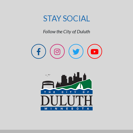
STAY SOCIAL
Follow the City of Duluth