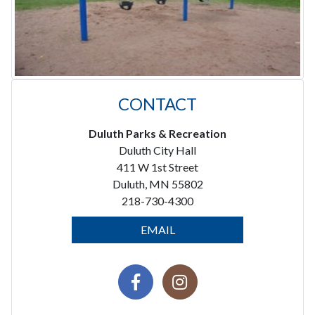
CONTACT
Duluth Parks & Recreation
Duluth City Hall
411 W 1st Street
Duluth, MN 55802
218-730-4300
EMAIL