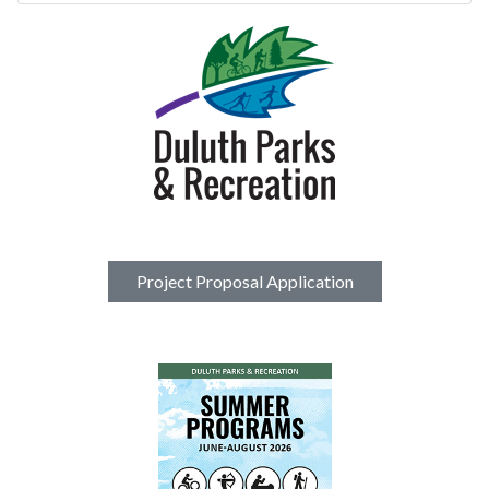
Project Proposal Application