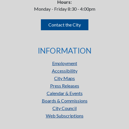
Hours:
Monday - Friday 8:30 - 4:00pm
Contact the City
INFORMATION
Employment
Accessibility
City Maps
Press Releases
Calendar & Events
Boards & Commissions
City Council
Web Subscriptions