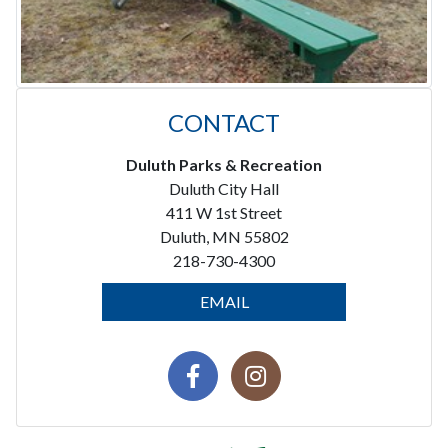
CONTACT
Duluth Parks & Recreation
Duluth City Hall
411 W 1st Street
Duluth, MN 55802
218-730-4300
EMAIL