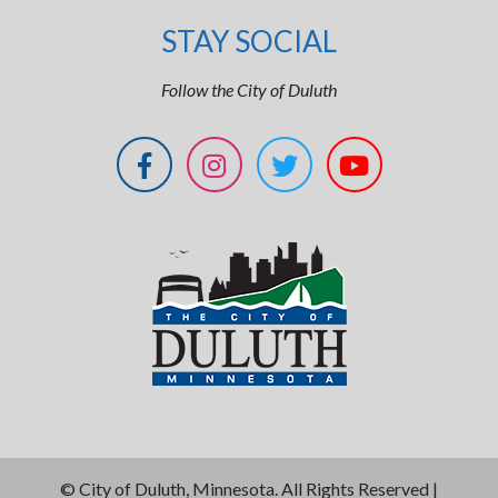
STAY SOCIAL
Follow the City of Duluth
©
City of Duluth, Minnesota. All Rights Reserved |