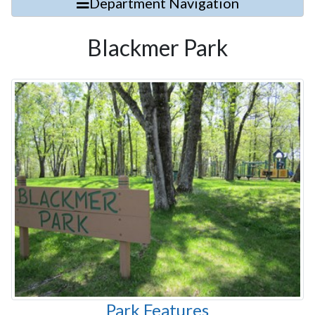
Department Navigation
Blackmer Park
Park Features