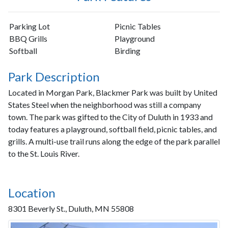
Parking Lot
Picnic Tables
BBQ Grills
Playground
Softball
Birding
Park Description
Located in Morgan Park, Blackmer Park was built by United
States Steel when the neighborhood was still a company
town. The park was gifted to the City of Duluth in 1933 and
today features a playground, softball field, picnic tables, and
grills. A multi-use trail runs along the edge of the park parallel
to the St. Louis River.
Location
8301 Beverly St., Duluth, MN 55808