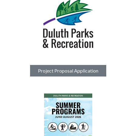
Project Proposal Application