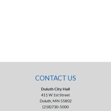
CONTACT US
Duluth City Hall
411 W 1st Street
Duluth, MN 55802
(218)730-5000