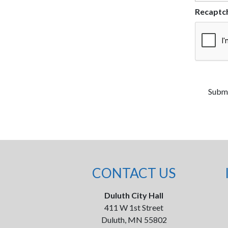
Recaptc
CONTACT US
Duluth City Hall
411 W 1st Street
Duluth, MN 55802