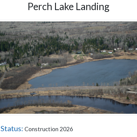
Perch Lake Landing
 Status:
Construction 2026