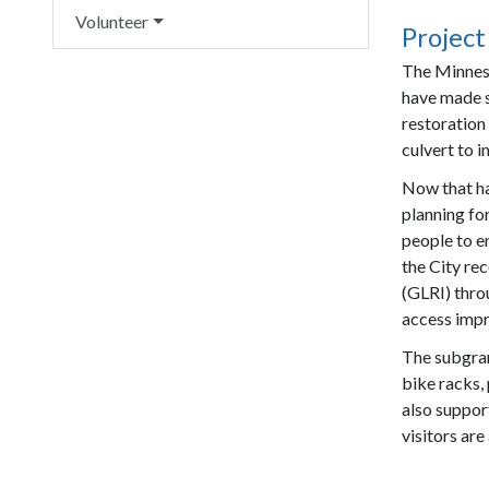
Volunteer
Project
The Minnes
have made s
restoration
culvert to 
Now that ha
planning fo
people to en
the City re
(GLRI) thro
access impr
The subgran
bike racks, 
also suppor
visitors are