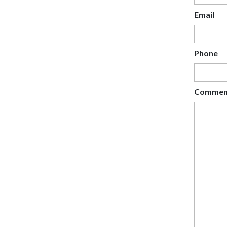
Email
Phone
Commen