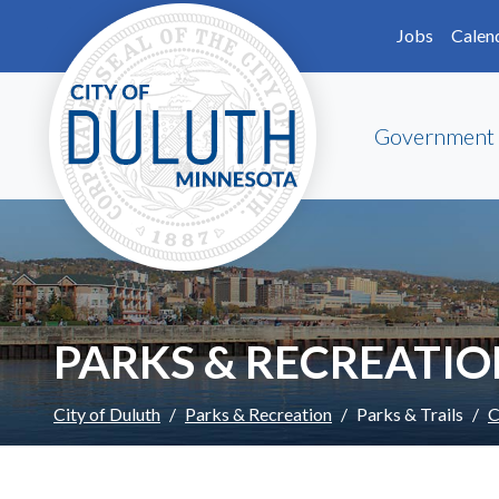
Skip to main content
Skip to Footer
Jobs
Calen
Government
PARKS & RECREATI
City of Duluth
Parks & Recreation
Parks & Trails
C