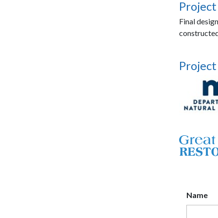
Project
Final desig
constructed
Project
Name