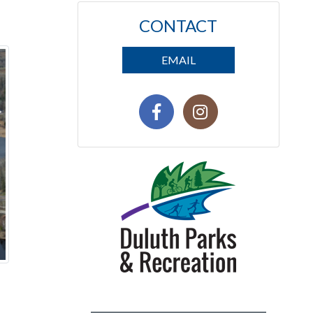
CONTACT
EMAIL