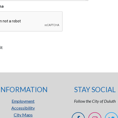
ha
INFORMATION
STAY SOCIAL
Employment
Follow the City of Duluth
Accessibility
City Maps