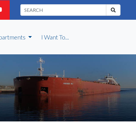
partments
I Want To...