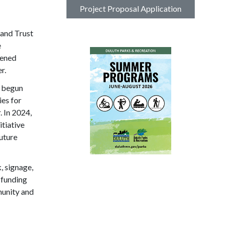
Project Proposal Application
and Trust
e
dened
r.
s begun
ies for
. In 2024,
tiative
uture
, signage,
 funding
munity and