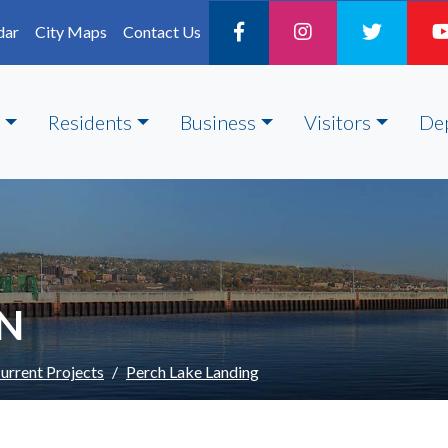
dar
City Maps
Contact Us
Residents
Business
Visitors
De
ON
urrent Projects
Perch Lake Landing