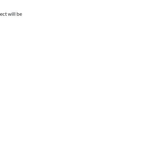
ect will be