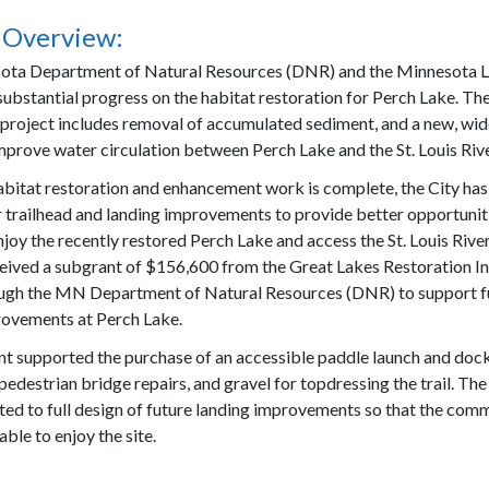
 Overview:
ota Department of Natural Resources (DNR) and the Minnesota L
ubstantial progress on the habitat restoration for Perch Lake. Th
 project includes removal of accumulated sediment, and a new, wi
improve water circulation between Perch Lake and the St. Louis Rive
bitat restoration and enhancement work is complete, the City ha
r trailhead and landing improvements to provide better opportunit
joy the recently restored Perch Lake and access the St. Louis River
ceived a subgrant of $156,600 from the Great Lakes Restoration Ini
ugh the MN Department of Natural Resources (DNR) to support f
ovements at Perch Lake.
t supported the purchase of an accessible paddle launch and dock
pedestrian bridge repairs, and gravel for topdressing the trail. The
ted to full design of future landing improvements so that the com
 able to enjoy the site.