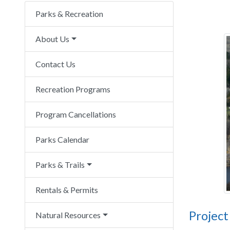
Parks & Recreation
About Us
Contact Us
Recreation Programs
Program Cancellations
Parks Calendar
Parks & Trails
Rentals & Permits
Project
Natural Resources