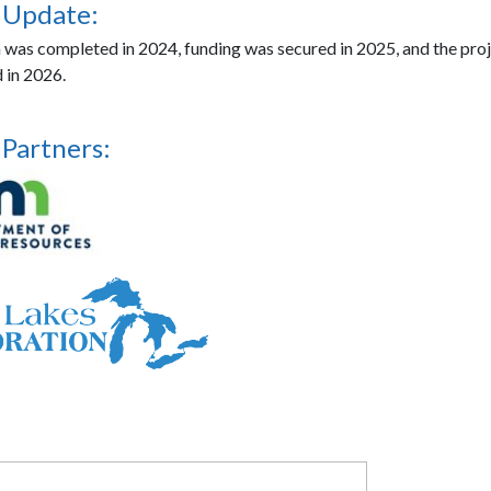
 Update:
n was completed in 2024, funding was secured in 2025, and the proj
 in 2026.
 Partners: