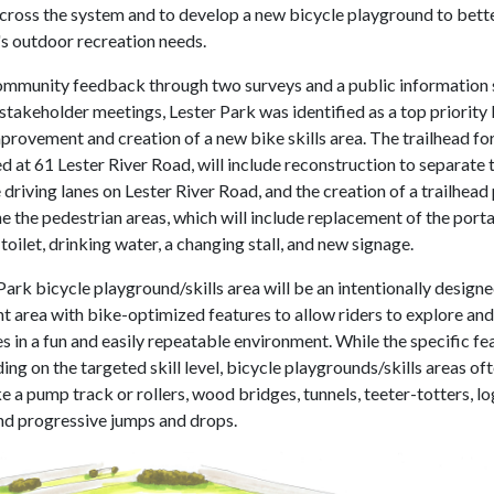
across the system and to develop a new bicycle playground to bett
 outdoor recreation needs.
mmunity feedback through two surveys and a public information 
stakeholder meetings, Lester Park was identified as a top priority 
provement and creation of a new bike skills area. The trailhead fo
d at 61 Lester River Road, will include reconstruction to separate 
 driving lanes on Lester River Road, and the creation of a trailhead
e the pedestrian areas, which will include replacement of the porta
 toilet, drinking water, a changing stall, and new signage.
ark bicycle playground/skills area will be an intentionally designed
 area with bike-optimized features to allow riders to explore an
ies in a fun and easily repeatable environment. While the specific fe
ng on the targeted skill level, bicycle playgrounds/skills areas of
e a pump track or rollers, wood bridges, tunnels, teeter-totters, lo
nd progressive jumps and drops.