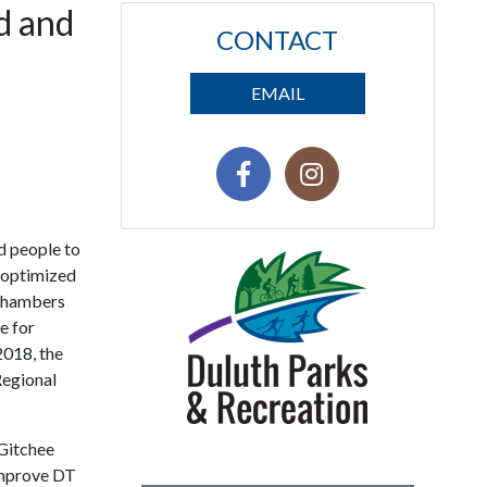
d and
CONTACT
EMAIL
d people to
e optimized
o Chambers
e for
2018, the
Regional
 Gitchee
improve DT