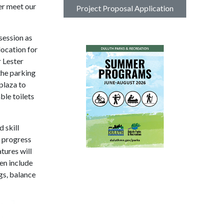
er meet our
Project Proposal Application
session as
location for
r Lester
the parking
 plaza to
ble toilets
 skill
d progress
atures will
ten include
gs, balance