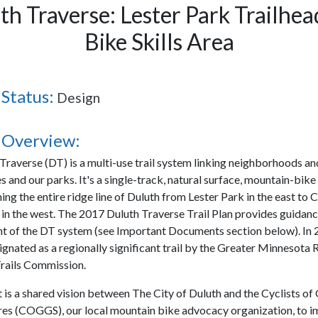
th Traverse: Lester Park Trailhea
Bike Skills Area
 Status:
Design
 Overview:
Traverse (DT) is a multi-use trail system linking neighborhoods an
s and our parks. It's a single-track, natural surface, mountain-bik
ching the entire ridge line of Duluth from Lester Park in the east t
in the west. The 2017 Duluth Traverse Trail Plan provides guidanc
 of the DT system (see Important Documents section below). In 
gnated as a regionally significant trail by the Greater Minnesota 
rails Commission.
t is a shared vision between The City of Duluth and the Cyclists of
s (COGGS), our local mountain bike advocacy organization, to 