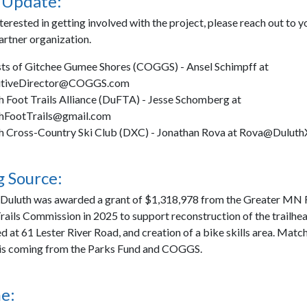
 Update:
nterested in getting involved with the project, please reach out to y
artner organization.
sts of Gitchee Gumee Shores (COGGS) - Ansel Schimpff at
utiveDirector@COGGS.com
h Foot Trails Alliance (DuFTA) - Jesse Schomberg at
hFootTrails@gmail.com
h Cross-Country Ski Club (DXC) - Jonathan Rova at Rova@Dulut
 Source:
 Duluth was awarded a grant of $1,318,978 from the Greater MN 
rails Commission in 2025 to support reconstruction of the trailhea
d at 61 Lester River Road, and creation of a bike skills area. Matc
 is coming from the Parks Fund and COGGS.
e: