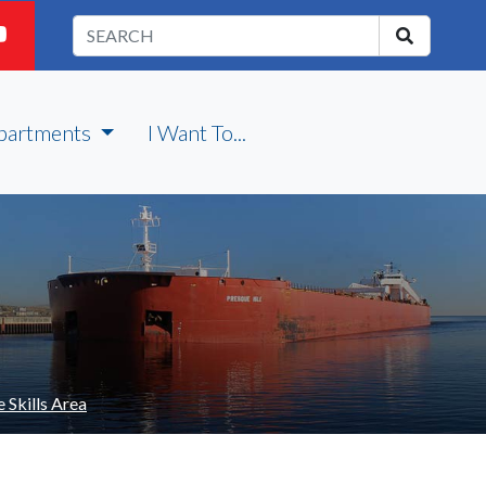
partments
I Want To...
 Skills Area