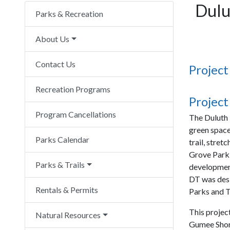
Dulu
Parks & Recreation
About Us
Contact Us
Project
Recreation Programs
Project
Program Cancellations
The Duluth 
green space
Parks Calendar
trail, stret
Grove Park 
Parks & Trails
development
DT was desi
Rentals & Permits
Parks and T
This projec
Natural Resources
Gumee Shore