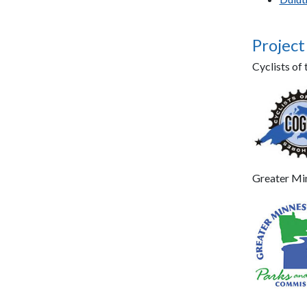
Project
Cyclists o
Greater Mi