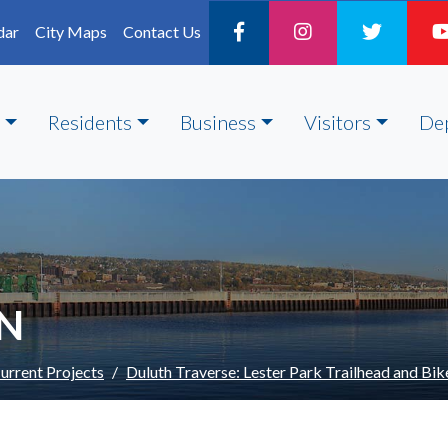
dar
City Maps
Contact Us
Residents
Business
Visitors
De
ON
urrent Projects
Duluth Traverse: Lester Park Trailhead and Bike