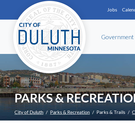
Skip to main content
Skip to Footer
Jobs
Calen
Government
PARKS & RECREATI
City of Duluth
Parks & Recreation
Parks & Trails
C