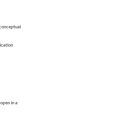
 conceptual
ication
open in a