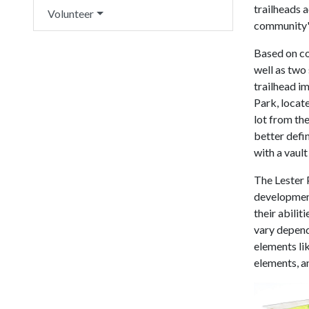
trailheads 
Volunteer
community's
Based on co
well as two 
trailhead im
Park, locate
lot from the
better defin
with a vault
The Lester P
development
their abilit
vary dependi
elements lik
elements, a