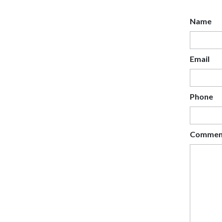
Name
Email
Phone
Commen