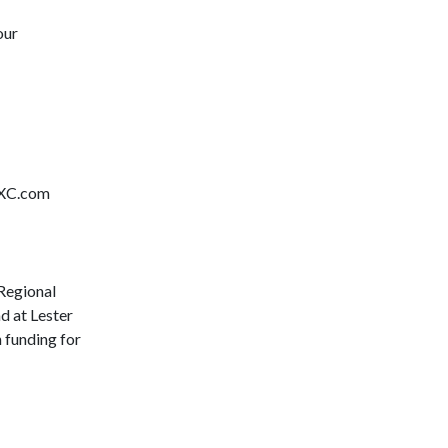
our
hXC.com
Regional
d at Lester
h funding for