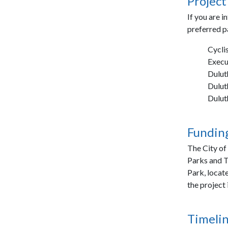
Project
If you are i
preferred p
Cycli
Exec
Dulut
Dulut
Dulut
Funding
The City of
Parks and T
Park, locate
the project
Timelin