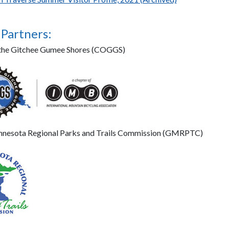
 Partners:
f the Gitchee Gumee Shores (COGGS)
nnesota Regional Parks and Trails Commission (GMRPTC)