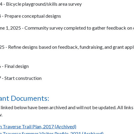
 - Bicycle playground/skills area survey
 - Prepare conceptual designs
ne 1, 2025 - Community survey completed to gather feedback on
 - Refine designs based on feedback, fundraising, and grant appl
 - Final design
 - Start construction
ant Documents:
inked below have been archived and will not be updated. All links 
.
h Traverse Trail Plan, 2017 (Archived)
h Traverse Summer Visitor Profile, 2021 (Archived)