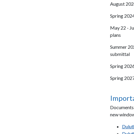
August 2024
Spring 2024
May 22 - Ju
plans
Summer 2025
submittal
Spring 2026
Spring 2027
Import
Documents l
new window
Dulut
Dulut