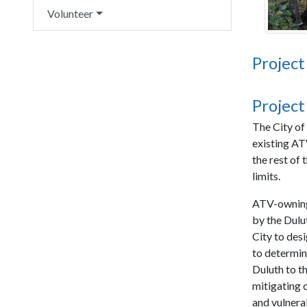
Volunteer
Project
Project
The City of
existing AT
the rest of
limits.
ATV-owning 
by the Dulu
City to des
to determin
Duluth to t
mitigating 
and vulnera