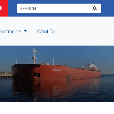
partments
I Want To...