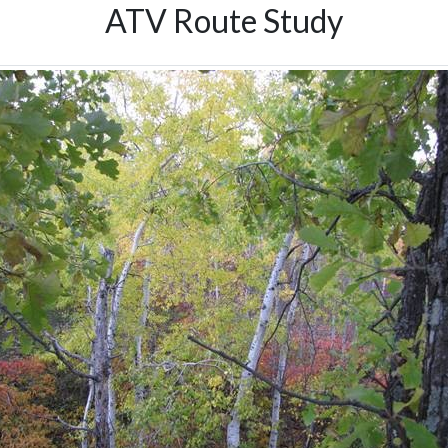
ATV Route Study