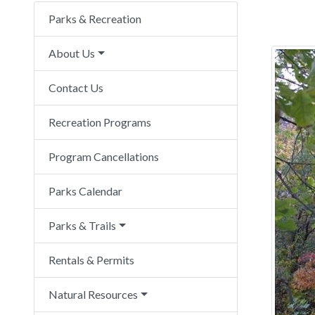
Parks & Recreation
About Us
Contact Us
Recreation Programs
Program Cancellations
Parks Calendar
Parks & Trails
Rentals & Permits
Natural Resources