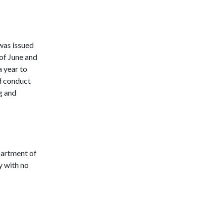
was issued
of June and
a year to
nd conduct
g and
partment of
 with no