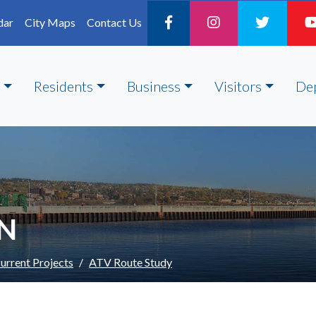
dar
City Maps
Contact Us
Residents
Business
Visitors
De
ON
urrent Projects
ATV Route Study