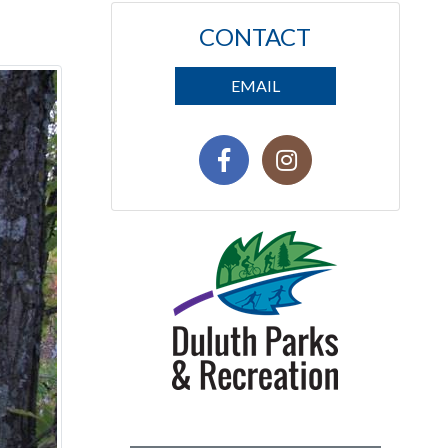
CONTACT
EMAIL