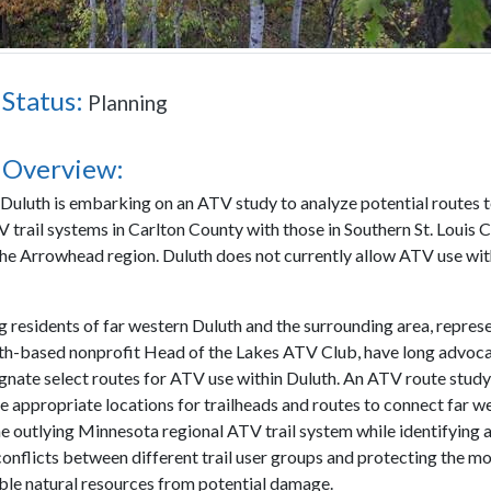
 Status:
Planning
 Overview:
 Duluth is embarking on an ATV study to analyze potential routes 
V trail systems in Carlton County with those in Southern St. Louis 
 the Arrowhead region. Duluth does not currently allow ATV use with
residents of far western Duluth and the surrounding area, repres
th-based nonprofit Head of the Lakes ATV Club, have long advoca
ignate select routes for ATV use within Duluth. An ATV route study
e appropriate locations for trailheads and routes to connect far w
he outlying Minnesota regional ATV trail system while identifying 
conflicts between different trail user groups and protecting the mo
ble natural resources from potential damage.