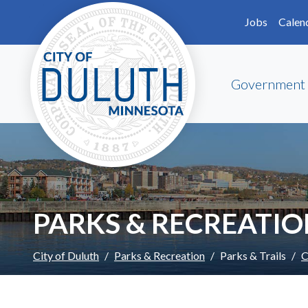
Skip to main content
Skip to Footer
Jobs
Calen
Government
PARKS & RECREATI
City of Duluth
Parks & Recreation
Parks & Trails
C