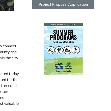
Project Proposal Application
to connect
County and
in the city
ented today
ted for the
 is needed
estern
and
st valuable