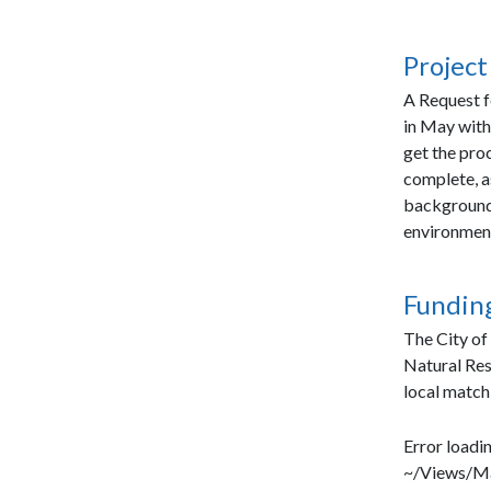
Project
A Request f
in May with
get the proc
complete, as
background 
environment
Funding
The City of
Natural Re
local match
Error loadin
~/Views/Ma