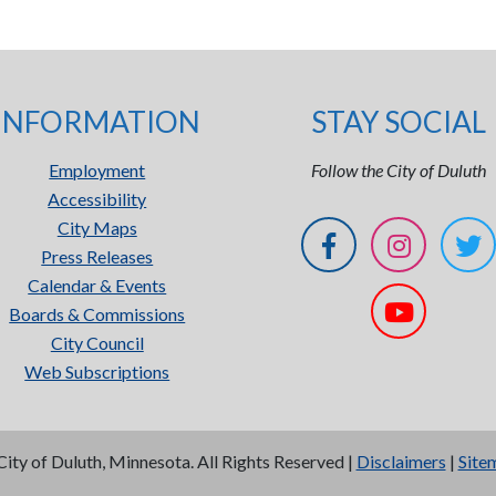
INFORMATION
STAY SOCIAL
Employment
Follow the City of Duluth
Accessibility
City Maps
Press Releases
Calendar & Events
Boards & Commissions
City Council
Web Subscriptions
City of Duluth, Minnesota. All Rights Reserved |
Disclaimers
|
Site