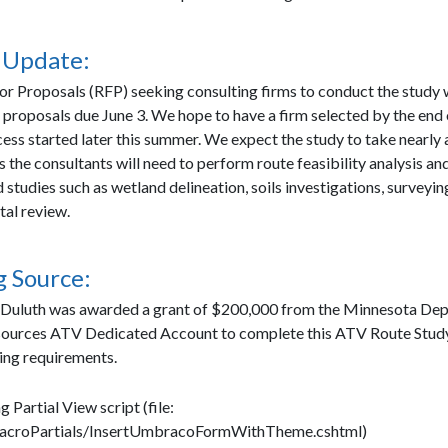
 Update:
or Proposals (RFP) seeking consulting firms to conduct the study 
 proposals due June 3. We hope to have a firm selected by the end 
ess started later this summer. We expect the study to take nearly 
 the consultants will need to perform route feasibility analysis a
studies such as wetland delineation, soils investigations, surveyin
al review.
 Source:
 Duluth was awarded a grant of $200,000 from the Minnesota De
sources ATV Dedicated Account to complete this ATV Route Study
ing requirements.
g Partial View script (file:
croPartials/InsertUmbracoFormWithTheme.cshtml)