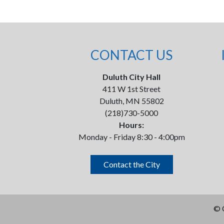
CONTACT US
Duluth City Hall
411 W 1st Street
Duluth, MN 55802
(218)730-5000
Hours:
Monday - Friday 8:30 - 4:00pm
Contact the City
©