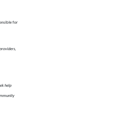
onsible for
 providers,
ek help
community