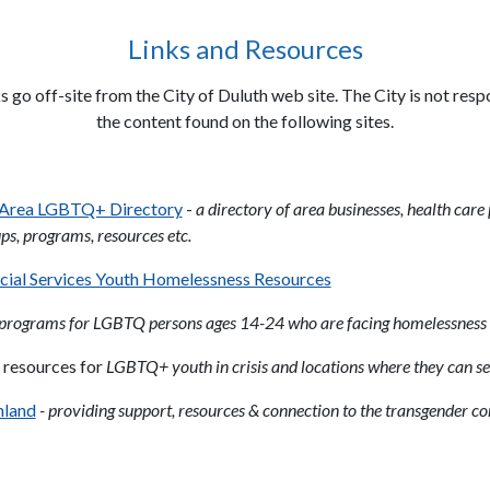
Links and Resources
s go off-site from the City of Duluth web site. The City is not resp
the content found on the following sites.
 Area LGBTQ+ Directory
-
a directory of area businesses, health care
ps, programs, resources etc.
cial Services Youth Homelessness Resources
programs for LGBTQ persons ages 14-24 who are facing homelessness
 resources for
LGBTQ+ youth in crisis and locations where they can se
hland
- providing support, resources & connection to the transgender 