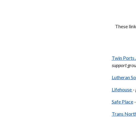
These link
Twin Ports
support grou
Lutheran So
Lifehouse
-
Safe Place
-
Trans Nort