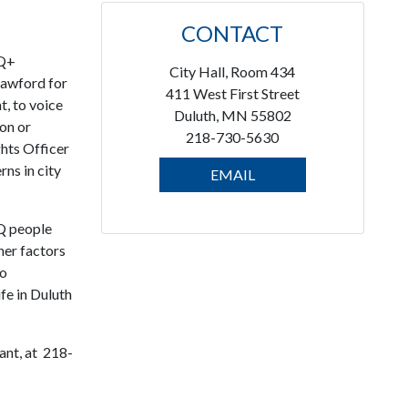
CONTACT
TQ+
City Hall, Room 434
rawford for
411 West First Street
t, to voice
Duluth, MN 55802
ion or
218-730-5630
hts Officer
ns in city
EMAIL
TQ people
her factors
to
fe in Duluth
ant, at 218-