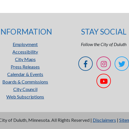
INFORMATION
STAY SOCIAL
Employment
Follow the City of Duluth
Accessibility
City Maps
Press Releases
Calendar & Events
Boards & Commissions
City Council
Web Subscriptions
City of Duluth, Minnesota. All Rights Reserved |
Disclaimers
|
Site