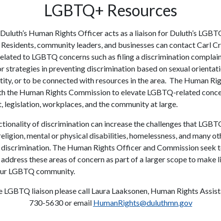
LGBTQ+ Resources
 Duluth’s Human Rights Officer acts as a liaison for Duluth’s LGB
Residents, community leaders, and businesses can contact Carl C
related to LGBTQ concerns such as filing a discrimination complain
r strategies in preventing discrimination based on sexual orientat
tity, or to be connected with resources in the area. The Human Rig
th the Human Rights Commission to elevate LGBTQ-related concer
 legislation, workplaces, and the community at large.
ctionality of discrimination can increase the challenges that LGB
religion, mental or physical disabilities, homelessness, and many ot
 discrimination. The Human Rights Officer and Commission seek 
 address these areas of concern as part of a larger scope to make li
 our LGBTQ community.
e LGBTQ liaison please call Laura Laaksonen, Human Rights Assist
730-5630 or email
HumanRights@duluthmn.gov