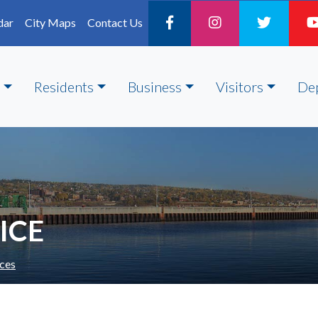
dar
City Maps
Contact Us
Residents
Business
Visitors
De
ICE
ces