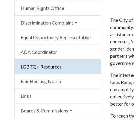
Human Rights Office
The City of
Discrimination Complaint
community. 
assistance 
Equal Opportunity Representative
concerns, fo
gender iden
ADA Coordinator
partners wi
government,
LGBTQ+ Resources
The interse
Fair Housing Notice
face. Race, 
can amplify
Links
collectively
better for
Boards & Commissions
To reach th