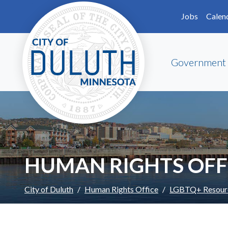
Skip to main content
Skip to Footer
Jobs
Calen
Government
HUMAN RIGHTS OFF
City of Duluth
Human Rights Office
LGBTQ+ Resour