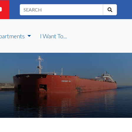
partments
I Want To...