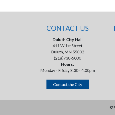
CONTACT US
Duluth City Hall
411 W 1st Street
Duluth, MN 55802
(218)730-5000
Hours:
Monday - Friday 8:30 - 4:00pm
Contact the City
©