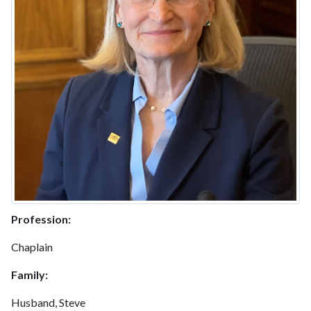
Profession:
Chaplain
Family:
Husband, Steve