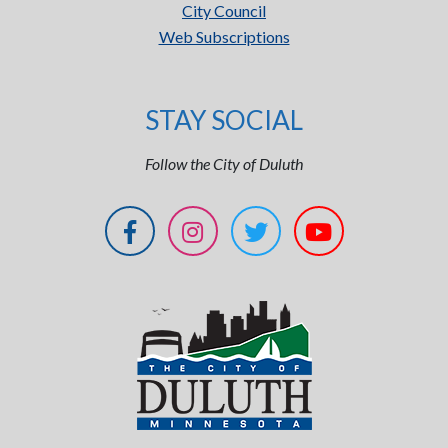
City Council
Web Subscriptions
STAY SOCIAL
Follow the City of Duluth