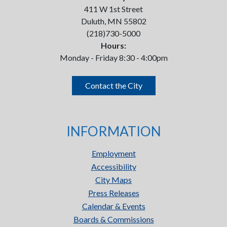
411 W 1st Street
Duluth, MN 55802
(218)730-5000
Hours:
Monday - Friday 8:30 - 4:00pm
Contact the City
INFORMATION
Employment
Accessibility
City Maps
Press Releases
Calendar & Events
Boards & Commissions