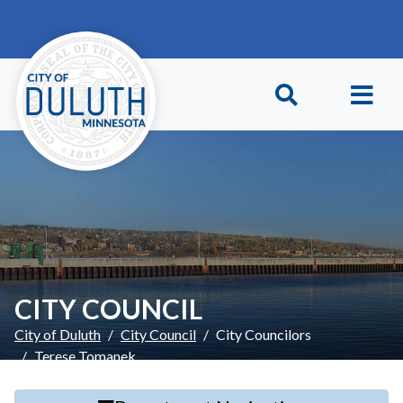
Skip to main content
Skip to Footer
CITY COUNCIL
City of Duluth
City Council
City Councilors
Terese Tomanek