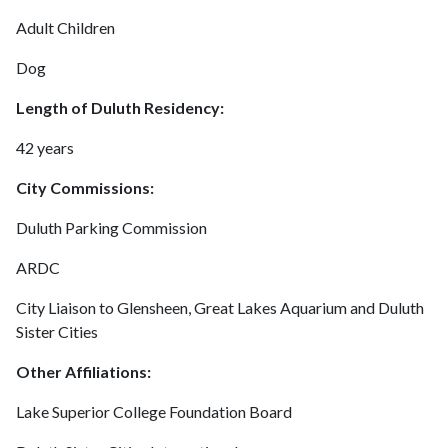
Adult Children
Dog
Length of Duluth Residency:
42 years
City Commissions:
Duluth Parking Commission
ARDC
City Liaison to Glensheen, Great Lakes Aquarium and Duluth
Sister Cities
Other Affiliations:
Lake Superior College Foundation Board