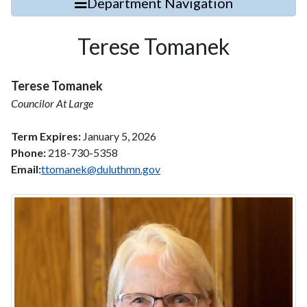
Department Navigation
Terese Tomanek
Terese Tomanek
Councilor At Large
Term Expires:
January 5, 2026
Phone:
218-730-5358
Email:
ttomanek@duluthmn.gov