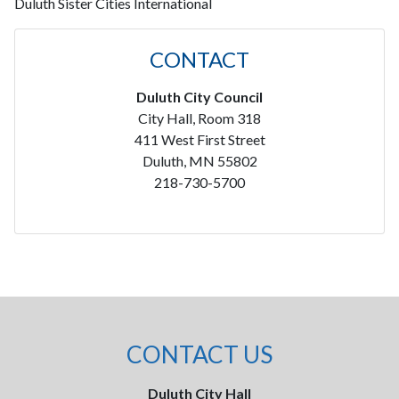
Duluth Sister Cities International
CONTACT
Duluth City Council
City Hall, Room 318
411 West First Street
Duluth, MN 55802
218-730-5700
CONTACT US
Duluth City Hall