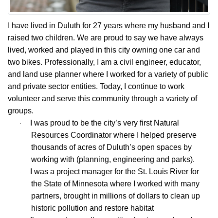
I have lived in Duluth for 27 years where my husband and I
raised two children. We are proud to say we have always
lived, worked and played in this city owning one car and
two bikes. Professionally, I am a civil engineer, educator,
and land use planner where I worked for a variety of public
and private sector entities. Today, I continue to work
volunteer and serve this community through a variety of
groups.
I was proud to be the city’s very first Natural
·
Resources Coordinator where I helped preserve
thousands of acres of Duluth’s open spaces by
working with (planning, engineering and parks).
I was a project manager for the St. Louis River for
·
the State of Minnesota where I worked with many
partners, brought in millions of dollars to clean up
historic pollution and restore habitat