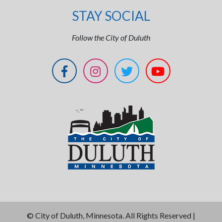
STAY SOCIAL
Follow the City of Duluth
©
City of Duluth, Minnesota. All Rights Reserved |