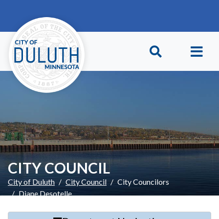
Skip to main content
Skip to Footer
CITY COUNCIL
City of Duluth
City Council
City Councilors
Diane Desotelle