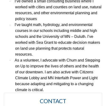
I’ve owned a small consulting business where I
·
worked with cities and counties on land use, natural
resources, and other environmental planning and
policy issues
I’ve taught math, hydrology, and environmental
·
courses in our schools including middle and high
schools and the University of MN – Duluth. I’ve
worked with Sea Grant to educate decision makers
on land use planning that protects natural
resources.
As a volunteer, I advocate with Chum and Stepping
·
on Up to improve the lives of others and the health
of our downtown. I am also active with Citizens
Climate Lobby and MN Interfaith Power and Light
because adapting and mitigating to a changing
climate is critical.
CONTACT