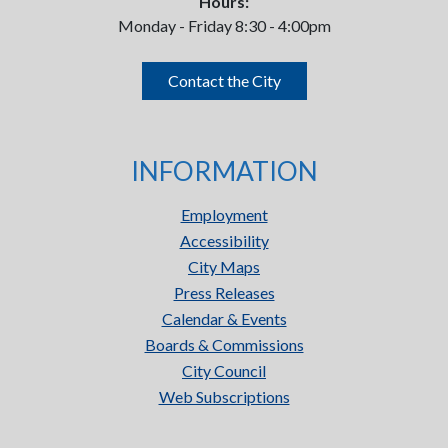
Hours:
Monday - Friday 8:30 - 4:00pm
Contact the City
INFORMATION
Employment
Accessibility
City Maps
Press Releases
Calendar & Events
Boards & Commissions
City Council
Web Subscriptions