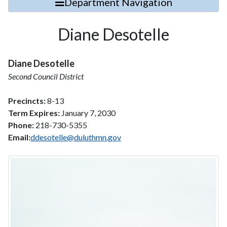
Department Navigation
Diane Desotelle
Diane Desotelle
Second Council District
Precincts:
8-13
Term Expires:
January 7, 2030
Phone:
218-730-5355
Email:
ddesotelle@duluthmn.gov