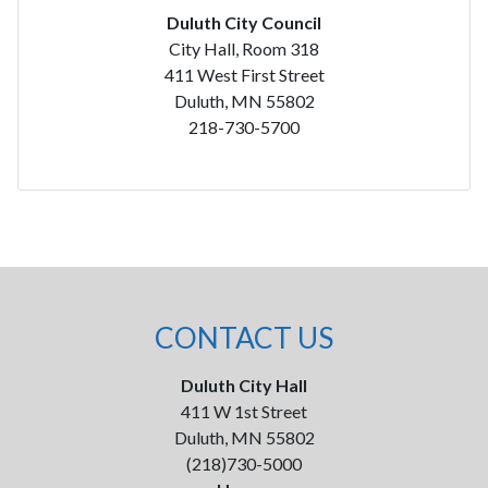
Duluth City Council
City Hall, Room 318
411 West First Street
Duluth, MN 55802
218-730-5700
CONTACT US
Duluth City Hall
411 W 1st Street
Duluth, MN 55802
(218)730-5000