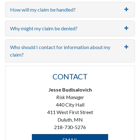
How will my claim be handled?
Why might my claim be denied?
Who should I contact for information about my
claim?
CONTACT
Jesse Budisalovich
Risk Manager
440 City Hall
411 West First Street
Duluth, MN
218-730-5276
EMAIL