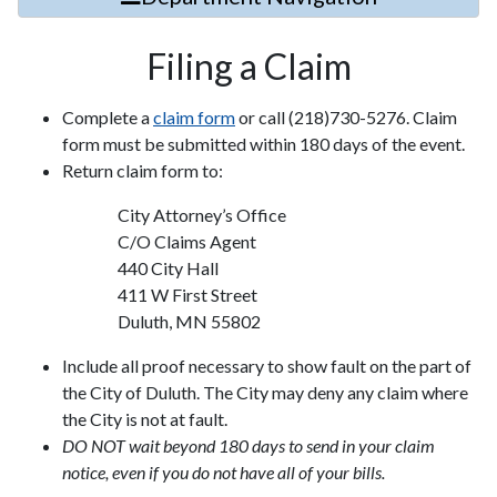
Filing a Claim
Complete a
claim form
or call (218)730-5276. Claim
form must be submitted within 180 days of the event.
Return claim form to:
City Attorney’s Office
C/O Claims Agent
440 City Hall
411 W First Street
Duluth, MN 55802
Include all proof necessary to show fault on the part of
the City of Duluth. The City may deny any claim where
the City is not at fault.
DO NOT wait beyond 180 days to send in your claim
notice, even if you do not have all of your bills.