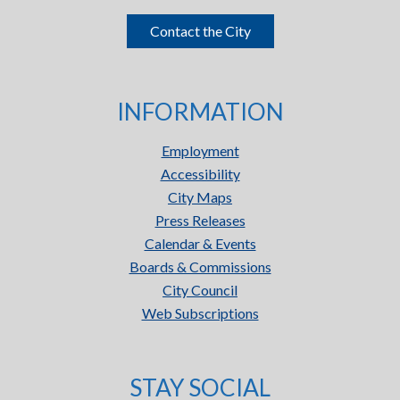
Contact the City
INFORMATION
Employment
Accessibility
City Maps
Press Releases
Calendar & Events
Boards & Commissions
City Council
Web Subscriptions
STAY SOCIAL