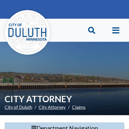
Skip to main content
Skip to Footer
CITY ATTORNEY
City of Duluth
City Attorney
Claims
Department Navigation