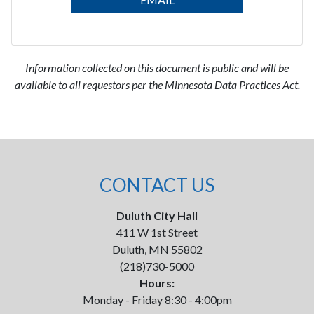
Information collected on this document is public and will be
available to all requestors per the Minnesota Data Practices Act.
CONTACT US
Duluth City Hall
411 W 1st Street
Duluth, MN 55802
(218)730-5000
Hours:
Monday - Friday 8:30 - 4:00pm