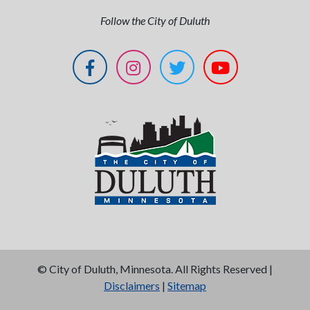
Follow the City of Duluth
©
City of Duluth, Minnesota. All Rights Reserved |
Disclaimers
|
Sitemap