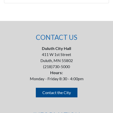
CONTACT US
Duluth City Hall
411 W 1st Street
Duluth, MN 55802
(218)730-5000
Hours:
Monday - Friday 8:30 - 4:00pm
Contact the City