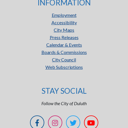
INFORMATION
Employment
Accessibility
City Maps
Press Releases
Calendar & Events
Boards & Commissions
City Council
Web Subscriptions
STAY SOCIAL
Follow the City of Duluth