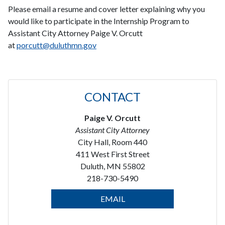
Please email a resume and cover letter explaining why you
would like to participate in the Internship Program to
Assistant City Attorney Paige V. Orcutt
at
porcutt@duluthmn.gov
CONTACT
Paige V. Orcutt
Assistant City Attorney
City Hall, Room 440
411 West First Street
Duluth, MN 55802
218-730-5490
EMAIL