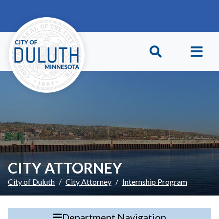
Skip to main content
Skip to Footer
CITY ATTORNEY
City of Duluth
City Attorney
Internship Program
Department Navigation