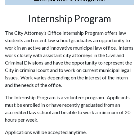
Internship Program
The City Attorney’s Office Internship Program offers law
students and recent law school graduates an opportunity to
work in an active and innovative municipal law office. Interns
work closely with assistant city attorneys in the Civil and
Criminal Divisions and have the opportunity to represent the
City in criminal court and to work on current municipal legal
issues. Work varies depending on the interest of the intern
and the needs of the office.
The Internship Program is a volunteer program. Applicants
must be enrolled in or have recently graduated from an
accredited law school and be able to work a minimum of 20
hours per week.
Applications will be accepted anytime.