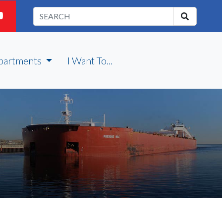
partments
I Want To...