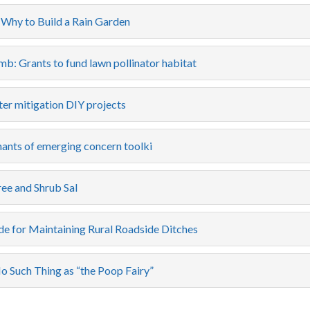
Why to Build a Rain Garden
b: Grants to fund lawn pollinator habitat
er mitigation DIY projects
ants of emerging concern toolki
ee and Shrub Sal
de for Maintaining Rural Roadside Ditches
o Such Thing as “the Poop Fairy”