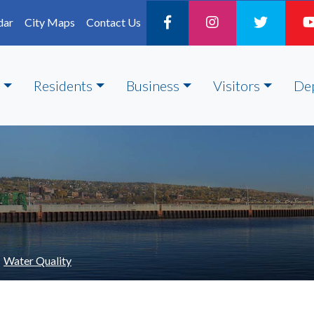
dar
City Maps
Contact Us
Residents
Business
Visitors
De
Water Quality