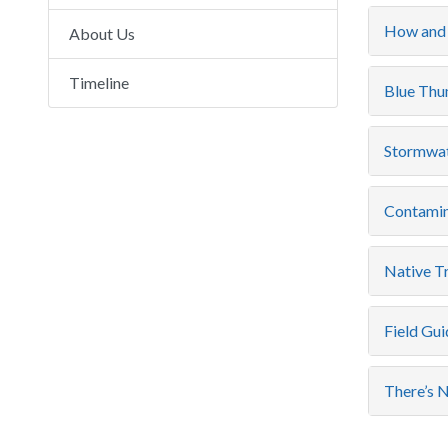
How and 
About Us
Timeline
Blue Thum
Stormwat
Contamin
Native Tr
Field Gui
There’s N