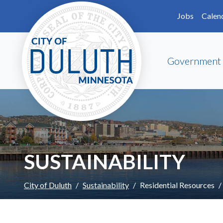
Skip to main content
Skip to Footer
Jobs
Calen
Government
SUSTAINABILITY
City of Duluth
Sustainability
Residential Resources