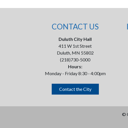
CONTACT US
Duluth City Hall
411 W 1st Street
Duluth, MN 55802
(218)730-5000
Hours:
Monday - Friday 8:30 - 4:00pm
Contact the City
©