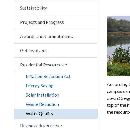
Sustainability
Projects and Progress
Awards and Commitments
Get Involved!
Residential Resources
Inflation Reduction Act
According t
Energy Saving
campus can 
Solar Installation
down Oregon
Waste Reduction
top of the h
the resourc
Water Quality
Business Resources