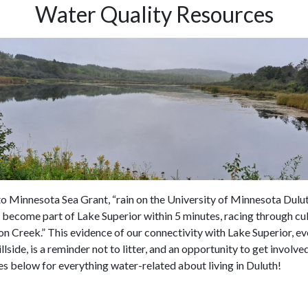
Water Quality Resources
o Minnesota Sea Grant, “rain on the University of Minnesota Dul
become part of Lake Superior within 5 minutes, racing through cu
 Creek.” This evidence of our connectivity with Lake Superior, ev
illside, is a reminder not to litter, and an opportunity to get involv
es below for everything water-related about living in Duluth!