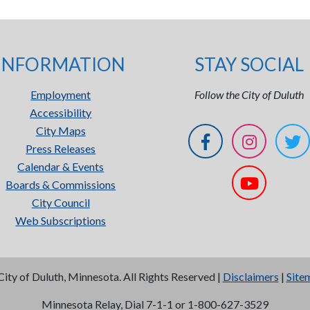
INFORMATION
STAY SOCIAL
Employment
Follow the City of Duluth
Accessibility
City Maps
Press Releases
Calendar & Events
Boards & Commissions
City Council
Web Subscriptions
City of Duluth, Minnesota. All Rights Reserved |
Disclaimers
|
Site
Minnesota Relay, Dial 7-1-1 or 1-800-627-3529