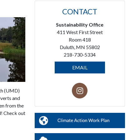
CONTACT
Sustainability Office
411 West First Street
Room 418
Duluth, MN 55802
218-730-5334
EMAIL
uth (UMD)
lverts and
en from the
ed! Check out