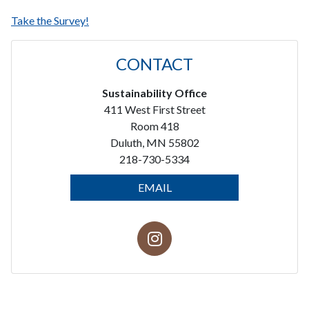
Take the Survey!
CONTACT
Sustainability Office
411 West First Street
Room 418
Duluth, MN 55802
218-730-5334
EMAIL