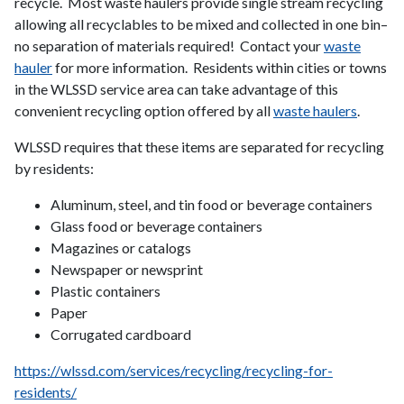
recycle. Most waste haulers provide single stream recycling
allowing all recyclables to be mixed and collected in one bin–
no separation of materials required! Contact your
waste
hauler
for more information. Residents within cities or towns
in the WLSSD service area can take advantage of this
convenient recycling option offered by all
waste haulers
.
WLSSD requires that these items are separated for recycling
by residents:
Aluminum, steel, and tin food or beverage containers
Glass food or beverage containers
Magazines or catalogs
Newspaper or newsprint
Plastic containers
Paper
Corrugated cardboard
https://wlssd.com/services/recycling/recycling-for-
residents/