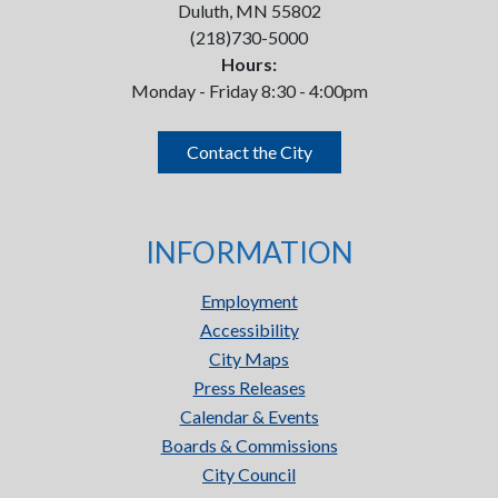
Duluth, MN 55802
(218)730-5000
Hours:
Monday - Friday 8:30 - 4:00pm
Contact the City
INFORMATION
Employment
Accessibility
City Maps
Press Releases
Calendar & Events
Boards & Commissions
City Council