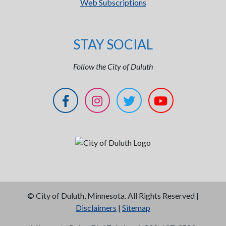
Web Subscriptions
STAY SOCIAL
Follow the City of Duluth
©
City of Duluth, Minnesota. All Rights Reserved |
Disclaimers
|
Sitemap