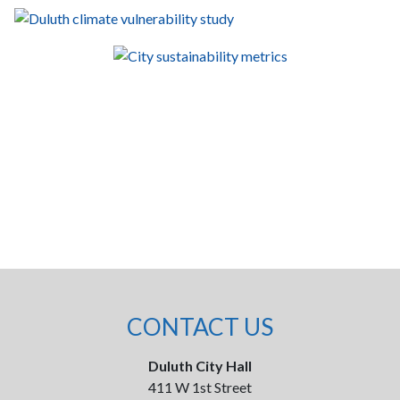
CONTACT US
Duluth City Hall
411 W 1st Street