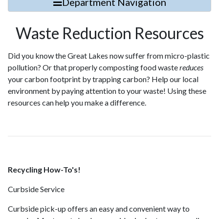
Department Navigation
Waste Reduction Resources
Did you know the Great Lakes now suffer from micro-plastic
pollution? Or that properly composting food waste
reduces
your carbon footprint by trapping carbon? Help our local
environment by paying attention to your waste! Using these
resources can help you make a difference.
Recycling How-To's!
Curbside Service
Curbside pick-up offers an easy and convenient way to