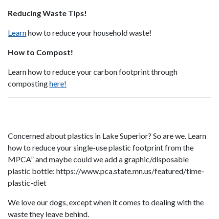
Reducing Waste Tips!
Learn
how to reduce your household waste!
How to Compost!
Learn how to reduce your carbon footprint through
composting
here!
Concerned about plastics in Lake Superior? So are we. Learn
how to reduce your single-use plastic footprint from the
MPCA” and maybe could we add a graphic/disposable
plastic bottle: https://www.pca.state.mn.us/featured/time-
plastic-diet
We love our dogs, except when it comes to dealing with the
waste they leave behind.