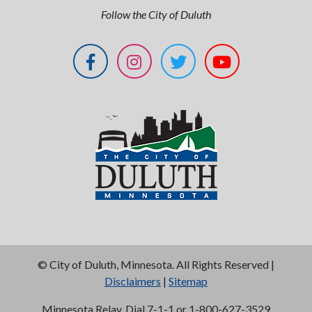
Follow the City of Duluth
©
City of Duluth, Minnesota. All Rights Reserved |
Disclaimers
|
Sitemap
Minnesota Relay, Dial 7-1-1 or 1-800-627-3529