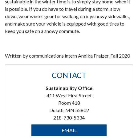
sustainable in the winter time is to simply stay home, when it
is possible. If you do have to travel during a storm, slow
down, wear winter gear for walking on icy/snowy sidewalks,
and make sure your vehicle is equipped with good tires to
keep you safe on a snowy commute.
Written by communications intern Annika Fraizer, Fall 2020
CONTACT
Sustainability Office
411 West First Street
Room 418
Duluth, MN 55802
218-730-5334
EMAIL