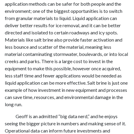
application methods can be safer for both people and the
environment; one of the biggest opportunities is to switch
from granular materials to liquid. Liquid application can
deliver better results for ice removal, and it can be better
directed and isolated to certain roadways and icy spots.
Materials like salt brine also provide faster activation and
less bounce and scatter of the material, meaning less
material contaminating stormwater, boulevards, or into local
creeks and parks. There is a large cost to invest in the
equipment to make this possible, however once acquired,
less staff time and fewer applications would be needed as
liquid application can be more effective. Salt brine is just one
example of how investment in new equipment and processes
can save time, resources, and environmental damage in the
long run.
Geoff is an admitted “big data nerd,” and he enjoys
seeing the bigger picture in numbers and making sense of it.
Operational data can inform future investments and