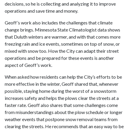
decisions, so he is collecting and analyzing it to improve
operations and save time and money.
Geoff’s work also includes the challenges that climate
change brings. Minnesota State Climatologist data shows
that Duluth winters are warmer, and with that comes more
freezing rain and ice events, sometimes on top of snow, or
mixed with snow too. How the City can adapt their street
operations and be prepared for these events is another
aspect of Geoff’s work.
When asked how residents can help the City’s efforts to be
more effective in the winter, Geoff shared that, whenever
possible, staying home during the worst of a snowstorm
increases safety and helps the plows clear the streets at a
faster rate. Geoff also shares that some challenges come
from misunderstandings about the plow schedule or longer
weather events that postpone snow removal teams from
clearing the streets. He recommends that an easy way to be