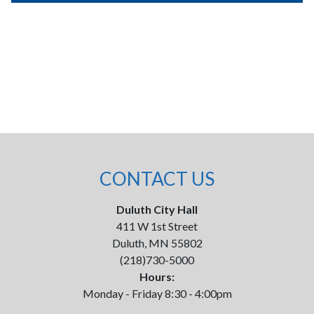
CONTACT US
Duluth City Hall
411 W 1st Street
Duluth, MN 55802
(218)730-5000
Hours:
Monday - Friday 8:30 - 4:00pm