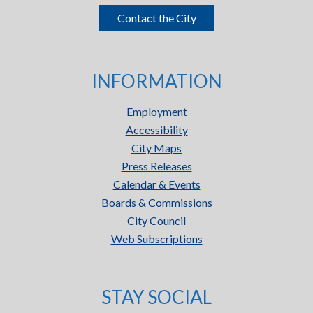
Contact the City
INFORMATION
Employment
Accessibility
City Maps
Press Releases
Calendar & Events
Boards & Commissions
City Council
Web Subscriptions
STAY SOCIAL