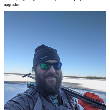
upgrades.