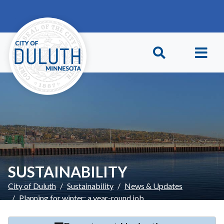
Skip to main content
Skip to Footer
SUSTAINABILITY
City of Duluth
Sustainability
News & Updates
Planning for winter: a year-round job