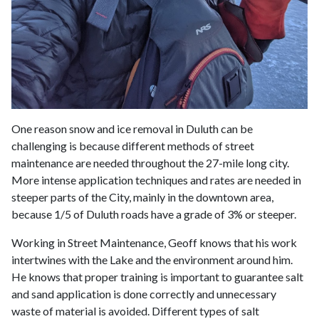
One reason snow and ice removal in Duluth can be
challenging is because different methods of street
maintenance are needed throughout the 27-mile long city.
More intense application techniques and rates are needed in
steeper parts of the City, mainly in the downtown area,
because 1/5 of Duluth roads have a grade of 3% or steeper.
Working in Street Maintenance, Geoff knows that his work
intertwines with the Lake and the environment around him.
He knows that proper training is important to guarantee salt
and sand application is done correctly and unnecessary
waste of material is avoided. Different types of salt