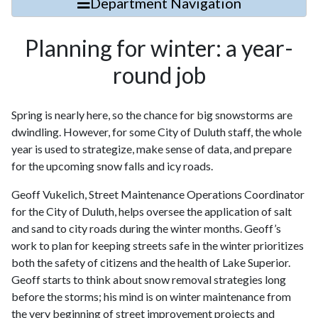
Department Navigation
Planning for winter: a year-
round job
Spring is nearly here, so the chance for big snowstorms are
dwindling. However, for some City of Duluth staff, the whole
year is used to strategize, make sense of data, and prepare
for the upcoming snow falls and icy roads.
Geoff Vukelich, Street Maintenance Operations Coordinator
for the City of Duluth, helps oversee the application of salt
and sand to city roads during the winter months. Geoff’s
work to plan for keeping streets safe in the winter prioritizes
both the safety of citizens and the health of Lake Superior.
Geoff starts to think about snow removal strategies long
before the storms; his mind is on winter maintenance from
the very beginning of street improvement projects and