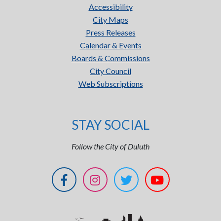
Accessibility
City Maps
Press Releases
Calendar & Events
Boards & Commissions
City Council
Web Subscriptions
STAY SOCIAL
Follow the City of Duluth