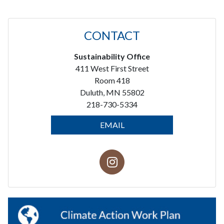
CONTACT
Sustainability Office
411 West First Street
Room 418
Duluth, MN 55802
218-730-5334
EMAIL