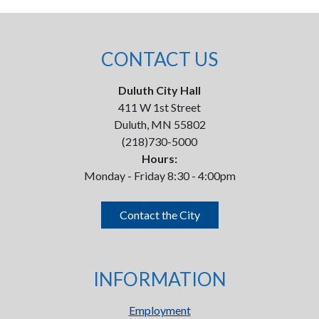
CONTACT US
Duluth City Hall
411 W 1st Street
Duluth, MN 55802
(218)730-5000
Hours:
Monday - Friday 8:30 - 4:00pm
Contact the City
INFORMATION
Employment