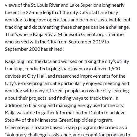
views of the St. Louis River and Lake Superior along nearly
the entire 27-mile length of the city. City staff are busy
working to improve operations and be more sustainable, but
tracking and documenting these changes can be a challenge.
That’s where Kaija Roy, a Minnesota GreenCorps member
who served with the City from September 2019 to
September 2020 has shined!
Kaija dug into the data and worked on fixing the city’s utility
tracking, conducted a plug load inventory of over 1,500
devices at City Hall, and researched improvements for the
City’s e-bike program. She particularly enjoyed meeting and
working with many different people across the city, learning
about their projects, and finding ways to track them. In
addition to tracking and managing energy use for the city,
Kaija was able to gather information for Duluth to achieve
Step #4 of the Minnesota GreenStep cities program.
GreenSteps is a state based, 5 step program described as a
“voluntary challenge, assistance, and recognition program to