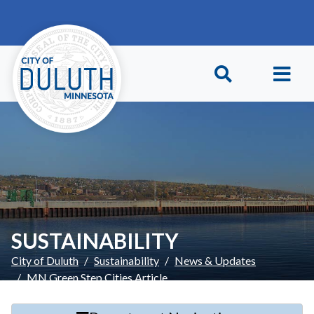
Skip to main content
Skip to Footer
SUSTAINABILITY
City of Duluth
Sustainability
News & Updates
MN Green Step Cities Article