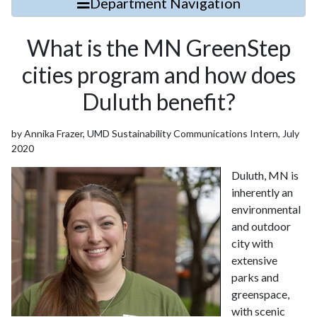
Department Navigation
What is the MN GreenStep
cities program and how does
Duluth benefit?
by Annika Frazer, UMD Sustainability Communications Intern, July
2020
Duluth, MN is
inherently an
environmental
and outdoor
city with
extensive
parks and
greenspace,
with scenic