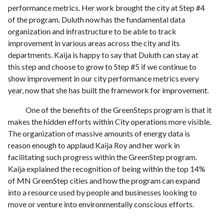
performance metrics. Her work brought the city at Step #4
of the program. Duluth now has the fundamental data
organization and infrastructure to be able to track
improvement in various areas across the city and its
departments. Kaija is happy to say that Duluth can stay at
this step and choose to grow to Step #5 if we continue to
show improvement in our city performance metrics every
year, now that she has built the framework for improvement.
One of the benefits of the GreenSteps program is that it
makes the hidden efforts within City operations more visible.
The organization of massive amounts of energy data is
reason enough to applaud Kaija Roy and her work in
facilitating such progress within the GreenStep program.
Kaija explained the recognition of being within the top 14%
of MN GreenStep cities and how the program can expand
into a resource used by people and businesses looking to
move or venture into environmentally conscious efforts.