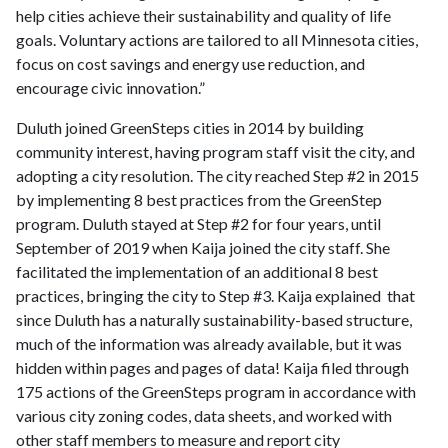
help cities achieve their sustainability and quality of life
goals. Voluntary actions are tailored to all Minnesota cities,
focus on cost savings and energy use reduction, and
encourage civic innovation.”
Duluth joined GreenSteps cities in 2014 by building
community interest, having program staff visit the city, and
adopting a city resolution. The city reached Step #2 in 2015
by implementing 8 best practices from the GreenStep
program. Duluth stayed at Step #2 for four years, until
September of 2019 when Kaija joined the city staff. She
facilitated the implementation of an additional 8 best
practices, bringing the city to Step #3. Kaija explained that
since Duluth has a naturally sustainability-based structure,
much of the information was already available, but it was
hidden within pages and pages of data! Kaija filed through
175 actions of the GreenSteps program in accordance with
various city zoning codes, data sheets, and worked with
other staff members to measure and report city