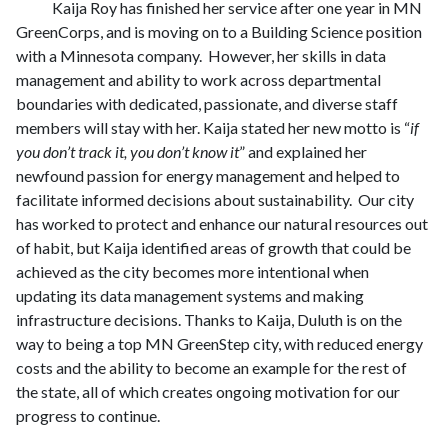
Kaija Roy has finished her service after one year in MN
GreenCorps, and is moving on to a Building Science position
with a Minnesota company. However, her skills in data
management and ability to work across departmental
boundaries with dedicated, passionate, and diverse staff
members will stay with her. Kaija stated her new motto is “
if
you don’t track it, you don’t know it
” and explained her
newfound passion for energy management and helped to
facilitate informed decisions about sustainability. Our city
has worked to protect and enhance our natural resources out
of habit, but Kaija identified areas of growth that could be
achieved as the city becomes more intentional when
updating its data management systems and making
infrastructure decisions. Thanks to Kaija, Duluth is on the
way to being a top MN GreenStep city, with reduced energy
costs and the ability to become an example for the rest of
the state, all of which creates ongoing motivation for our
progress to continue.