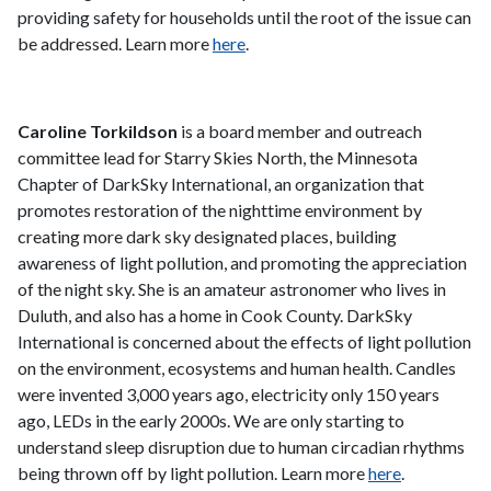
providing safety for households until the root of the issue can
be addressed. Learn more
here
.
Caroline Torkildson
is a board member and outreach
committee lead for Starry Skies North, the Minnesota
Chapter of DarkSky International, an organization that
promotes restoration of the nighttime environment by
creating more dark sky designated places, building
awareness of light pollution, and promoting the appreciation
of the night sky. She is an amateur astronomer who lives in
Duluth, and also has a home in Cook County. DarkSky
International is concerned about the effects of light pollution
on the environment, ecosystems and human health. Candles
were invented 3,000 years ago, electricity only 150 years
ago, LEDs in the early 2000s. We are only starting to
understand sleep disruption due to human circadian rhythms
being thrown off by light pollution. Learn more
here
.