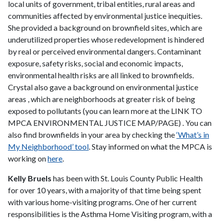
local units of government, tribal entities, rural areas and
communities affected by environmental justice inequities.
She provided a background on brownfield sites, which are
underutilized properties whose redevelopment is hindered
by real or perceived environmental dangers. Contaminant
exposure, safety risks, social and economic impacts,
environmental health risks are all linked to brownfields.
Crystal also gave a background on environmental justice
areas , which are neighborhoods at greater risk of being
exposed to pollutants (you can learn more at the LINK TO
MPCA ENVIRONMENTAL JUSTICE MAP/PAGE) . You can
also find brownfields in your area by checking the
‘What’s in
My Neighborhood’ tool
. Stay informed on what the MPCA is
working on
here
.
Kelly Bruels
has been with St. Louis County Public Health
for over 10 years, with a majority of that time being spent
with various home-visiting programs. One of her current
responsibilities is the Asthma Home Visiting program, with a