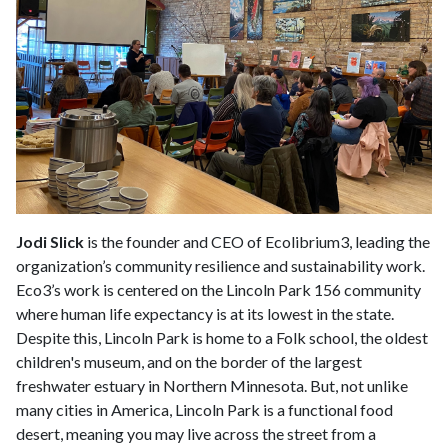
Jodi Slick
is the founder and CEO of Ecolibrium3, leading the
organization’s community resilience and sustainability work.
Eco3’s work is centered on the Lincoln Park 156 community
where human life expectancy is at its lowest in the state.
Despite this, Lincoln Park is home to a Folk school, the oldest
children's museum, and on the border of the largest
freshwater estuary in Northern Minnesota. But, not unlike
many cities in America, Lincoln Park is a functional food
desert, meaning you may live across the street from a