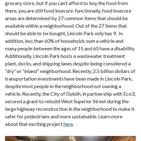
grocery store, but if you can’t afford to buy the food from
there, you are still food insecure. functionally, food insecure
areas are determined by 27 common items that should be
available within a neighborhood. Out of the 27 items that
should be able to be bought, Lincoln Park only has 9. In
addition, less than 60% of households own a vehicle and
many people between the ages of 15 and 65 have a disability.
Additionally, Lincoln Park hosts a wastewater treatment
plant, docks, and shipping lanes despite being considered a
“dry” or “inland” neighborhood. Recently, 2.5 billion dollars of
transportation investments have been made in Lincoln Park,
despite most people in the neighborhood not owning a
vehicle. Recently, the City of Duluth, in partnership with Eco3,
secured a grant to rebuild West Superior Street during the
large highway reconstruction in the neighborhood to make it
safer for pedestrians and more sustainable. Learn more
about that exciting project
here
.