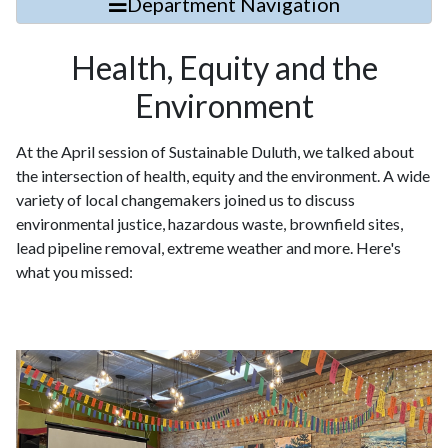
Department Navigation
Health, Equity and the
Environment
At the April session of Sustainable Duluth, we talked about
the intersection of health, equity and the environment. A wide
variety of local changemakers joined us to discuss
environmental justice, hazardous waste, brownfield sites,
lead pipeline removal, extreme weather and more. Here's
what you missed: