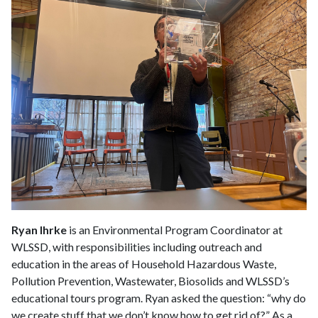
Ryan Ihrke
is an Environmental Program Coordinator at
WLSSD, with responsibilities including outreach and
education in the areas of Household Hazardous Waste,
Pollution Prevention, Wastewater, Biosolids and WLSSD’s
educational tours program. Ryan asked the question: “why do
we create stuff that we don’t know how to get rid of?” As a