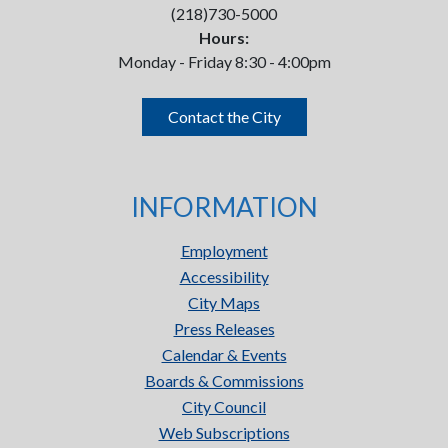
(218)730-5000
Hours:
Monday - Friday 8:30 - 4:00pm
Contact the City
INFORMATION
Employment
Accessibility
City Maps
Press Releases
Calendar & Events
Boards & Commissions
City Council
Web Subscriptions