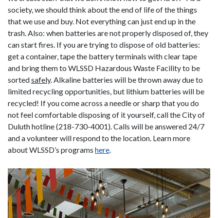
society, we should think about the end of life of the things
that we use and buy. Not everything can just end up in the
trash. Also: when batteries are not properly disposed of, they
can start fires. If you are trying to dispose of old batteries:
get a container, tape the battery terminals with clear tape
and bring them to WLSSD Hazardous Waste Facility to be
sorted
safely
. Alkaline batteries will be thrown away due to
limited recycling opportunities, but lithium batteries will be
recycled! If you come across a needle or sharp that you do
not feel comfortable disposing of it yourself, call the City of
Duluth hotline (218-730-4001). Calls will be answered 24/7
and a volunteer will respond to the location. Learn more
about WLSSD’s programs
here
.