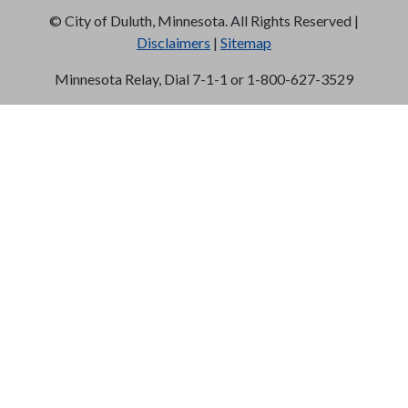
©
City of Duluth, Minnesota. All Rights Reserved |
Disclaimers
|
Sitemap
Minnesota Relay, Dial 7-1-1 or 1-800-627-3529