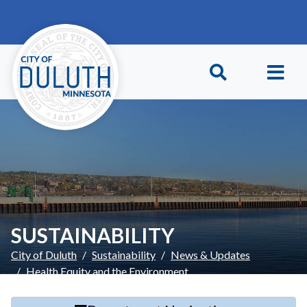
Skip to main content
Skip to Footer
SUSTAINABILITY
City of Duluth
Sustainability
News & Updates
Health Equity and the Environment