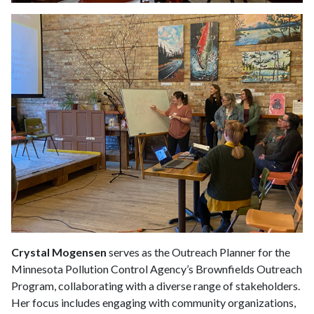
Crystal Mogensen
serves as the Outreach Planner for the
Minnesota Pollution Control Agency’s Brownfields Outreach
Program, collaborating with a diverse range of stakeholders.
Her focus includes engaging with community organizations,