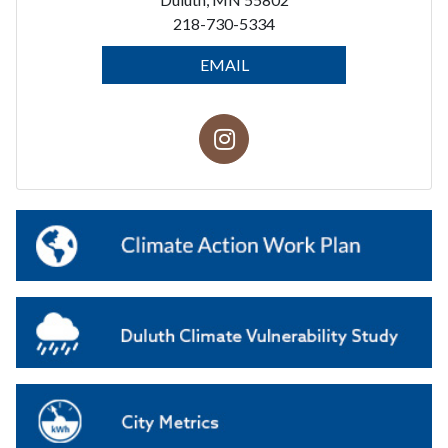
218-730-5334
EMAIL