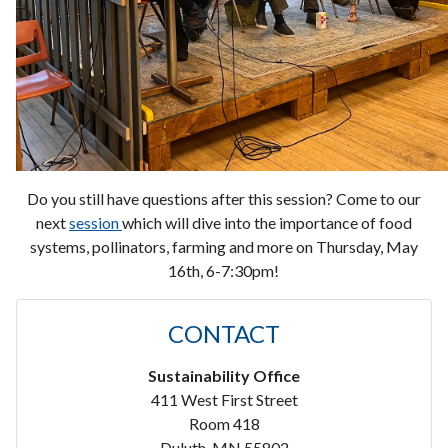
Do you still have questions after this session? Come to our
next
session
which will dive into the importance of food
systems, pollinators, farming and more on Thursday, May
16th, 6-7:30pm!
CONTACT
Sustainability Office
411 West First Street
Room 418
Duluth, MN 55802