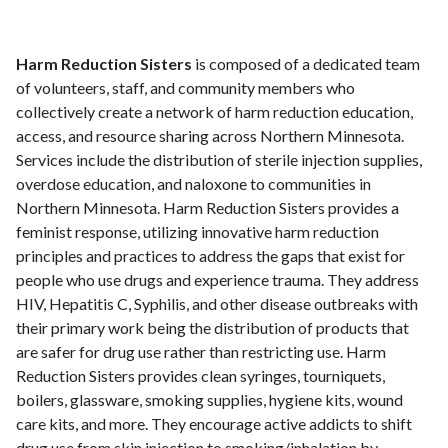
Harm Reduction Sisters
is composed of a dedicated team
of volunteers, staff, and community members who
collectively create a network of harm reduction education,
access, and resource sharing across Northern Minnesota.
Services include the distribution of sterile injection supplies,
overdose education, and naloxone to communities in
Northern Minnesota. Harm Reduction Sisters provides a
feminist response, utilizing innovative harm reduction
principles and practices to address the gaps that exist for
people who use drugs and experience trauma. They address
HIV, Hepatitis C, Syphilis, and other disease outbreaks with
their primary work being the distribution of products that
are safer for drug use rather than restricting use. Harm
Reduction Sisters provides clean syringes, tourniquets,
boilers, glassware, smoking supplies, hygiene kits, wound
care kits, and more. They encourage active addicts to shift
drug use from skin injection to smoking/inhalation by