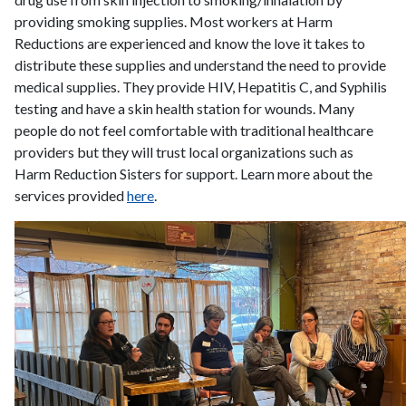
providing smoking supplies. Most workers at Harm
Reductions are experienced and know the love it takes to
distribute these supplies and understand the need to provide
medical supplies. They provide HIV, Hepatitis C, and Syphilis
testing and have a skin health station for wounds. Many
people do not feel comfortable with traditional healthcare
providers but they will trust local organizations such as
Harm Reduction Sisters for support. Learn more about the
services provided
here
.