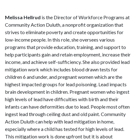
Melissa Hellrud
is the Director of Workforce Programs at
Community Action Duluth, a nonprofit organization that
strives to eliminate poverty and create opportunities for
low-income people. In this role, she oversees various
programs that provide education, training, and support to
help participants gain and retain employment, increase their
income, and achieve self-sufficiency. She also provided lead
mitigation work which includes blood drawn tests for
children 6 and under, and pregnant women which are the
highest impacted groups for lead poisoning. Lead impacts
brain development in children. Pregnant women who ingest
high levels of lead have difficulties with birth and their
infants can have deformities due to lead. People most often
ingest lead through ceiling dust and old paint. Community
Action Duluth can help with lead mitigation in home,
especially where a child has tested for high levels of lead.
This mitigation work is done upfront but it is about