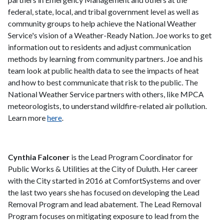
federal, state, local, and tribal government level as well as
community groups to help achieve the National Weather
Service's vision of a Weather-Ready Nation. Joe works to get
information out to residents and adjust communication
methods by learning from community partners. Joe and his
team look at public health data to see the impacts of heat
and how to best communicate that risk to the public. The
National Weather Service partners with others, like MPCA
meteorologists, to understand wildfire-related air pollution.
Learn more
here
.
Cynthia Falconer
is the Lead Program Coordinator for
Public Works & Utilities at the City of Duluth. Her career
with the City started in 2016 at ComfortSystems and over
the last two years she has focused on developing the Lead
Removal Program and lead abatement. The Lead Removal
Program focuses on mitigating exposure to lead from the