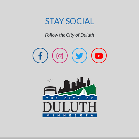
STAY SOCIAL
Follow the City of Duluth