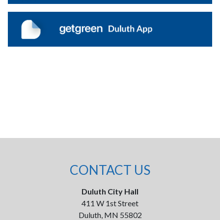
CONTACT US
Duluth City Hall
411 W 1st Street
Duluth, MN 55802