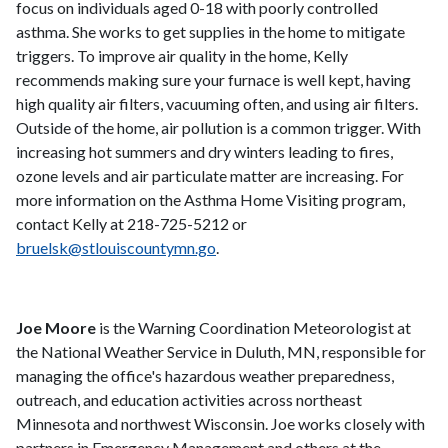
focus on individuals aged 0-18 with poorly controlled
asthma. She works to get supplies in the home to mitigate
triggers. To improve air quality in the home, Kelly
recommends making sure your furnace is well kept, having
high quality air filters, vacuuming often, and using air filters.
Outside of the home, air pollution is a common trigger. With
increasing hot summers and dry winters leading to fires,
ozone levels and air particulate matter are increasing. For
more information on the Asthma Home Visiting program,
contact Kelly at 218-725-5212 or
bruelsk@stlouiscountymn.go
.
Joe Moore
is the Warning Coordination Meteorologist at
the National Weather Service in Duluth, MN, responsible for
managing the office's hazardous weather preparedness,
outreach, and education activities across northeast
Minnesota and northwest Wisconsin. Joe works closely with
partners in Emergency Management and others at the