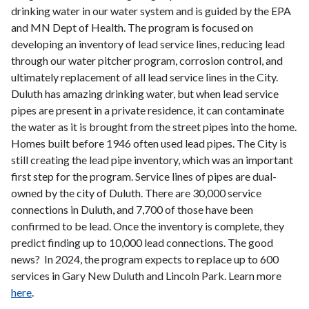
drinking water in our water system and is guided by the EPA
and MN Dept of Health. The program is focused on
developing an inventory of lead service lines, reducing lead
through our water pitcher program, corrosion control, and
ultimately replacement of all lead service lines in the City.
Duluth has amazing drinking water, but when lead service
pipes are present in a private residence, it can contaminate
the water as it is brought from the street pipes into the home.
Homes built before 1946 often used lead pipes. The City is
still creating the lead pipe inventory, which was an important
first step for the program. Service lines of pipes are dual-
owned by the city of Duluth. There are 30,000 service
connections in Duluth, and 7,700 of those have been
confirmed to be lead. Once the inventory is complete, they
predict finding up to 10,000 lead connections. The good
news? In 2024, the program expects to replace up to 600
services in Gary New Duluth and Lincoln Park. Learn more
here
.