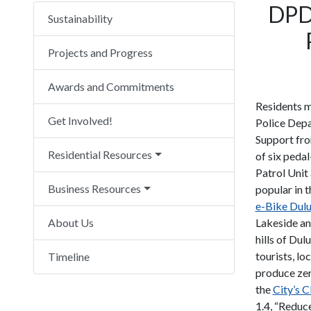
DPD 
Sustainability
Projects and Progress
Awards and Commitments
Residents m
Get Involved!
Police Depa
Support fro
Residential Resources
of six peda
Patrol Unit
Business Resources
popular in 
e-Bike Dulu
About Us
Lakeside an
hills of Dul
tourists, l
Timeline
produce zer
the
City’s 
1.4, “Reduce