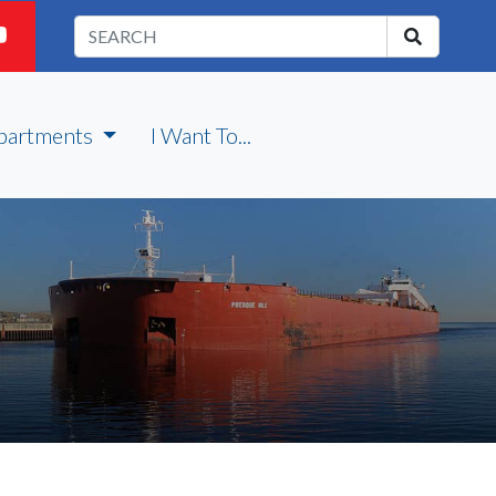
partments
I Want To...