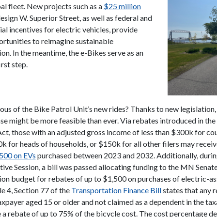
al fleet. New projects such as a
$25 million
esign W. Superior Street, as well as federal and
ial incentives for electric vehicles, provide
ortunities to reimagine sustainable
ion. In the meantime, the e-Bikes serve as an
rst step.
ous of the Bike Patrol Unit’s new rides? Thanks to new legislation,
se might be more feasible than ever. Via rebates introduced in the 
ct, those with an adjusted gross income of less than $
300k for cou
0k for heads of households, or $150k for all other filers may recei
,500 on EVs
purchased between 2023 and 2032. Additionally, durin
ive Session, a bill was passed allocating funding to the MN Senat
ion budget for rebates of up to $1,500 on purchases of electric-as
le 4, Section 77 of the
Transportation Finance Bill
states that any r
taxpayer aged 15 or older and not claimed as a dependent in the tax
 a rebate of up to 75% of the bicycle cost. The cost percentage d