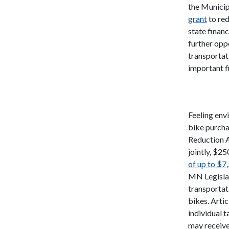
the Municip
grant
to red
state financ
further opp
transportat
important fi
Feeling envi
bike purcha
Reduction A
jointly, $25
of up to $7
MN Legislat
transportat
bikes. Artic
individual 
may receive