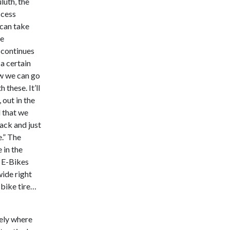
luth, the
ccess
 can take
he
 continues
a certain
ow we can go
 these. It’ll
 out in the
l that we
ack and just
e.” The
 in the
e E-Bikes
wide right
 bike tire…
ely where