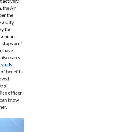
 actively
, the Air
ber the
 a City
hey be
Connor,
 stops are.”
nd have
 also carry
 study
 of benefits.
roved
trol
ice officer,
s can know
mer.