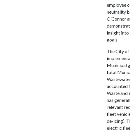
employee c
neutrality 
O’Connor an
demonstrate
insight into
goals.
The City of
implementat
Municipal g
total Munic
Wastewater, 
accounted f
Waste and W
has generall
relevant rec
fleet vehic
de-icing). 
electric fl