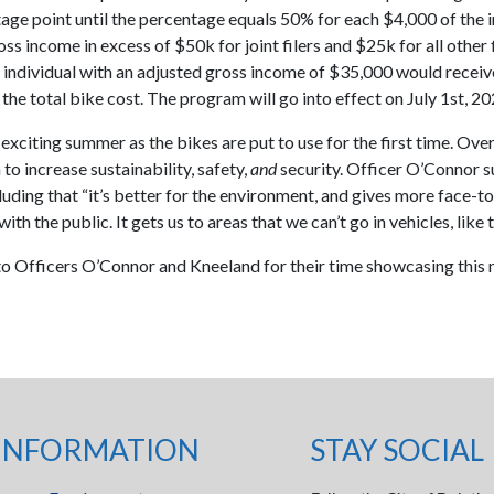
age point until the percentage equals 50% for each $4,000 of the i
ss income in excess of $50k for joint filers and $25k for all other f
 individual with an adjusted gross income of $35,000 would receiv
the total bike cost. The program will go into effect on July 1st, 20
n exciting summer as the bikes are put to use for the first time. Over
to increase sustainability, safety,
and
security. Officer O’Connor 
luding that “it’s better for the environment, and gives more face-t
ith the public. It gets us to areas that we can’t go in vehicles, like tr
o Officers O’Connor and Kneeland for their time showcasing this
!
INFORMATION
STAY SOCIAL