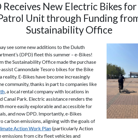
Receives New Electric Bikes for
Patrol Unit through Funding fro
Sustainability Office
ay see some new additions to the Duluth
rtment’s (DPD) fleet this summer – e-Bikes!
m the Sustainability Office made the purchase
l-assist Cannondale Tesoro bikes for the Bike
 a reality. E-Bikes have become increasingly
the community, thanks in part to companies like
th
, a local rental company with locations in
d Canal Park. Electric assistance renders the
uth more easily explorable and accessible for
ocals, and now DPD. Importantly, e-Bikes
o carbon emissions, aligning with the goals of
Climate Action Work Plan
(particularly Action
 emissions from city fleet vehicles and