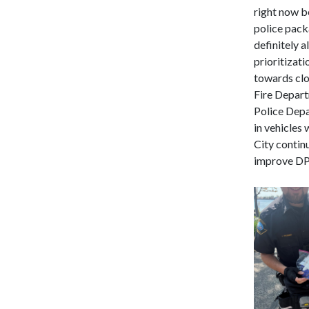
right now be
police packa
definitely a
prioritizati
towards clo
Fire Depart
Police Depa
in vehicles 
City contin
improve DPD