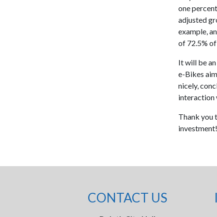
one percent
adjusted gro
example, an
of 72.5% of 
It will be a
e-Bikes aim 
nicely, conc
interaction w
Thank you t
investment
CONTACT US