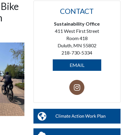
 Bike
CONTACT
m
Sustainability Office
411 West First Street
Room 418
Duluth, MN 55802
218-730-5334
EMAIL