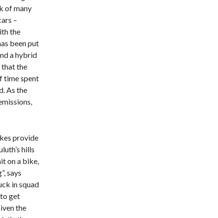
ck of many
cars –
ith the
 has been put
and a hybrid
 that the
f time spent
d. As the
emissions,
ikes provide
luth’s hills
it on a bike,
”, says
uck in squad
 to get
Given the