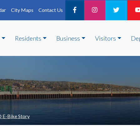
dar
City Maps
Contact Us
Residents
Business
Visitors
De
 E-Bike Story