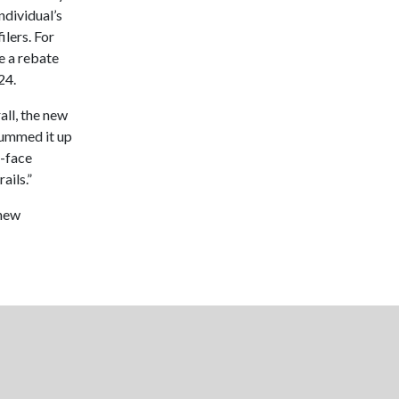
ndividual’s
ilers. For
e a rebate
24.
all, the new
summed it up
o-face
ails.”
 new