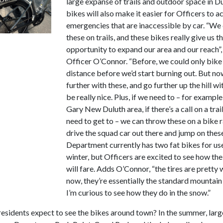
large expanse of trails and outdoor space in Du
bikes will also make it easier for Officers to a
emergencies that are inaccessible by car. “We
these on trails, and these bikes really give us t
opportunity to expand our area and our reach”,
Officer O’Connor. “Before, we could only bike 
distance before we’d start burning out. But n
further with these, and go further up the hill with
be really nice. Plus, if we need to – for example,
Gary New Duluth area, if there’s a call on a trai
need to get to – we can throw these on a bike r
drive the squad car out there and jump on thes
Department currently has two fat bikes for use
winter, but Officers are excited to see how th
will fare. Adds O’Connor, “the tires are pretty 
now, they’re essentially the standard mountain
I’m curious to see how they do in the snow.”
esidents expect to see the bikes around town? In the summer, larg