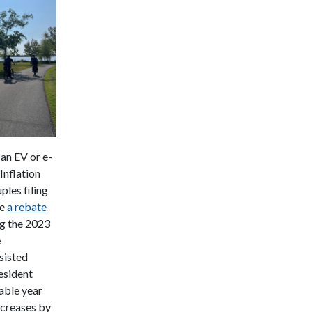
 an EV or e-
Inflation
ples filing
ve
a rebate
g the 2023
e
sisted
esident
able year
ecreases by