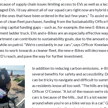
cause of supply chain issues limiting access to EVs as well as a la
ged EVs. I’d say almost all of our squad cars right now are hybrid 
ll the ones that have been ordered in the last few years.” To assist w
on of clean fleet purchases, funding from the Sustainability Office
sing capital funding gaps – such as, for example, the new E-Bikes 
ment ladder truck. EVs and e-Bikes are an especially effective way
rtment can contribute to sustainability goals, due to the amount o
while on patrol. “We’re constantly in our cars”, says Officer Kneelan
ues to work towards a cleaner fleet, the new e-Bikes will decrease 
’s reach, and pave the way for further investment.
In addition to reducing carbon emissions, e-B
several benefits for safety and accessibility. Du
can be tricky to navigate and difficult to summ
as residents know all too well. “The hills are big
Officer O’Connor. “A lot of the reason we’re st
cars is because of the hills…but it’s a lot easier
around when you’re on a bike versus in a car.” 