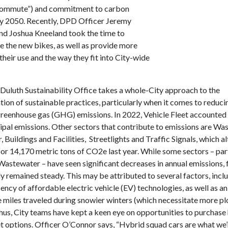
ommute”) and commitment to carbon
by 2050. Recently, DPD Officer Jeremy
d Joshua Kneeland took the time to
 the new bikes, as well as provide more
 their use and the way they fit into City-wide
 Duluth Sustainability Office takes a whole-City approach to the
ion of sustainable practices, particularly when it comes to reduci
reenhouse gas (GHG) emissions. In 2022, Vehicle Fleet accounted
ipal emissions. Other sectors that contribute to emissions are Wa
Buildings and Facilities, Streetlights and Traffic Signals, which a
or 14,170 metric tons of CO2e last year. While some sectors – part
astewater – have seen significant decreases in annual emissions, 
y remained steady. This may be attributed to several factors, incl
ency of affordable electric vehicle (EV) technologies, as well as an
le miles traveled during snowier winters (which necessitate more p
Thus, City teams have kept a keen eye on opportunities to purchase
eet options. Officer O’Connor says, “Hybrid squad cars are what we’