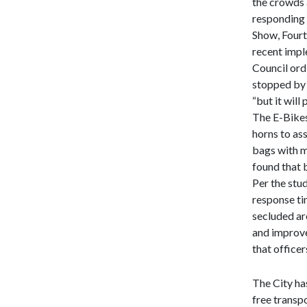
the crowds 
responding t
Show, Fourt
recent impl
Council ordi
stopped by 
“but it will
The E-Bikes
horns to ass
bags with m
found that b
Per the stu
response tim
secluded are
and improve
that office
The City ha
free transp