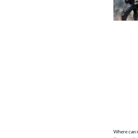
Where can r