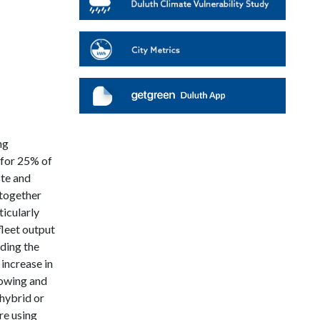
ng
 for 25% of
ste and
ltogether
icularly
fleet output
uding the
 increase in
lowing and
 hybrid or
re using