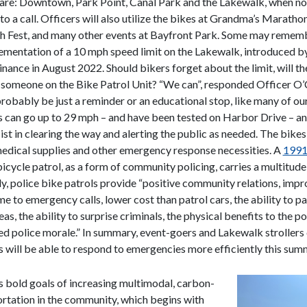
are: Downtown, Park Point, Canal Park and the Lakewalk, when not
o a call. Officers will also utilize the bikes at Grandma’s Marathon
h Fest, and many other events at Bayfront Park. Some may remem
ementation of a 10 mph speed limit on the Lakewalk, introduced by
nance in August 2022. Should bikers forget about the limit, will t
someone on the Bike Patrol Unit? “We can”, responded Officer O’
 probably be just a reminder or an educational stop, like many of our
 can go up to 29 mph – and have been tested on Harbor Drive – a
ist in clearing the way and alerting the public as needed. The bikes
edical supplies and other emergency response necessities. A
1991
icycle patrol, as a form of community policing, carries a multitude
dy, police bike patrols provide “positive community relations, imp
e to emergency calls, lower cost than patrol cars, the ability to pa
as, the ability to surprise criminals, the physical benefits to the pol
d police morale.” In summary, event-goers and Lakewalk stroller
rs will be able to respond to emergencies more efficiently this sum
s bold goals of increasing multimodal, carbon-
ortation in the community, which begins with