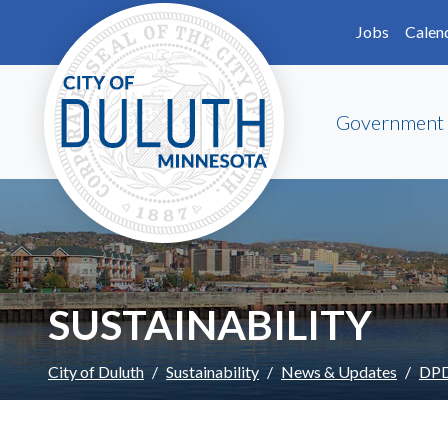
Skip to main content
Skip to Footer
Jobs
Calen
Government
SUSTAINABILITY
City of Duluth
Sustainability
News & Updates
DPD