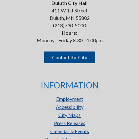
Duluth City Hall
411 W 1st Street
Duluth, MN 55802
(218)730-5000
Hours:
Monday - Friday 8:30 - 4:00pm
Contact the City
INFORMATION
Employment
Accessibility
City Maps
Press Releases
Calendar & Events