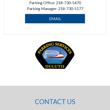
Parking Office: 218-730-5470
Parking Manager: 218-730-5177
EMAIL
CONTACT US