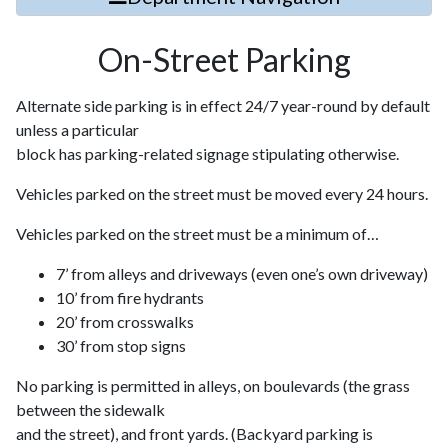
On-Street Parking
Alternate side parking is in effect 24/7 year-round by default
unless a particular
block has parking-related signage stipulating otherwise.
Vehicles parked on the street must be moved every 24 hours.
Vehicles parked on the street must be a minimum of…
7’ from alleys and driveways (even one’s own driveway)
10’ from fire hydrants
20’ from crosswalks
30’ from stop signs
No parking is permitted in alleys, on boulevards (the grass
between the sidewalk
and the street), and front yards. (Backyard parking is