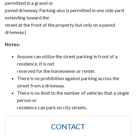
permitted in a gravel or
paved driveway. Parking also is permitted in one side yard
extending toward the
street at the front of the property but only on a paved
driveway.)
Notes:
Anyone can utilize the street parking in front of a
residence. It is not
reserved for the homeowner or renter.
There is no prohibition against parking across the
street from a driveway.
There is no limit to the number of vehicles that a single
person or
residence can park on city streets.
CONTACT