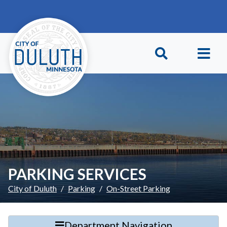
Skip to main content
Skip to Footer
PARKING SERVICES
City of Duluth
Parking
On-Street Parking
Department Navigation