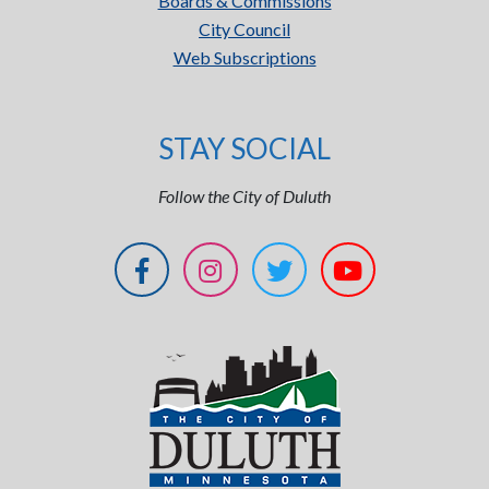
Boards & Commissions
City Council
Web Subscriptions
STAY SOCIAL
Follow the City of Duluth