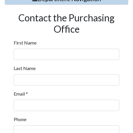
Contact the Purchasing
Office
First Name
Last Name
Email
*
Phone