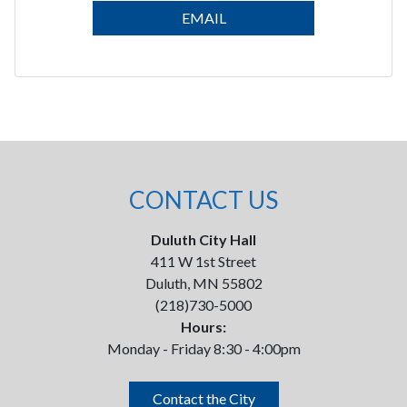
EMAIL
CONTACT US
Duluth City Hall
411 W 1st Street
Duluth, MN 55802
(218)730-5000
Hours:
Monday - Friday 8:30 - 4:00pm
Contact the City