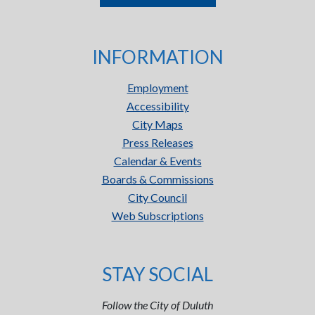
INFORMATION
Employment
Accessibility
City Maps
Press Releases
Calendar & Events
Boards & Commissions
City Council
Web Subscriptions
STAY SOCIAL
Follow the City of Duluth