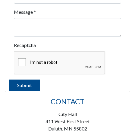
Message
*
Recaptcha
CONTACT
City Hall
411 West First Street
Duluth, MN 55802