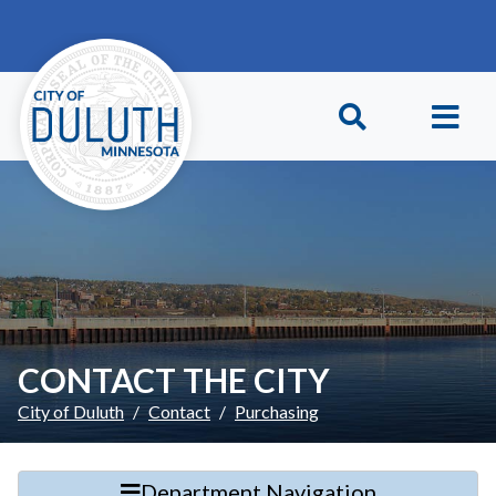
Skip to main content
Skip to Footer
CONTACT THE CITY
City of Duluth
Contact
Purchasing
Department Navigation