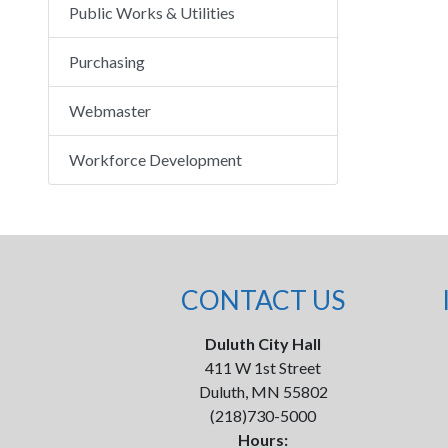
Public Works & Utilities
Purchasing
Webmaster
Workforce Development
CONTACT US
Duluth City Hall
411 W 1st Street
Duluth, MN 55802
(218)730-5000
Hours: