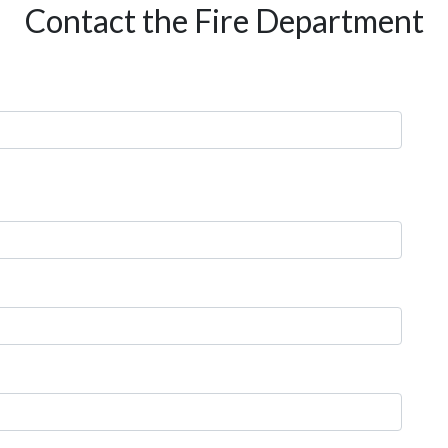
Contact the Fire Department