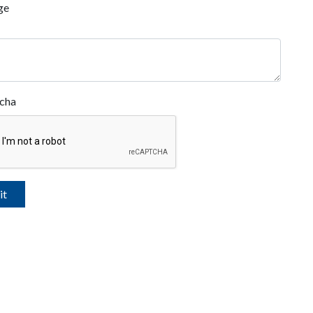
ge
cha