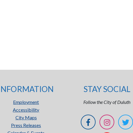
INFORMATION
STAY SOCIAL
Employment
Follow the City of Duluth
Accessibility
City Maps
Press Releases
Calendar & Events