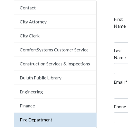
Contact
First
City Attorney
Name
City Clerk
ComfortSystems Customer Service
Last
Name
Construction Services & Inspections
Duluth Public Library
Email
*
Engineering
Finance
Phone
Fire Department