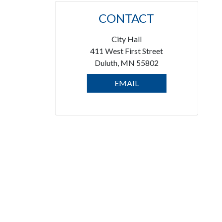
CONTACT
City Hall
411 West First Street
Duluth, MN 55802
EMAIL