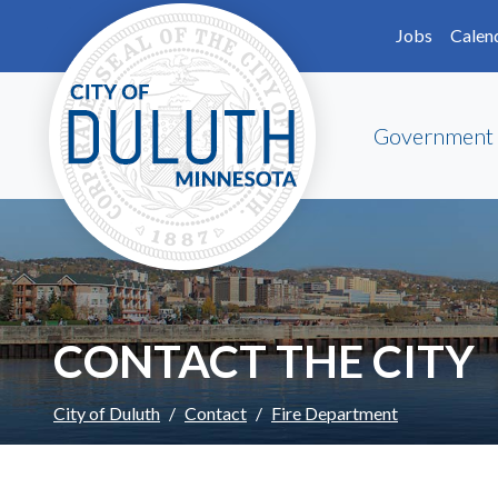
Skip to main content
Skip to Footer
Jobs
Calen
Government
CONTACT THE CITY
City of Duluth
Contact
Fire Department