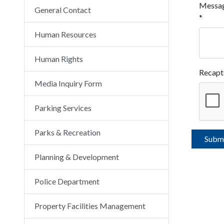
Messa
General Contact
*
Human Resources
Human Rights
Recapt
Media Inquiry Form
Parking Services
Parks & Recreation
Planning & Development
Police Department
Property Facilities Management