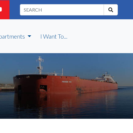
partments
I Want To...