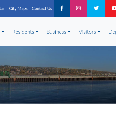
dar
City Maps
Contact Us
Residents
Business
Visitors
De