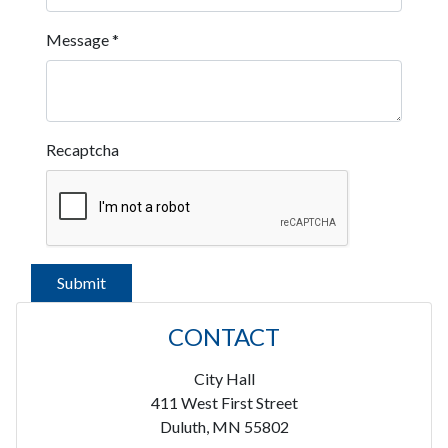
Message
*
Recaptcha
CONTACT
City Hall
411 West First Street
Duluth, MN 55802