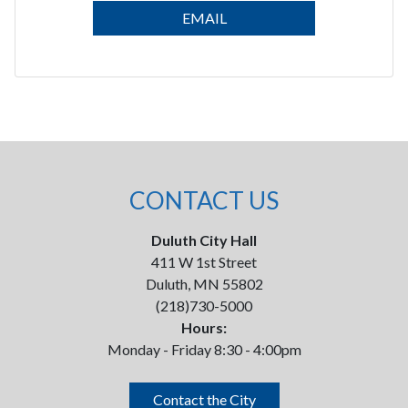
EMAIL
CONTACT US
Duluth City Hall
411 W 1st Street
Duluth, MN 55802
(218)730-5000
Hours:
Monday - Friday 8:30 - 4:00pm
Contact the City