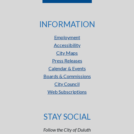
INFORMATION
Employment
Accessibility
City Maps
Press Releases
Calendar & Events
Boards & Commissions
City Council
Web Subscriptions
STAY SOCIAL
Follow the City of Duluth