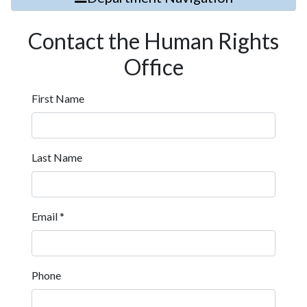
Contact the Human Rights
Office
First Name
Last Name
Email
*
Phone