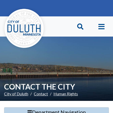
Skip to main content
Skip to Footer
CONTACT THE CITY
City of Duluth
Contact
Human Rights
Department Navigation