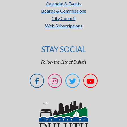
Calendar & Events
Boards & Commissions
City Council
Web Subscriptions
STAY SOCIAL
Follow the City of Duluth