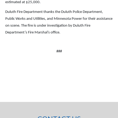
estimated at $25,000.
Duluth Fire Department thanks the Duluth Police Department,
Public Works and Utilities, and Minnesota Power for their assistance
on scene. The fire is under investigation by Duluth Fire
Department’s Fire Marshal’s office.
###