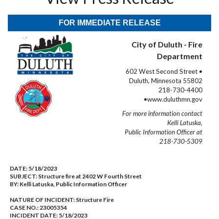
FOR IMMEDIATE RELEASE
City of Duluth - Fire
Department
602 West Second Street •
Duluth, Minnesota 55802
218-730-4400
•www.duluthmn.gov
For more information contact
Kelli Latuska,
Public Information Officer at
218-730-5309
DATE:
5/18/2023
SUBJECT:
Structure fire at 2402 W Fourth Street
BY:
Kelli Latuska, Public Information Officer
NATURE OF INCIDENT:
Structure Fire
CASE NO.:
23005354
INCIDENT DATE: 5/18/2023