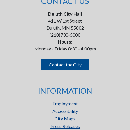
CONTACT US
Duluth City Hall
411 W 1st Street
Duluth, MN 55802
(218)730-5000
Hours:
Monday - Friday 8:30 - 4:00pm
Contact the City
INFORMATION
Employment
Accessibility
City Maps
Press Releases