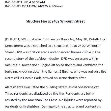
INCIDENT TIME: 4:03:56 AM
INCIDENT LOCATION: 2402 W 4th Street
Structure Fire at 2402 W Fourth Street
[DULUTH, MN] Just after 4:00 am on Thursday, May 18, Duluth Fire
Department was dispatched to a structure fire at 2402 W Fourth
Street. DPD was first on scene and observed flames visible in the
second story of the up/down duplex. DFD was on scene within
minutes. 1 Tower and 1 Engine attacked the fire and ventilated the
building, knocking down the flames. 2 Engine, who was out on a fire
alarm call in Lincoln Park, arrived on scene shortly after.
All residents evacuated the building safely, as did one house cat.
Three residents are displaced by the fire. Residents are being
assisted by the American Red Cross. No injuries were reported by
residents or firefighters. Damage to the structure and contents is