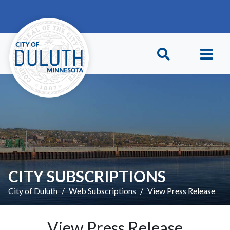
Skip to main content
Skip to Footer
CITY SUBSCRIPTIONS
City of Duluth
Web Subscriptions
View Press Release
View Press Release