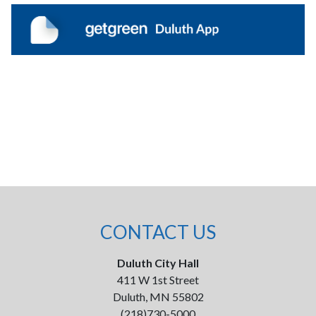
CONTACT US
Duluth City Hall
411 W 1st Street
Duluth, MN 55802
(218)730-5000