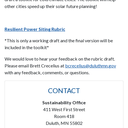
other cities speed up their solar future planning!
Resilient Power Siting Rubric
*This is only a working draft and the final version will be
included in the toolkit*
We would love to hear your feedback on the rubric draft.
Please email Brett Crecelius at
bcrecelius@duluthmn.gov
with any feedback, comments, or questions.
CONTACT
Sustainability Office
411 West First Street
Room 418
Duluth, MN 55802