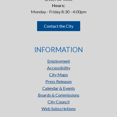
Hours:
Monday - Friday 8:30 - 4:00pm
Contact the City
INFORMATION
Employment
Accessibility
City Maps
Press Releases
Calendar & Events
Boards & Commissions
City Council
Web Subscriptions