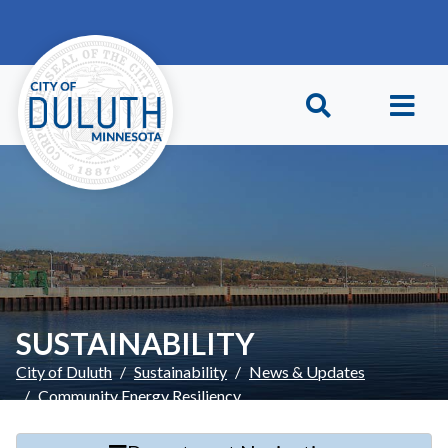
Skip to main content
Skip to Footer
SUSTAINABILITY
City of Duluth
Sustainability
News & Updates
Community Energy Resiliency