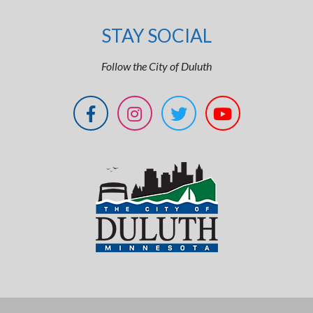
STAY SOCIAL
Follow the City of Duluth