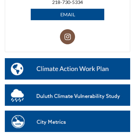
218-730-5334
EMAIL