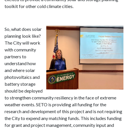
toolkit for other cold climate cities.
So, what does solar
planning look like?
The City will work
with community
partners to
understand how
and where solar
photovoltaics and
battery storage
should be deployed
to strengthen community resiliency in the face of extreme
weather events. SETO is providing all funding for the
research and development of this project and is not requiring
the City to expend any matching funds. This includes funding
for grant and project management, community input and