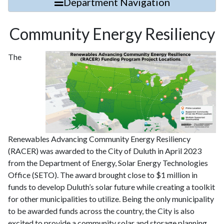
Department Navigation
Community Energy Resiliency
The
Renewables Advancing Community Energy Resiliency
(RACER) was awarded to the City of Duluth in April 2023
from the Department of Energy, Solar Energy Technologies
Office (SETO). The award brought close to $1 million in
funds to develop Duluth’s solar future while creating a toolkit
for other municipalities to utilize. Being the only municipality
to be awarded funds across the country, the City is also
excited to provide a community solar and storage planning