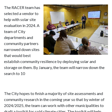
The RACER team has
selected a vendor to
help with solar site
evaluation in 2024. A
team of City
departments and
community partners
narrowed down sites
that would best
establish community resilience by deploying solar and
storage on them. By January, the team will narrow down the
search to 10
The City hopes to finish a majority of site assessments and
community research in the coming year so that by winter of
2024/2025, the team can work with other municipalities to
draft a toolkit for cold climate cities. The toolkit will help