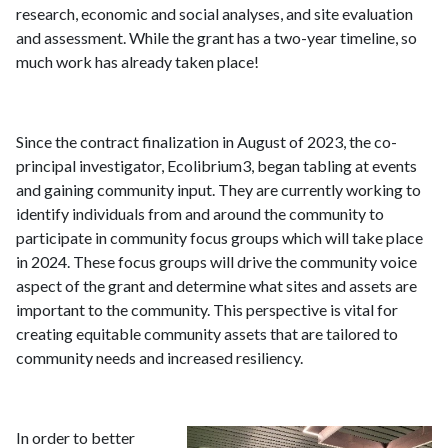
research, economic and social analyses, and site evaluation
and assessment. While the grant has a two-year timeline, so
much work has already taken place!
Since the contract finalization in August of 2023, the co-
principal investigator, Ecolibrium3, began tabling at events
and gaining community input. They are currently working to
identify individuals from and around the community to
participate in community focus groups which will take place
in 2024. These focus groups will drive the community voice
aspect of the grant and determine what sites and assets are
important to the community. This perspective is vital for
creating equitable community assets that are tailored to
community needs and increased resiliency.
In order to better