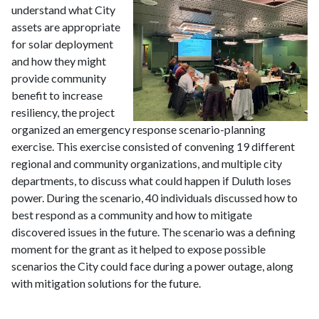
understand what City
assets are appropriate
for solar deployment
and how they might
provide community
benefit to increase
resiliency, the project
organized an emergency response scenario-planning
exercise. This exercise consisted of convening 19 different
regional and community organizations, and multiple city
departments, to discuss what could happen if Duluth loses
power. During the scenario, 40 individuals discussed how to
best respond as a community and how to mitigate
discovered issues in the future. The scenario was a defining
moment for the grant as it helped to expose possible
scenarios the City could face during a power outage, along
with mitigation solutions for the future.