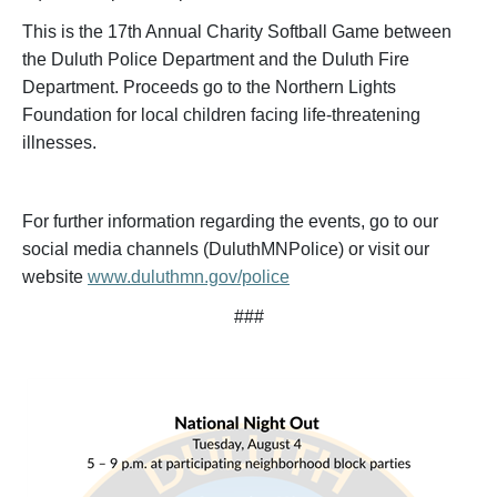
This is the 17th Annual Charity Softball Game between
the Duluth Police Department and the Duluth Fire
Department. Proceeds go to the Northern Lights
Foundation for local children facing life-threatening
illnesses.
For further information regarding the events, go to our
social media channels (DuluthMNPolice) or visit our
website
www.duluthmn.gov/police
###