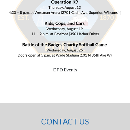
DPD Events
CONTACT US