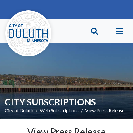
Skip to main content
Skip to Footer
CITY SUBSCRIPTIONS
City of Duluth
Web Subscriptions
View Press Release
View Press Release