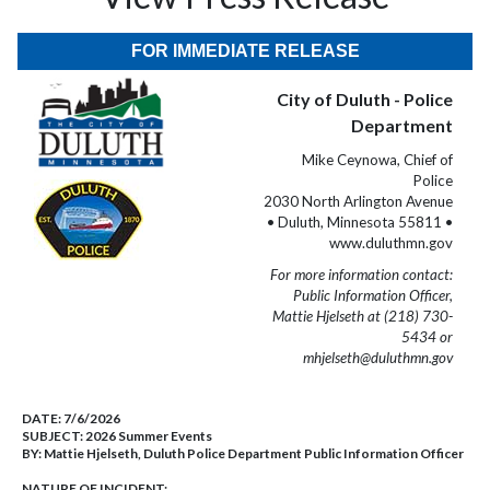
FOR IMMEDIATE RELEASE
City of Duluth - Police
Department
Mike Ceynowa, Chief of
Police
2030 North Arlington Avenue
• Duluth, Minnesota 55811 •
www.duluthmn.gov
For more information contact:
Public Information Officer,
Mattie Hjelseth at (218) 730-
5434 or
mhjelseth@duluthmn.gov
DATE:
7/6/2026
SUBJECT:
2026 Summer Events
BY:
Mattie Hjelseth, Duluth Police Department Public Information Officer
NATURE OF INCIDENT: