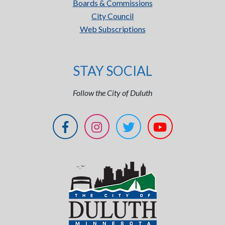
Boards & Commissions
City Council
Web Subscriptions
STAY SOCIAL
Follow the City of Duluth