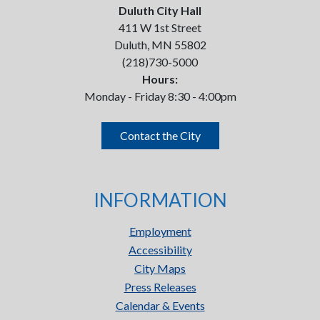
Duluth City Hall
411 W 1st Street
Duluth, MN 55802
(218)730-5000
Hours:
Monday - Friday 8:30 - 4:00pm
Contact the City
INFORMATION
Employment
Accessibility
City Maps
Press Releases
Calendar & Events