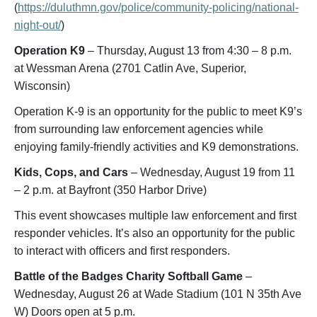
(
https://duluthmn.gov/police/community-policing/national-
night-out/
)
Operation K9
– Thursday, August 13 from 4:30 – 8 p.m.
at Wessman Arena (2701 Catlin Ave, Superior,
Wisconsin)
Operation K-9 is an opportunity for the public to meet K9’s
from surrounding law enforcement agencies while
enjoying family-friendly activities and K9 demonstrations.
Kids, Cops, and Cars
– Wednesday, August 19 from 11
– 2 p.m. at Bayfront (350 Harbor Drive)
This event showcases multiple law enforcement and first
responder vehicles. It’s also an opportunity for the public
to interact with officers and first responders.
Battle of the Badges Charity Softball Game
–
Wednesday, August 26 at Wade Stadium (101 N 35th Ave
W) Doors open at 5 p.m.