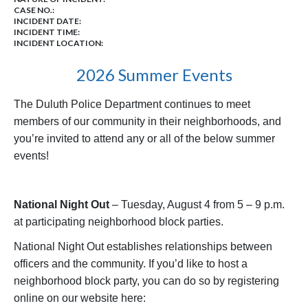
CASE NO.:
INCIDENT DATE:
INCIDENT TIME:
INCIDENT LOCATION:
2026 Summer Events
The Duluth Police Department continues to meet
members of our community in their neighborhoods, and
you’re invited to attend any or all of the below summer
events!
National Night Out
– Tuesday, August 4 from 5 – 9 p.m.
at participating neighborhood block parties.
National Night Out establishes relationships between
officers and the community. If you’d like to host a
neighborhood block party, you can do so by registering
online on our website here: