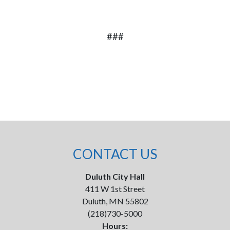
###
CONTACT US
Duluth City Hall
411 W 1st Street
Duluth, MN 55802
(218)730-5000
Hours: