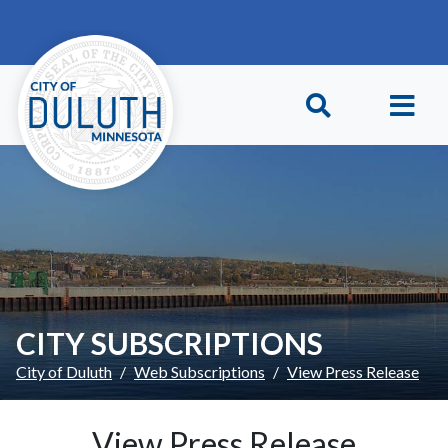
Skip to main content
Skip to Footer
CITY SUBSCRIPTIONS
City of Duluth
Web Subscriptions
View Press Release
View Press Release