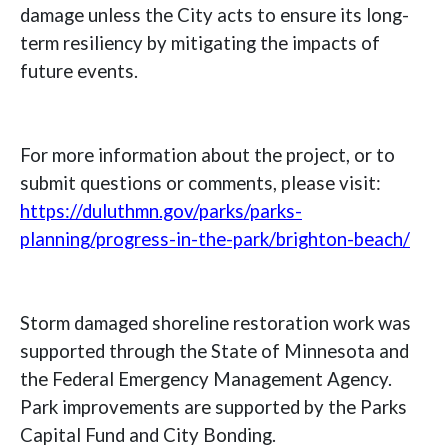
damage unless the City acts to ensure its long-
term resiliency by mitigating the impacts of
future events.
For more information about the project, or to
submit questions or comments, please visit:
https://duluthmn.gov/parks/parks-
planning/progress-in-the-park/brighton-beach/
Storm damaged shoreline restoration work was
supported through the State of Minnesota and
the Federal Emergency Management Agency.
Park improvements are supported by the Parks
Capital Fund and City Bonding.