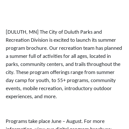
[DULUTH, MN] The City of Duluth Parks and
Recreation Division is excited to launch its summer
program brochure. Our recreation team has planned
a summer full of activities for all ages, located in
parks, community centers, and trails throughout the
city. These program offerings range from summer
day camp for youth, to 55+ programs, community
events, mobile recreation, introductory outdoor
experiences, and more.
Programs take place June – August. For more