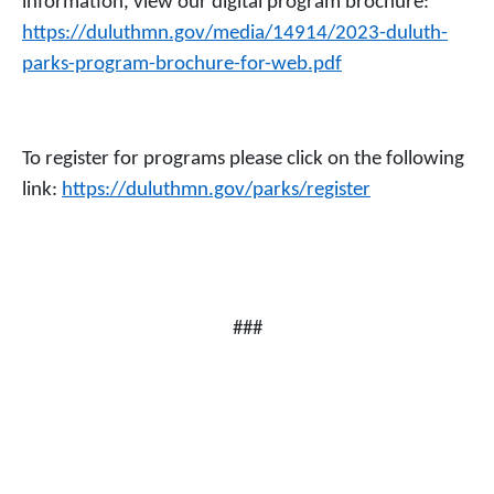
information, view our digital program brochure:
https://duluthmn.gov/media/14914/2023-duluth-
parks-program-brochure-for-web.pdf
To register for programs please click on the following
link:
https://duluthmn.gov/parks/register
###