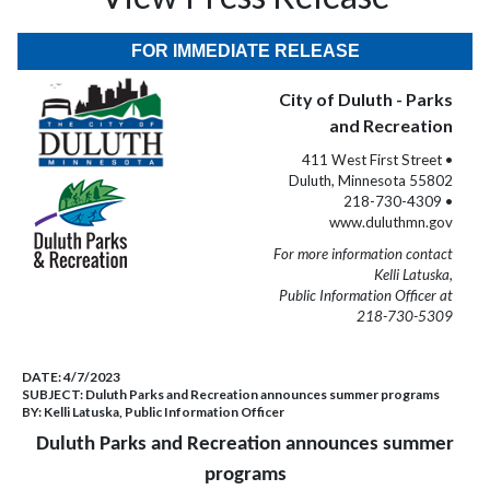
FOR IMMEDIATE RELEASE
City of Duluth - Parks
and Recreation
411 West First Street •
Duluth, Minnesota 55802
218-730-4309 •
www.duluthmn.gov
For more information contact
Kelli Latuska,
Public Information Officer at
218-730-5309
DATE:
4/7/2023
SUBJECT:
Duluth Parks and Recreation announces summer programs
BY:
Kelli Latuska, Public Information Officer
Duluth Parks and Recreation announces summer
programs