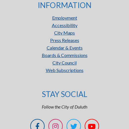
INFORMATION
Employment
Accessibility
City Maps
Press Releases
Calendar & Events
Boards & Commissions
City Council
Web Subscriptions
STAY SOCIAL
Follow the City of Duluth