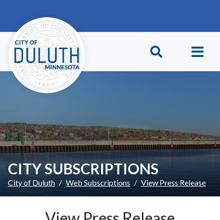
Skip to main content
Skip to Footer
CITY SUBSCRIPTIONS
City of Duluth
Web Subscriptions
View Press Release
View Press Release