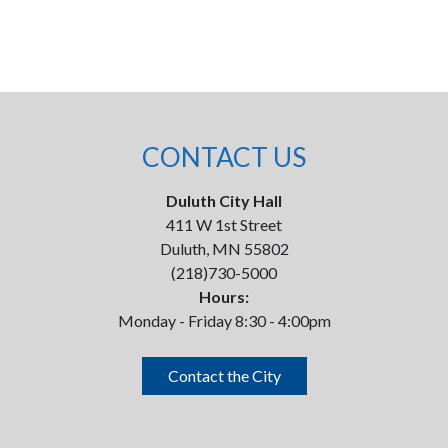
CONTACT US
Duluth City Hall
411 W 1st Street
Duluth, MN 55802
(218)730-5000
Hours:
Monday - Friday 8:30 - 4:00pm
Contact the City