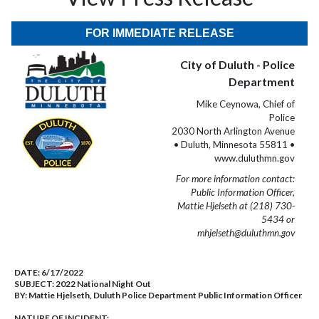
FOR IMMEDIATE RELEASE
City of Duluth - Police
Department
Mike Ceynowa, Chief of
Police
2030 North Arlington Avenue
• Duluth, Minnesota 55811 •
www.duluthmn.gov
For more information contact:
Public Information Officer,
Mattie Hjelseth at (218) 730-
5434 or
mhjelseth@duluthmn.gov
DATE:
6/17/2022
SUBJECT:
2022 National Night Out
BY:
Mattie Hjelseth, Duluth Police Department Public Information Officer
NATURE OF INCIDENT: