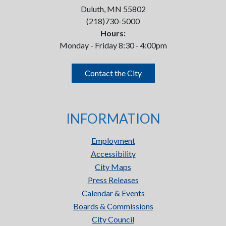
Duluth, MN 55802
(218)730-5000
Hours:
Monday - Friday 8:30 - 4:00pm
Contact the City
INFORMATION
Employment
Accessibility
City Maps
Press Releases
Calendar & Events
Boards & Commissions
City Council