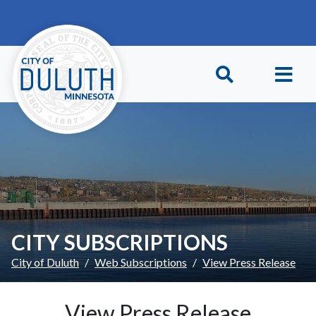
Skip to main content
Skip to Footer
CITY SUBSCRIPTIONS
City of Duluth
Web Subscriptions
View Press Release
View Press Release