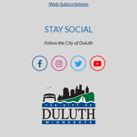
Web Subscriptions
STAY SOCIAL
Follow the City of Duluth