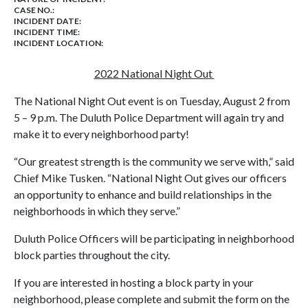
CASE NO.:
INCIDENT DATE:
INCIDENT TIME:
INCIDENT LOCATION:
2022 National Night Out
The National Night Out event is on Tuesday, August 2 from
5 – 9 p.m. The Duluth Police Department will again try and
make it to every neighborhood party!
“Our greatest strength is the community we serve with,” said
Chief Mike Tusken. “National Night Out gives our officers
an opportunity to enhance and build relationships in the
neighborhoods in which they serve.”
Duluth Police Officers will be participating in neighborhood
block parties throughout the city.
If you are interested in hosting a block party in your
neighborhood, please complete and submit the form on the