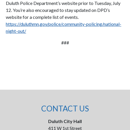
Duluth Police Department’s website prior to Tuesday, July
12. You’re also encouraged to stay updated on DPD’s
website for a complete list of events.
https://duluthmn.gov/police/community-policing/national-
night-out/
###
CONTACT US
Duluth City Hall
411 W 1st Street