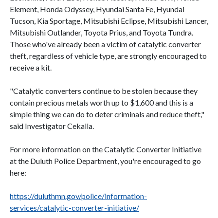
Element, Honda Odyssey, Hyundai Santa Fe, Hyundai
Tucson, Kia Sportage, Mitsubishi Eclipse, Mitsubishi Lancer,
Mitsubishi Outlander, Toyota Prius, and Toyota Tundra.
Those who've already been a victim of catalytic converter
theft, regardless of vehicle type, are strongly encouraged to
receive a kit.
"Catalytic converters continue to be stolen because they
contain precious metals worth up to $1,600 and this is a
simple thing we can do to deter criminals and reduce theft,"
said Investigator Cekalla.
For more information on the Catalytic Converter Initiative
at the Duluth Police Department, you're encouraged to go
here:
https://duluthmn.gov/police/information-
services/catalytic-converter-initiative/