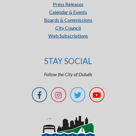
Press Releases
Calendar & Events
Boards & Commissions
City Council
Web Subscriptions
STAY SOCIAL
Follow the City of Duluth