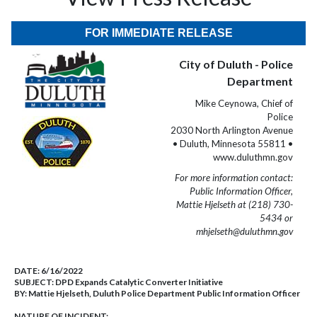
FOR IMMEDIATE RELEASE
City of Duluth - Police
Department
Mike Ceynowa, Chief of
Police
2030 North Arlington Avenue
• Duluth, Minnesota 55811 •
www.duluthmn.gov
For more information contact:
Public Information Officer,
Mattie Hjelseth at (218) 730-
5434 or
mhjelseth@duluthmn.gov
DATE:
6/16/2022
SUBJECT:
DPD Expands Catalytic Converter Initiative
BY:
Mattie Hjelseth, Duluth Police Department Public Information Officer
NATURE OF INCIDENT: