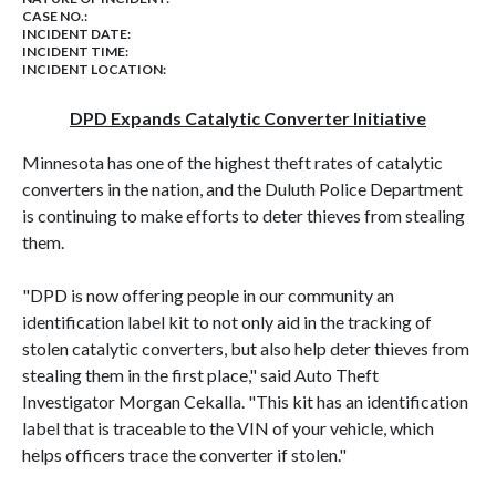
CASE NO.:
INCIDENT DATE:
INCIDENT TIME:
INCIDENT LOCATION:
DPD Expands Catalytic Converter Initiative
Minnesota has one of the highest theft rates of catalytic
converters in the nation, and the Duluth Police Department
is continuing to make efforts to deter thieves from stealing
them.
"DPD is now offering people in our community an
identification label kit to not only aid in the tracking of
stolen catalytic converters, but also help deter thieves from
stealing them in the first place," said Auto Theft
Investigator Morgan Cekalla. "This kit has an identification
label that is traceable to the VIN of your vehicle, which
helps officers trace the converter if stolen."