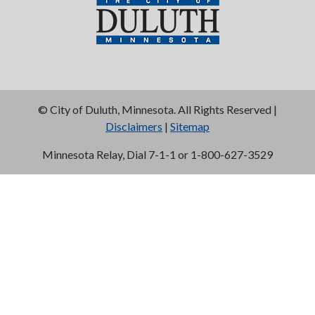
©
City of Duluth, Minnesota. All Rights Reserved |
Disclaimers
|
Sitemap
Minnesota Relay, Dial 7-1-1 or 1-800-627-3529