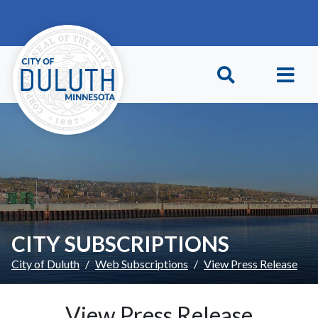
Skip to main content
Skip to Footer
CITY SUBSCRIPTIONS
City of Duluth
Web Subscriptions
View Press Release
View Press Release