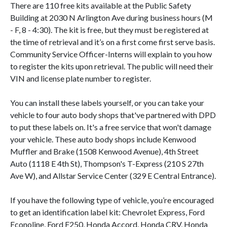
There are 110 free kits available at the Public Safety
Building at 2030 N Arlington Ave during business hours (M
- F, 8 - 4:30). The kit is free, but they must be registered at
the time of retrieval and it’s on a first come first serve basis.
Community Service Officer-Interns will explain to you how
to register the kits upon retrieval. The public will need their
VIN and license plate number to register.
You can install these labels yourself, or you can take your
vehicle to four auto body shops that've partnered with DPD
to put these labels on. It's a free service that won't damage
your vehicle. These auto body shops include Kenwood
Muffler and Brake (1508 Kenwood Avenue), 4th Street
Auto (1118 E 4th St), Thompson's T-Express (210 S 27th
Ave W), and Allstar Service Center (329 E Central Entrance).
If you have the following type of vehicle, you’re encouraged
to get an identification label kit: Chevrolet Express, Ford
Econoline, Ford F250, Honda Accord, Honda CRV, Honda