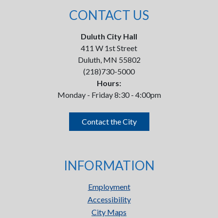
CONTACT US
Duluth City Hall
411 W 1st Street
Duluth, MN 55802
(218)730-5000
Hours:
Monday - Friday 8:30 - 4:00pm
Contact the City
INFORMATION
Employment
Accessibility
City Maps