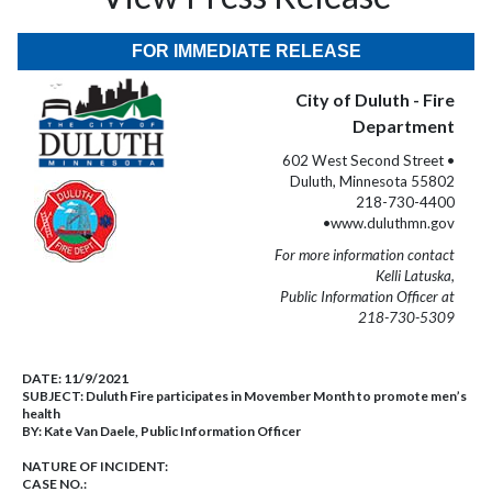
FOR IMMEDIATE RELEASE
City of Duluth - Fire
Department
602 West Second Street •
Duluth, Minnesota 55802
218-730-4400
•www.duluthmn.gov
For more information contact
Kelli Latuska,
Public Information Officer at
218-730-5309
DATE:
11/9/2021
SUBJECT:
Duluth Fire participates in Movember Month to promote men’s
health
BY:
Kate Van Daele, Public Information Officer
NATURE OF INCIDENT:
CASE NO.: