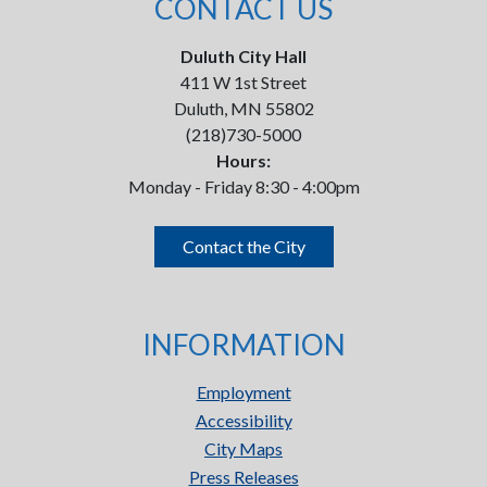
CONTACT US
Duluth City Hall
411 W 1st Street
Duluth, MN 55802
(218)730-5000
Hours:
Monday - Friday 8:30 - 4:00pm
Contact the City
INFORMATION
Employment
Accessibility
City Maps
Press Releases