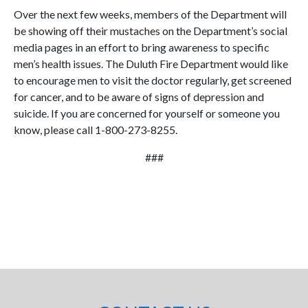
Over the next few weeks, members of the Department will
be showing off their mustaches on the Department’s social
media pages in an effort to bring awareness to specific
men’s health issues. The Duluth Fire Department would like
to encourage men to visit the doctor regularly, get screened
for cancer, and to be aware of signs of depression and
suicide. If you are concerned for yourself or someone you
know, please call 1-800-273-8255.
###