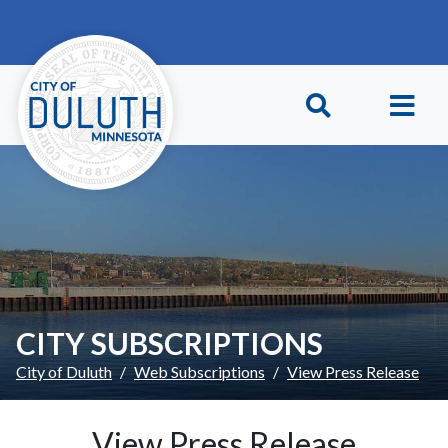
Skip to main content
Skip to Footer
CITY SUBSCRIPTIONS
City of Duluth
Web Subscriptions
View Press Release
View Press Release