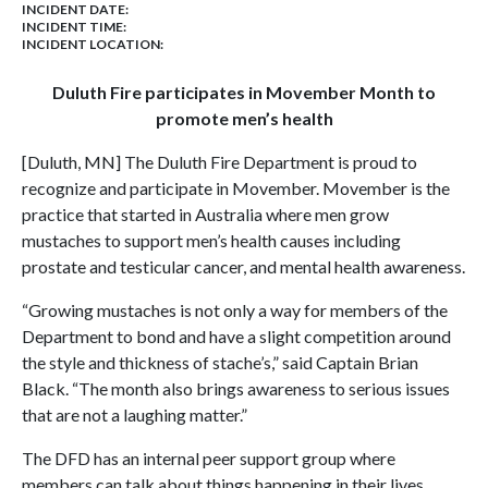
INCIDENT DATE:
INCIDENT TIME:
INCIDENT LOCATION:
Duluth Fire participates in Movember Month to
promote men’s health
[Duluth, MN] The Duluth Fire Department is proud to
recognize and participate in Movember. Movember is the
practice that started in Australia where men grow
mustaches to support men’s health causes including
prostate and testicular cancer, and mental health awareness.
“Growing mustaches is not only a way for members of the
Department to bond and have a slight competition around
the style and thickness of stache’s,” said Captain Brian
Black. “The month also brings awareness to serious issues
that are not a laughing matter.”
The DFD has an internal peer support group where
members can talk about things happening in their lives.