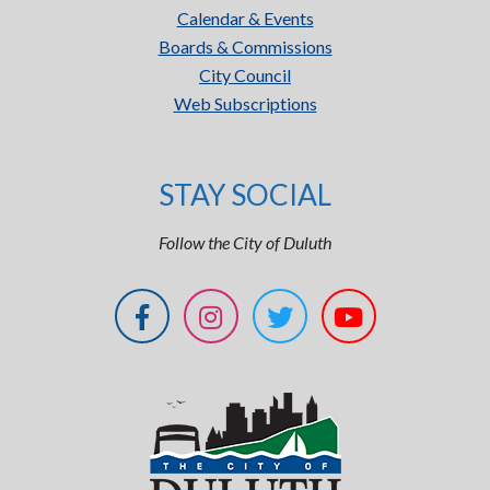
Calendar & Events
Boards & Commissions
City Council
Web Subscriptions
STAY SOCIAL
Follow the City of Duluth