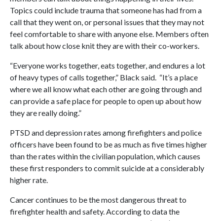
Topics could include trauma that someone has had from a
call that they went on, or personal issues that they may not
feel comfortable to share with anyone else. Members often
talk about how close knit they are with their co-workers.
“Everyone works together, eats together, and endures a lot
of heavy types of calls together,” Black said. “It’s a place
where we all know what each other are going through and
can provide a safe place for people to open up about how
they are really doing.”
PTSD and depression rates among firefighters and police
officers have been found to be as much as five times higher
than the rates within the civilian population, which causes
these first responders to commit suicide at a considerably
higher rate.
Cancer continues to be the most dangerous threat to
firefighter health and safety. According to data the