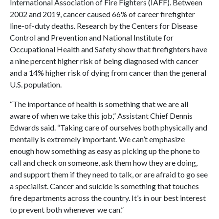
International Association of Fire Fighters (IAFF). Between
2002 and 2019, cancer caused 66% of career firefighter
line-of-duty deaths. Research by the Centers for Disease
Control and Prevention and National Institute for
Occupational Health and Safety show that firefighters have
a nine percent higher risk of being diagnosed with cancer
and a 14% higher risk of dying from cancer than the general
U.S. population.
“The importance of health is something that we are all
aware of when we take this job,” Assistant Chief Dennis
Edwards said. “Taking care of ourselves both physically and
mentally is extremely important. We can’t emphasize
enough how something as easy as picking up the phone to
call and check on someone, ask them how they are doing,
and support them if they need to talk, or are afraid to go see
a specialist. Cancer and suicide is something that touches
fire departments across the country. It’s in our best interest
to prevent both whenever we can.”