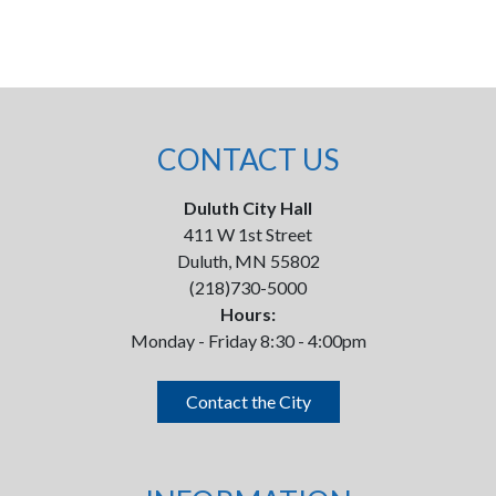
CONTACT US
Duluth City Hall
411 W 1st Street
Duluth, MN 55802
(218)730-5000
Hours:
Monday - Friday 8:30 - 4:00pm
Contact the City