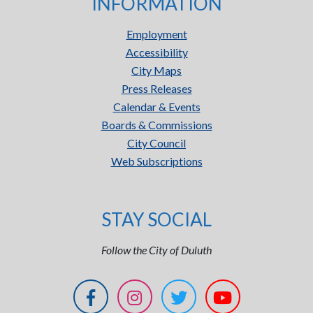
INFORMATION
Employment
Accessibility
City Maps
Press Releases
Calendar & Events
Boards & Commissions
City Council
Web Subscriptions
STAY SOCIAL
Follow the City of Duluth