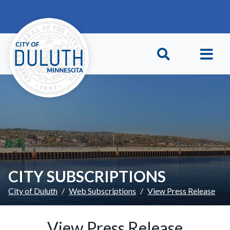
Skip to main content
Skip to Footer
CITY SUBSCRIPTIONS
City of Duluth
Web Subscriptions
View Press Release
View Press Release