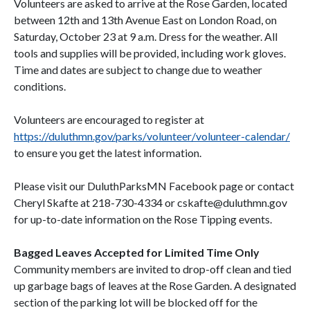
Volunteers are asked to arrive at the Rose Garden, located
between 12th and 13th Avenue East on London Road, on
Saturday, October 23 at 9 a.m. Dress for the weather. All
tools and supplies will be provided, including work gloves.
Time and dates are subject to change due to weather
conditions.
Volunteers are encouraged to register at
https://duluthmn.gov/parks/volunteer/volunteer-calendar/
to ensure you get the latest information.
Please visit our DuluthParksMN Facebook page or contact
Cheryl Skafte at 218-730-4334 or cskafte@duluthmn.gov
for up-to-date information on the Rose Tipping events.
Bagged Leaves Accepted for Limited Time Only
Community members are invited to drop-off clean and tied
up garbage bags of leaves at the Rose Garden. A designated
section of the parking lot will be blocked off for the