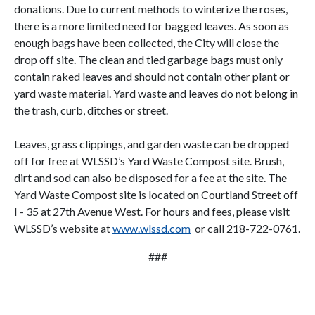
donations. Due to current methods to winterize the roses,
there is a more limited need for bagged leaves. As soon as
enough bags have been collected, the City will close the
drop off site. The clean and tied garbage bags must only
contain raked leaves and should not contain other plant or
yard waste material. Yard waste and leaves do not belong in
the trash, curb, ditches or street.
Leaves, grass clippings, and garden waste can be dropped
off for free at WLSSD’s Yard Waste Compost site. Brush,
dirt and sod can also be disposed for a fee at the site. The
Yard Waste Compost site is located on Courtland Street off
I - 35 at 27th Avenue West. For hours and fees, please visit
WLSSD’s website at
www.wlssd.com
or call 218-722-0761.
###