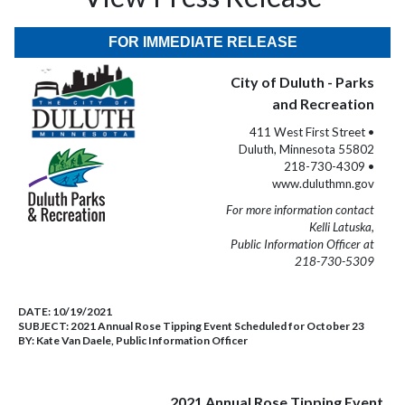
FOR IMMEDIATE RELEASE
City of Duluth - Parks
and Recreation
411 West First Street •
Duluth, Minnesota 55802
218-730-4309 •
www.duluthmn.gov
For more information contact
Kelli Latuska,
Public Information Officer at
218-730-5309
DATE:
10/19/2021
SUBJECT:
2021 Annual Rose Tipping Event Scheduled for October 23
BY:
Kate Van Daele, Public Information Officer
2021 Annual Rose Tipping Event