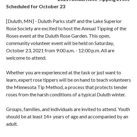
Scheduled for October 23
[Duluth, MN] - Duluth Parks staff and the Lake Superior
Rose Society are excited to host the Annual Tipping of the
Roses event at the Duluth Rose Garden. This open,
community volunteer event will be held on Saturday,
October 23, 2021 from 9:00 a.m. - 12:00 p.m. All are
welcome to attend.
Whether you are experienced at the task or just want to
learn, expert rose tippers will be on hand to teach volunteers
the Minnesota Tip Method, a process that protects tender
roses from the harsh conditions of a typical Duluth winter.
Groups, families, and individuals are invited to attend. Youth
should be at least 14+ years of age and accompanied by an
adult.