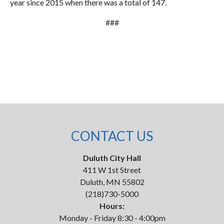
year since 2015 when there was a total of 147.
###
CONTACT US
Duluth City Hall
411 W 1st Street
Duluth, MN 55802
(218)730-5000
Hours:
Monday - Friday 8:30 - 4:00pm