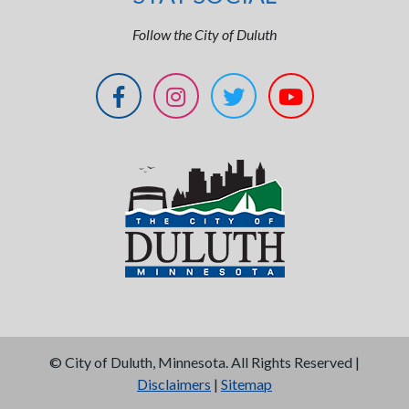
Follow the City of Duluth
©
City of Duluth, Minnesota. All Rights Reserved |
Disclaimers
|
Sitemap