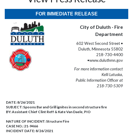
FOR IMMEDIATE RELEASE
City of Duluth - Fire
Department
602 West Second Street •
Duluth, Minnesota 55802
218-730-4400
•www.duluthmn.gov
For more information contact
Kelli Latuska,
Public Information Officer at
218-730-5309
DATE:
8/26/2021
SUBJECT:
Spoons Bar and Grill ignites in second structure fire
BY:
Assistant Chief Clint Reff & Kate Van Daele, PIO
NATURE OF INCIDENT:
Structure Fire
CASE NO.:
21-9466
INCIDENT DATE: 8/26/2021