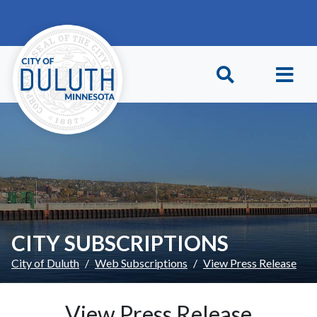
Skip to main content
Skip to Footer
CITY SUBSCRIPTIONS
City of Duluth
Web Subscriptions
View Press Release
View Press Release