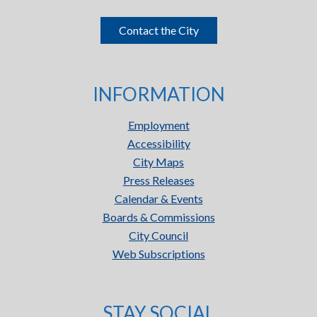
Contact the City
INFORMATION
Employment
Accessibility
City Maps
Press Releases
Calendar & Events
Boards & Commissions
City Council
Web Subscriptions
STAY SOCIAL