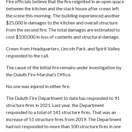
Fire officials believe that the fire reignited in an open space
between the kitchen and the stack house after crews left
the scene this morning. The building experienced another
$25,000 in damages to the kitchen and overall structure
from the second fire. The total damages are estimated to
cost $100,000 in loss of contents and structural damage.
Crews from Headquarters, Lincoln Park, and Spirit Valley
responded to the call.
The cause of the initial fire remains under investigation by
the Duluth Fire Marshal’s Office.
No one was injured in either fire.
The Duluth Fire Department to date has responded to 91
structure fires in 2021. Last year, the Department
responded to a total of 141 structure fires. That was an
increase of 51 structure fires from 2019. The Department
had not responded to more than 100 structure fires in one