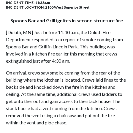
INCIDENT TIME: 11:38a.m
INCIDENT LOCATION: 2100 West Superior Street
Spoons Bar and Grill ignites in second structure fire
[Duluth, MN] Just before 11:40 a.m., the Duluth Fire
Department responded to a report of smoke coming from
Spoons Bar and Grill in Lincoln Park. This building was
involved in a kitchen fire earlier this morning that crews
extinguished just after 4:30 a.m.
On arrival, crews saw smoke coming from the rear of the
building where the kitchen is located. Crews laid lines to the
backside and knocked down the fire in the kitchen and
ceiling. At the same time, additional crews used ladders to
get onto the roof and gain access to the stack house. The
stack house had a vent coming from the kitchen. Crews
removed the vent using a chainsaw and put out the fire
within the vent and pipe chase.