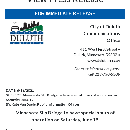
FOR IMMEDIATE RELEASE
City of Duluth
Communications
Office
411 West First Street •
Duluth, Minnesota 55802 •
www.duluthmn.gov
For more information, please
call 218-730-5309
DATE:
6/16/2021
SUBJECT:
Minnesota Slip Bridge to have special hours of operation on
Saturday, June 19
BY:
Kate Van Daele, Public Information Officer
Minnesota Slip Bridge to have special hours of
operation on Saturday, June 19