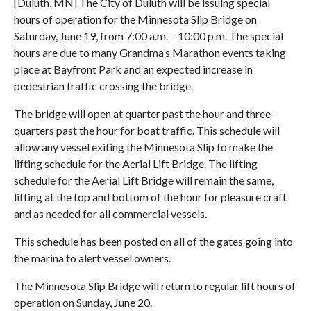
[Duluth, MN] The City of Duluth will be issuing special
hours of operation for the Minnesota Slip Bridge on
Saturday, June 19, from 7:00 a.m. – 10:00 p.m. The special
hours are due to many Grandma’s Marathon events taking
place at Bayfront Park and an expected increase in
pedestrian traffic crossing the bridge.
The bridge will open at quarter past the hour and three-
quarters past the hour for boat traffic. This schedule will
allow any vessel exiting the Minnesota Slip to make the
lifting schedule for the Aerial Lift Bridge. The lifting
schedule for the Aerial Lift Bridge will remain the same,
lifting at the top and bottom of the hour for pleasure craft
and as needed for all commercial vessels.
This schedule has been posted on all of the gates going into
the marina to alert vessel owners.
The Minnesota Slip Bridge will return to regular lift hours of
operation on Sunday, June 20.