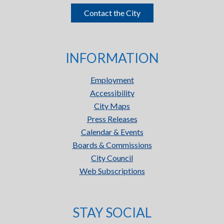
Contact the City
INFORMATION
Employment
Accessibility
City Maps
Press Releases
Calendar & Events
Boards & Commissions
City Council
Web Subscriptions
STAY SOCIAL