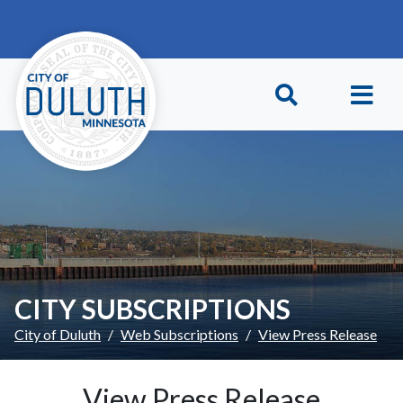
Skip to main content
Skip to Footer
CITY SUBSCRIPTIONS
City of Duluth
Web Subscriptions
View Press Release
View Press Release