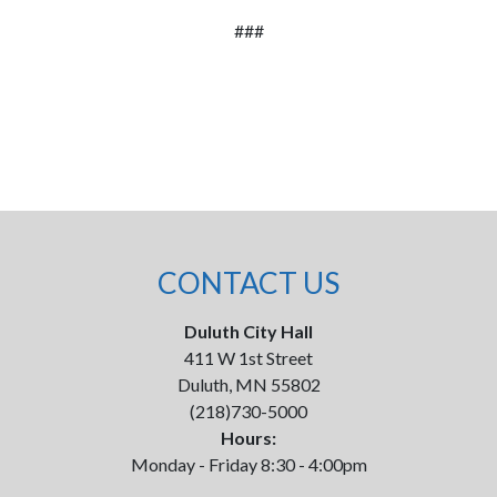
###
CONTACT US
Duluth City Hall
411 W 1st Street
Duluth, MN 55802
(218)730-5000
Hours:
Monday - Friday 8:30 - 4:00pm