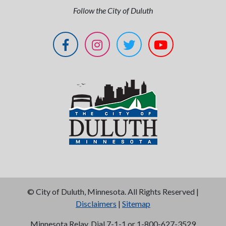
Follow the City of Duluth
©
City of Duluth, Minnesota. All Rights Reserved |
Disclaimers
|
Sitemap
Minnesota Relay, Dial 7-1-1 or 1-800-627-3529