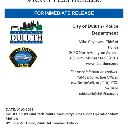
FOR IMMEDIATE RELEASE
City of Duluth - Police
Department
Mike Ceynowa, Chief of
Police
2030 North Arlington Avenue
• Duluth, Minnesota 55811 •
www.duluthmn.gov
For more information contact:
Public Information Officer,
Mattie Hjelseth at (218) 730-
5434 or
mhjelseth@duluthmn.gov
DATE:
6/10/2021
SUBJECT:
DPD and Park Point Community Club Launch Operation Slow
Motion
BY:
Kate Van Daele, Public Information Officer