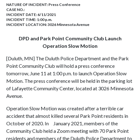
NATURE OF INCIDENT:
Press Conference
CASE NO.:
INCIDENT DATE: 6/11/2021
INCIDENT TIME: 1:00 p.m.
INCIDENT LOCATION: 3026 Minnesota Avenue
DPD and Park Point Community Club Launch
Operation Slow Motion
[Duluth, MN] The Duluth Police Department and the Park
Point Community Club will hold a press conference
tomorrow, June 11 at 1:00 p.m. to launch Operation Slow
Motion. The press conference will be held in the parking lot
of Lafayette Community Center, located at 3026 Minnesota
Avenue.
Operation Slow Motion was created after a terrible car
accident that almost killed several Park Point residents in
October of 2020. In January 2021, members of the
Community Club held a Zoom meeting with 70 Park Point
residents and members of the Duluth Police Department to