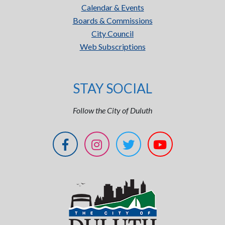
Calendar & Events
Boards & Commissions
City Council
Web Subscriptions
STAY SOCIAL
Follow the City of Duluth