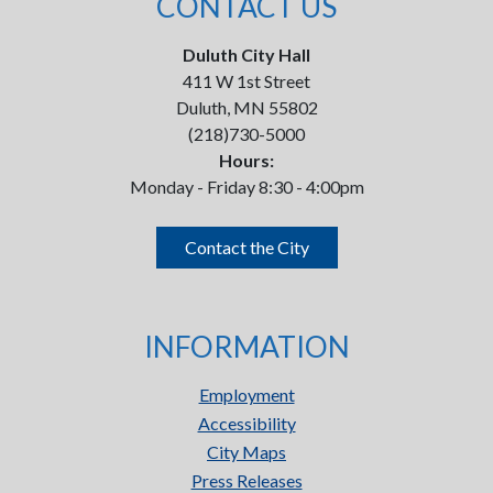
CONTACT US
Duluth City Hall
411 W 1st Street
Duluth, MN 55802
(218)730-5000
Hours:
Monday - Friday 8:30 - 4:00pm
Contact the City
INFORMATION
Employment
Accessibility
City Maps
Press Releases