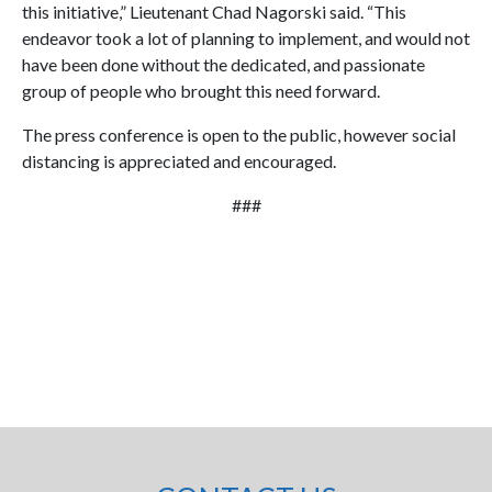
this initiative,” Lieutenant Chad Nagorski said. “This
endeavor took a lot of planning to implement, and would not
have been done without the dedicated, and passionate
group of people who brought this need forward.
The press conference is open to the public, however social
distancing is appreciated and encouraged.
###