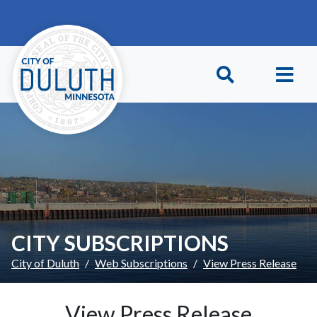
Skip to main content
Skip to Footer
CITY SUBSCRIPTIONS
City of Duluth
Web Subscriptions
View Press Release
View Press Release