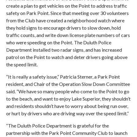
create a plan to get vehicles on the Point to address traffic
safety on Park Point. Since that meeting over 30 volunteers
from the Club have created a neighborhood watch where
they hold signs to encourage drivers to slow down, hold
traffic counts, and write down license plate numbers of cars
who were speeding on the Point. The Duluth Police
Department installed two radar signs, and has increased
patrol on the Point to watch and deter drivers going above
the speed limit.
“It is really a safety issue,” Patricia Sterner, a Park Point
resident, and Chair of the Operation Slow Down Committee
said. “We have so many people who come to the Point to go
to the beach, and want to enjoy Lake Superior, they shouldn’t
and residents shouldn’t have to worry about being run over,
or hurt by drivers who are driving way over the speed limit.”
“The Duluth Police Department is grateful for the
partnership with the Park Point Community Club to launch